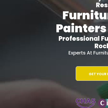
Res
Furnitu
Painters
Professional Fu
Roc
Experts At Furni
GET YOUR
WATER-JETT