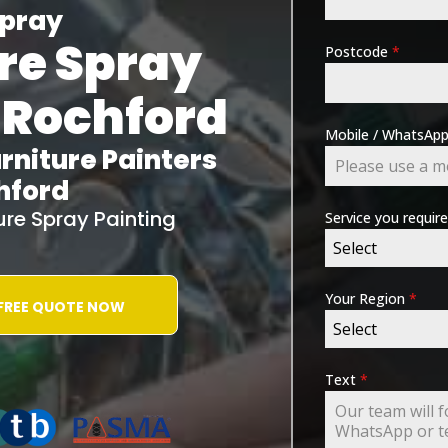
pray
re Spray
Postcode
*
 Rochford
Mobile / WhatsA
rniture Painters
hford
ture Spray Painting
Service you requir
Select
Your Region
*
 FREE QUOTE NOW
Select
ING-ASSOCIATION
Text
*