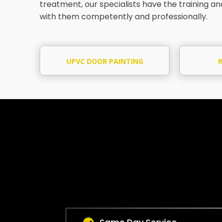
treatment, our specialists have the training a
with them competently and professionally.
UPVC DOOR PAINTING