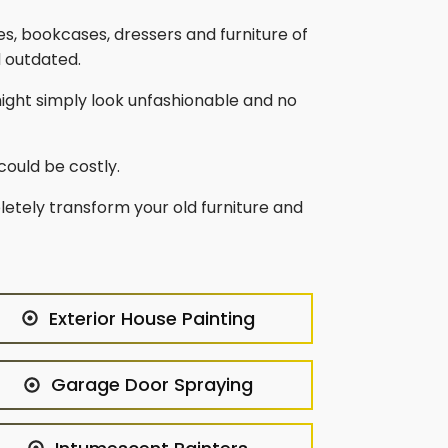
bles, bookcases, dressers and furniture of
d outdated.
might simply look unfashionable and no
could be costly.
letely transform your old furniture and
Exterior House Painting
Garage Door Spraying