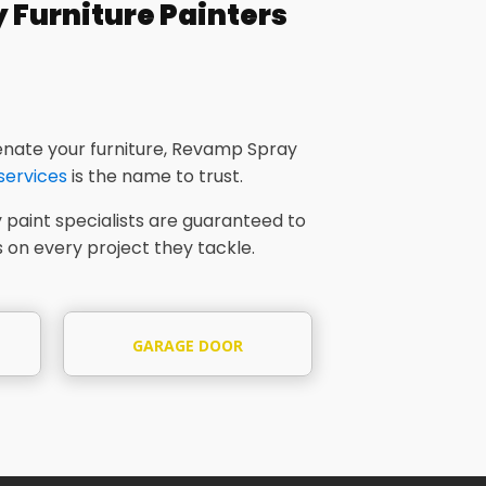
Furniture Painters
nate your furniture, Revamp Spray
 services
is the name to trust.
 paint specialists are guaranteed to
 on every project they tackle.
GARAGE DOOR
SPRAYING