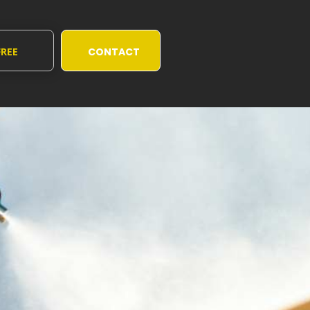
FREE
CONTACT
UOTE
US