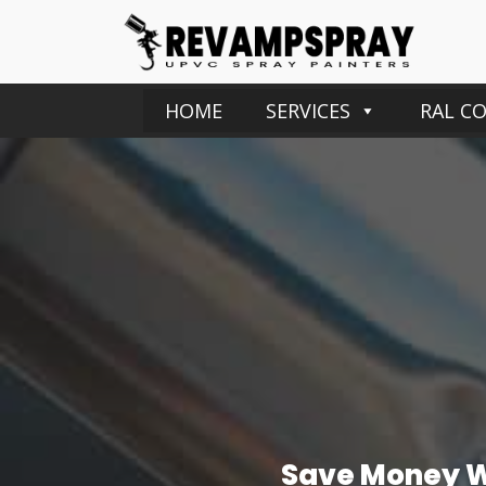
HOME
SERVICES
RAL C
Save Money Wi