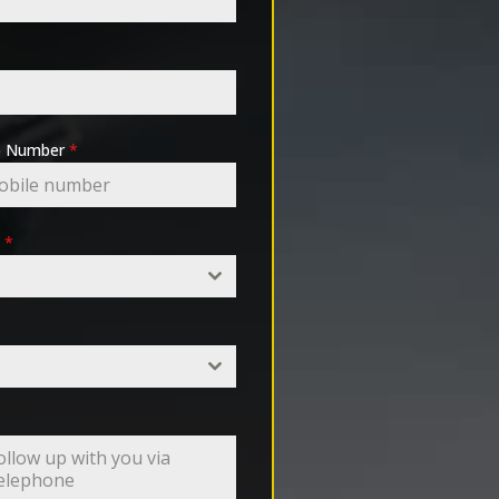
pp Number
*
e
*