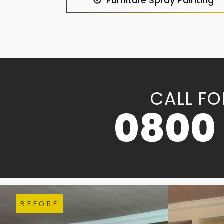
Furniture Spray Painting
CALL FO
0800 
BEFORE