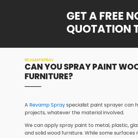
GET A FREE 
QUOTATION 
REVAMPSPRAY
CAN YOU SPRAY PAINT WO
FURNITURE?
A
Revamp Spray
specialist paint sprayer can h
projects, whatever the material involved.
We can apply spray paint to metal, plastic, gl
and solid wood furniture. While some surfaces 