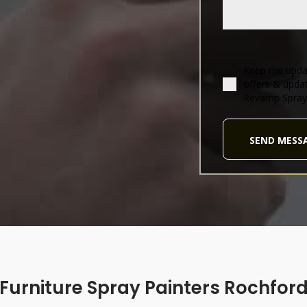
Keep me updat
offers & upda
Revamp Spray
SEND MESS
Furniture Spray Painters Rochfor