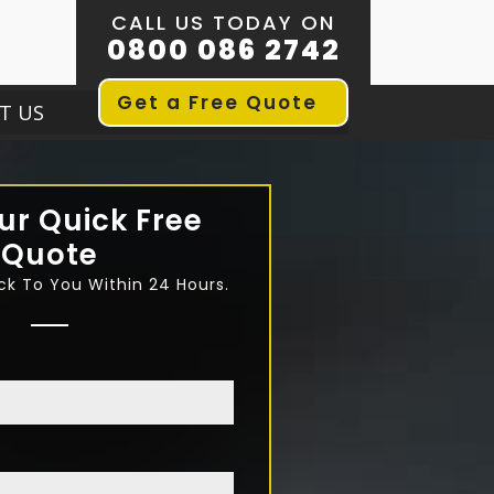
CALL US TODAY ON
0800 086 2742
Get a Free Quote
T US
ur Quick Free
Quote
ck To You Within 24 Hours.