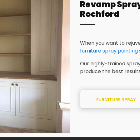
Revamp Spray 
Rochford
When you want to rejuve
furniture spray painting
Our highly-trained spray
produce the best results
FURNITURE SPRAY
PAINTING