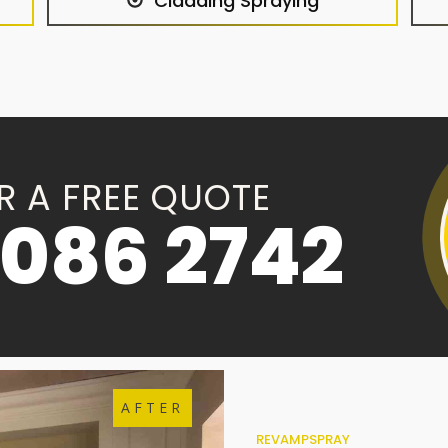
Cladding Spraying
R A FREE QUOTE
086 2742
AFTER
REVAMPSPRAY