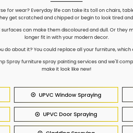
rse for wear? Everyday life can take its toll on chairs, ta
 They get scratched and chipped or begin to look tired an
d surfaces can make them discoloured and dull. Or they 
longer fit in with your modern decor.
u do about it? You could replace all your furniture, which 
p Spray furniture spray painting services and we'll comp
make it look like new!
UPVC Window Spraying
UPVC Door Spraying