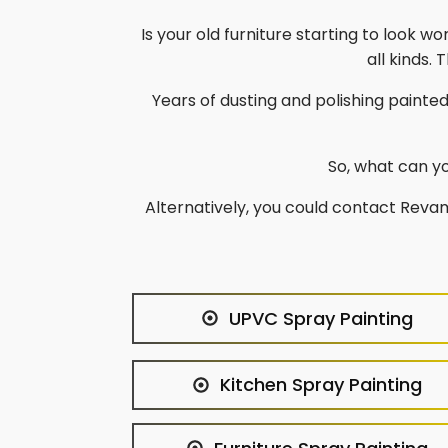
Is your old furniture starting to look wo
all kinds.
Years of dusting and polishing painte
So, what can yo
Alternatively, you could contact Revam
UPVC Spray Painting
Kitchen Spray Painting