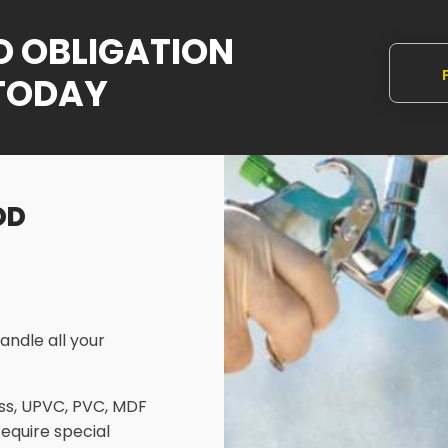
NO OBLIGATION
TODAY
Q
OD
andle all your
ass, UPVC, PVC, MDF
require special