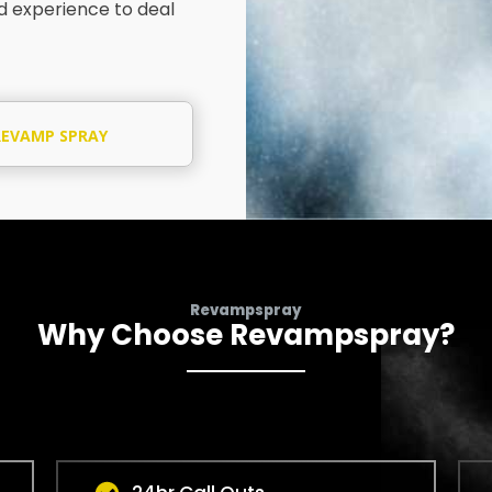
nd experience to deal
REVAMP SPRAY
SPECIALIST
Revampspray
Why Choose Revampspray?