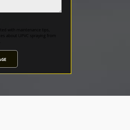
ed with maintenance tips,
tes about UPVC spraying from
.
AGE
d