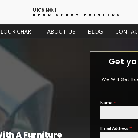
UK'S NO.1
UPVC SPRAY PAINTERS
OLOUR CHART
ABOUT US
BLOG
CONTAC
Get yo
We Will Get Ba
Name
*
Email Address
*
th A Furniture