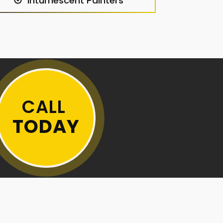
Intumescent Painters
CALL
TODAY