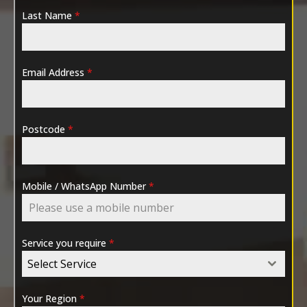
Last Name
*
Email Address
*
Postcode
*
Mobile / WhatsApp Number
*
Service you require
*
Select Service
Your Region
*