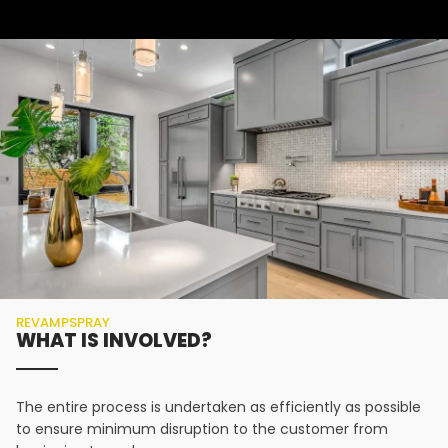
REVAMPSPRAY
WHAT IS INVOLVED?
The entire process is undertaken as efficiently as possible
to ensure minimum disruption to the customer from