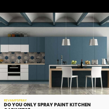
REVAMPSPRAY
DO YOU ONLY SPRAY PAINT KITCHEN