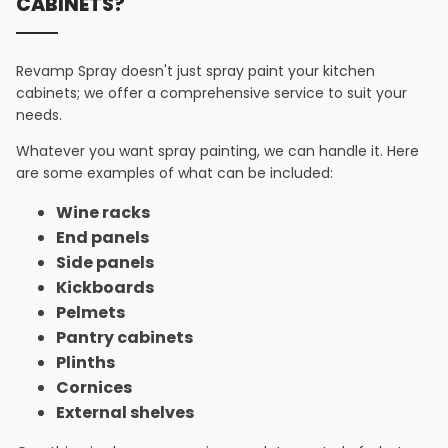
CABINETS?
Revamp Spray doesn't just spray paint your kitchen
cabinets; we offer a comprehensive service to suit your
needs.
Whatever you want spray painting, we can handle it. Here
are some examples of what can be included:
Wine racks
End panels
Side panels
Kickboards
Pelmets
Pantry cabinets
Plinths
Cornices
External shelves