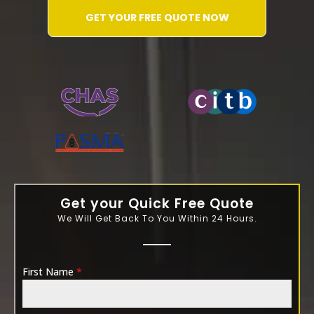
GET YOUR FREE QUOTE NOW
WATER-JETTING-ASSOCIATION
Get your Quick Free Quote
We Will Get Back To You Within 24 Hours.
First Name
*