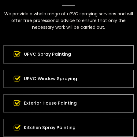
We provide a whole range of uPVC spraying services and will
offer free professional advice to ensure that only the
necessary work will be carried out.
UPVC Spray Painting
UPVC Window Spraying
Exterior House Painting
Kitchen Spray Painting