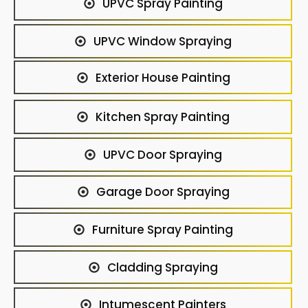
UPVC Spray Painting
UPVC Window Spraying
Exterior House Painting
Kitchen Spray Painting
UPVC Door Spraying
Garage Door Spraying
Furniture Spray Painting
Cladding Spraying
Intumescent Painters