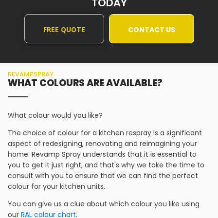
TODAY
FREE QUOTE
CONTACT US
REVAMPSPRAY
WHAT COLOURS ARE AVAILABLE?
What colour would you like?
The choice of colour for a kitchen respray is a significant
aspect of redesigning, renovating and reimagining your
home. Revamp Spray understands that it is essential to
you to get it just right, and that's why we take the time to
consult with you to ensure that we can find the perfect
colour for your kitchen units.
You can give us a clue about which colour you like using
our
RAL colour chart
.