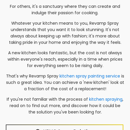
For others, it's a sanctuary where they can create and
indulge their passion for cooking.
Whatever your kitchen means to you, Revamp Spray
understands that you want it to look stunning. It's not
always about keeping up with fashion; it's more about
taking pride in your home and enjoying the way it feels.
A new kitchen looks fantastic, but the cost is not always
within everyone's reach, especially in a time when prices
for everything seem to be rising daily.
That's why Revamp Spray
kitchen spray painting service
is
such a great idea. You can achieve a 'new kitchen' look at
a fraction of the cost of a replacement!
If you're not familiar with the process of
kitchen spraying
,
read on to find out more, and discover how it could be
the solution you've been looking for.