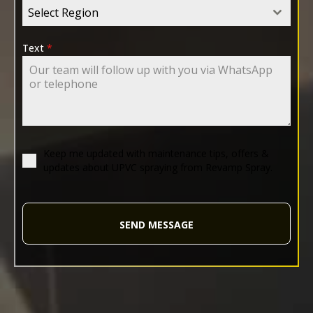
Select Region
Text
*
Keep me updated with maintenance tips, offers &
updates about UPVC spraying from Revamp Spray.
SEND MESSAGE