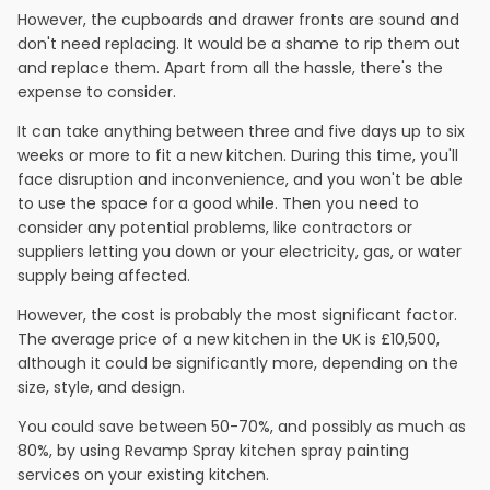
However, the cupboards and drawer fronts are sound and
don't need replacing. It would be a shame to rip them out
and replace them. Apart from all the hassle, there's the
expense to consider.
It can take anything between three and five days up to six
weeks or more to fit a new kitchen. During this time, you'll
face disruption and inconvenience, and you won't be able
to use the space for a good while. Then you need to
consider any potential problems, like contractors or
suppliers letting you down or your electricity, gas, or water
supply being affected.
However, the cost is probably the most significant factor.
The average price of a new kitchen in the UK is £10,500,
although it could be significantly more, depending on the
size, style, and design.
You could save between 50-70%, and possibly as much as
80%, by using Revamp Spray kitchen spray painting
services on your existing kitchen.