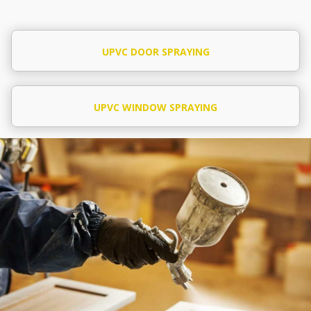
UPVC DOOR SPRAYING
UPVC WINDOW SPRAYING