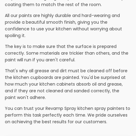
coating them to match the rest of the room.
All our paints are highly durable and hard-wearing and
provide a beautiful smooth finish, giving you the
confidence to use your kitchen without worrying about
spoiling it.
The key is to make sure that the surface is prepared
correctly. Some materials are trickier than others, and the
paint will run if you aren't careful.
That's why all grease and dirt must be cleaned off before
the kitchen cupboards are painted. You'd be surprised at
how much your kitchen cabinets absorb oil and grease,
and if they are not cleaned and sanded correctly, the
paint won't adhere.
You can trust your Revamp Spray kitchen spray painters to
perform this task perfectly each time. We pride ourselves
on achieving the best results for our customers.