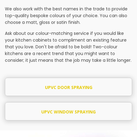
We also work with the best names in the trade to provide
top-quality bespoke colours of your choice. You can also
choose a matt, gloss or satin finish.
Ask about our colour-matching service if you would like
your kitchen cabinets to compliment an existing feature
that you love. Don't be afraid to be bold! Two-colour
kitchens are a recent trend that you might want to
consider; it just means that the job may take a little longer.
UPVC DOOR SPRAYING
UPVC WINDOW SPRAYING