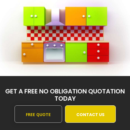
GET A FREE NO OBLIGATION QUOTATION
TODAY
FREE QUOTE
CONTACT US