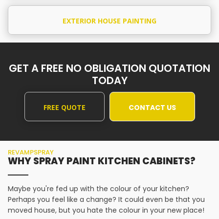
EXTERIOR HOUSE PAINTING
GET A FREE NO OBLIGATION QUOTATION
TODAY
FREE QUOTE
CONTACT US
REVAMPSPRAY
WHY SPRAY PAINT KITCHEN CABINETS?
Maybe you're fed up with the colour of your kitchen?
Perhaps you feel like a change? It could even be that you
moved house, but you hate the colour in your new place!