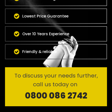
Lowest Price Guarantee
Over 10 Years Experience
Friendly & reliable
To discuss your needs further,
call us today on
0800 086 2742