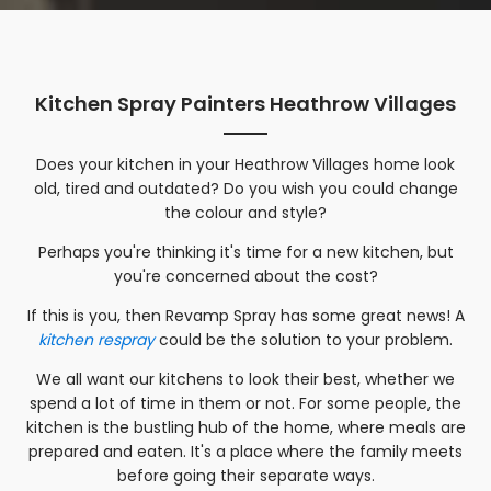
Kitchen Spray Painters Heathrow Villages
Does your kitchen in your
Heathrow Villages
home look
old, tired and outdated? Do you wish you could change
the colour and style?
Perhaps you're thinking it's time for a new kitchen, but
you're concerned about the cost?
If this is you, then Revamp Spray has some great news! A
kitchen respray
could be the solution to your problem.
We all want our kitchens to look their best, whether we
spend a lot of time in them or not. For some people, the
kitchen is the bustling hub of the home, where meals are
prepared and eaten. It's a place where the family meets
before going their separate ways.