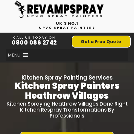
UK'S NO.1
UPVC SPRAY PAINTERS
CALL US TODAY ON
0800 086 2742
Get a Free Quote
MENU
Kitchen Spray Painting Services
Kitchen Spray Painters
Heathrow Villages
Kitchen Spraying Heathrow Villages Done Right
Kitchen Respray Transformations By
Professionals