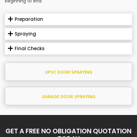
beginning to end:
Preparation
Spraying
Final Checks
UPVC DOOR SPRAYING
GARAGE DOOR SPRAYING
GET A FREE NO OBLIGATION QUOTATION