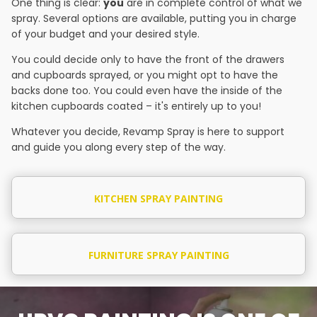
One thing is clear:
you
are in complete control of what we
spray. Several options are available, putting you in charge
of your budget and your desired style.
You could decide only to have the front of the drawers
and cupboards sprayed, or you might opt to have the
backs done too. You could even have the inside of the
kitchen cupboards coated – it's entirely up to you!
Whatever you decide, Revamp Spray is here to support
and guide you along every step of the way.
KITCHEN SPRAY PAINTING
FURNITURE SPRAY PAINTING