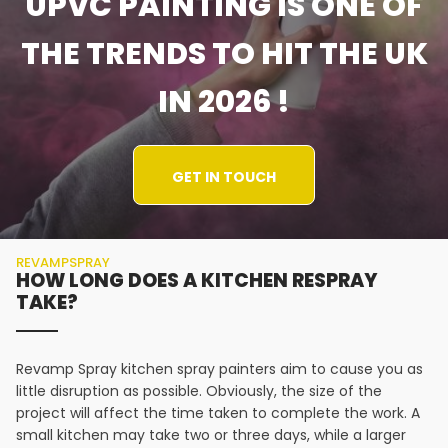
UPVC PAINTING IS ONE OF
THE TRENDS TO HIT THE UK
IN 2026 !
GET IN TOUCH
REVAMPSPRAY
HOW LONG DOES A KITCHEN RESPRAY
TAKE?
Revamp Spray kitchen spray painters aim to cause you as
little disruption as possible. Obviously, the size of the
project will affect the time taken to complete the work. A
small kitchen may take two or three days, while a larger