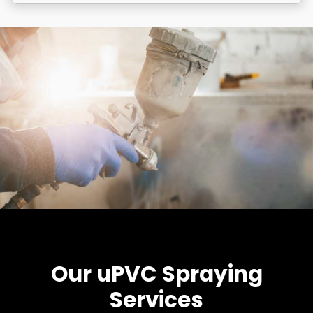
Our uPVC Spraying
Services