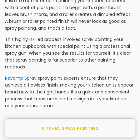
It isn't a matter of hand painting your kitchen cabinets
with a coat of gloss paint. To begin with, a paintbrush
leaves brush marks, and a roller creates a dimpled effect.
A brush or roller painted finish will never look as good as
spray painting, and that's a fact.
This highly-skilled process involves spray painting your
kitchen cupboards with special paint using a professional
spray gun. When you see the results for yourself, it's clear
that spray painting is far superior to other painting
methods.
Revamp Spray
spray paint experts ensure that they
achieve a flawless finish, making your kitchen units appear
brand new. In the right hands, it's a quick and convenient
process that transforms and reinvigorates your kitchen
and your entire home.
KITCHEN SPRAY PAINTING