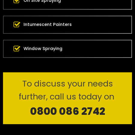
On Site Spraying
Intumescent Painters
Window Spraying
To discuss your needs
further, call us today on
0800 086 2742