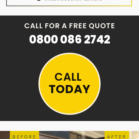
CALL FOR A FREE QUOTE
0800 086 2742
CALL
TODAY
BEFORE
AFTER