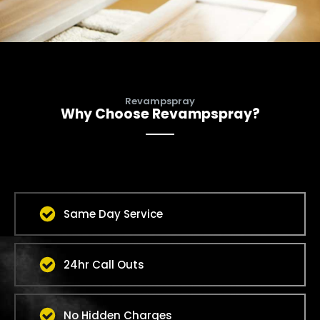
Revampspray
Why Choose Revampspray?
Same Day Service
24hr Call Outs
No Hidden Charges