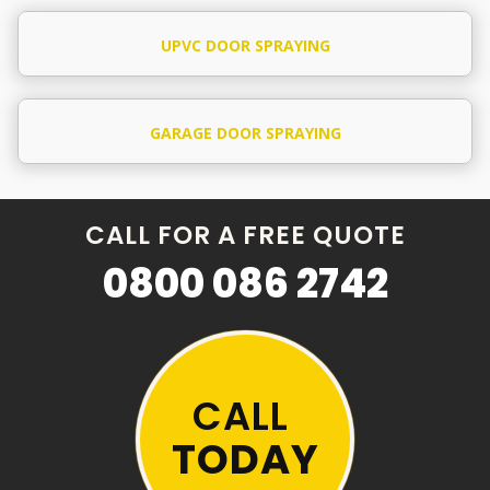
UPVC DOOR SPRAYING
GARAGE DOOR SPRAYING
CALL FOR A FREE QUOTE
0800 086 2742
CALL
TODAY