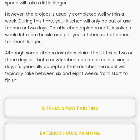
space will take a little longer.
However, the project is usually completed well within a
week. During this time, your kitchen will only be out of use
for one or two days. Total kitchen replacements involve a
whole lot more hassle and put your kitchen out of action
for much longer.
Although some kitchen installers claim that it takes two or
three days or that a new kitchen can be fitted in a single
day, it's generally accepted that a kitchen remodel will
typically take between six and eight weeks from start to
finish.
KITCHEN SPRAY PAINTING
EXTERIOR HOUSE PAINTING