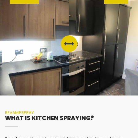
REVAMPSPRAY
WHAT IS KITCHEN SPRAYING?