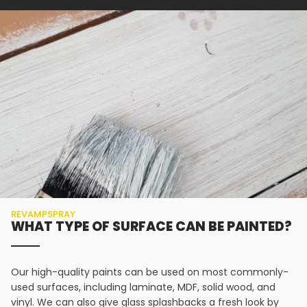
REVAMPSPRAY
WHAT TYPE OF SURFACE CAN BE PAINTED?
Our high-quality paints can be used on most commonly-
used surfaces, including laminate, MDF, solid wood, and
vinyl. We can also give glass splashbacks a fresh look by