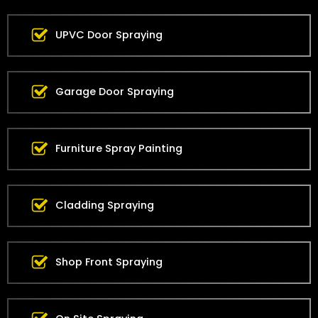
UPVC Door Spraying
Garage Door Spraying
Furniture Spray Painting
Cladding Spraying
Shop Front Spraying