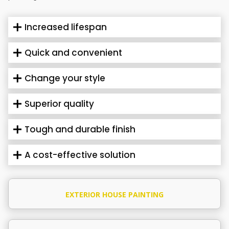
Increased lifespan
Quick and convenient
Change your style
Superior quality
Tough and durable finish
A cost-effective solution
EXTERIOR HOUSE PAINTING