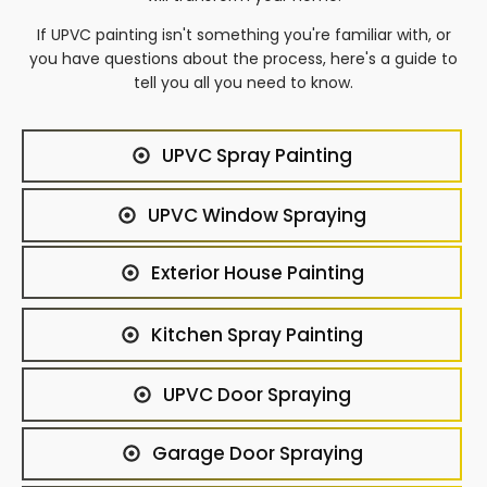
If UPVC painting isn't something you're familiar with, or
you have questions about the process, here's a guide to
tell you all you need to know.
UPVC Spray Painting
UPVC Window Spraying
Exterior House Painting
Kitchen Spray Painting
UPVC Door Spraying
Garage Door Spraying