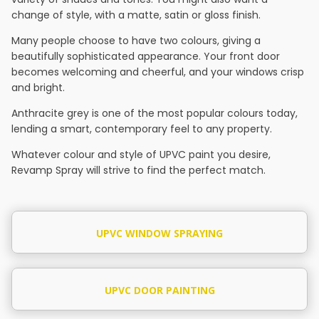
change of style, with a matte, satin or gloss finish.
Many people choose to have two colours, giving a
beautifully sophisticated appearance. Your front door
becomes welcoming and cheerful, and your windows crisp
and bright.
Anthracite grey is one of the most popular colours today,
lending a smart, contemporary feel to any property.
Whatever colour and style of UPVC paint you desire,
Revamp Spray will strive to find the perfect match.
UPVC WINDOW SPRAYING
UPVC DOOR PAINTING