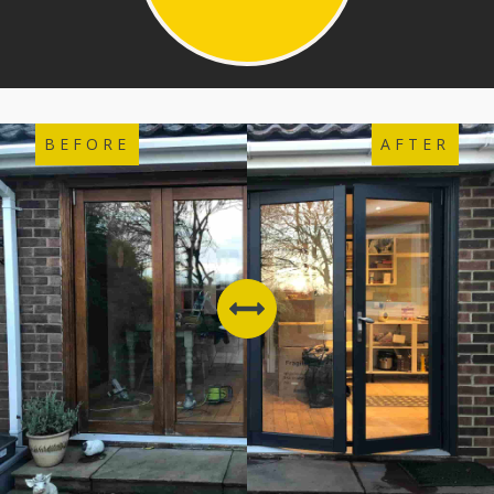
BEFORE
AFTER