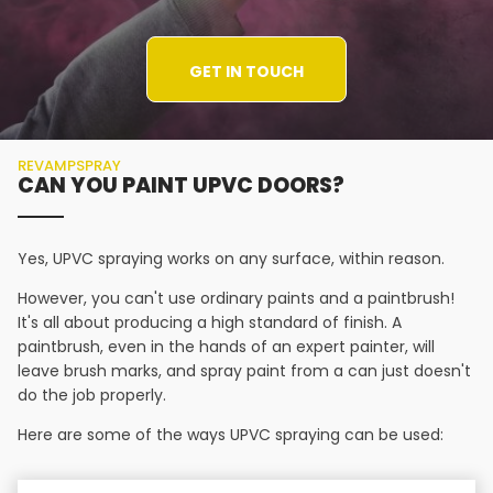
GET IN TOUCH
REVAMPSPRAY
CAN YOU PAINT UPVC DOORS?
Yes, UPVC spraying works on any surface, within reason.
However, you can't use ordinary paints and a paintbrush!
It's all about producing a high standard of finish. A
paintbrush, even in the hands of an expert painter, will
leave brush marks, and spray paint from a can just doesn't
do the job properly.
Here are some of the ways UPVC spraying can be used: