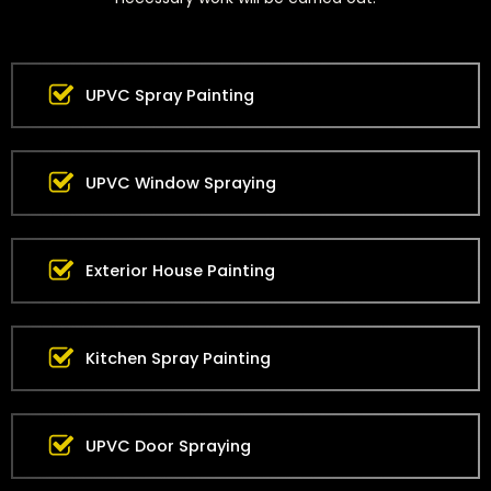
UPVC Spray Painting
UPVC Window Spraying
Exterior House Painting
Kitchen Spray Painting
UPVC Door Spraying