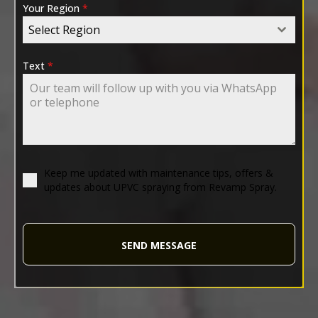
Your Region
*
Select Region
Text
*
Keep me updated with maintenance tips, offers &
updates about UPVC spraying from Revamp Spray.
SEND MESSAGE