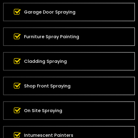
Garage Door Spraying
Furniture Spray Painting
Cladding Spraying
Shop Front Spraying
On Site Spraying
Intumescent Painters