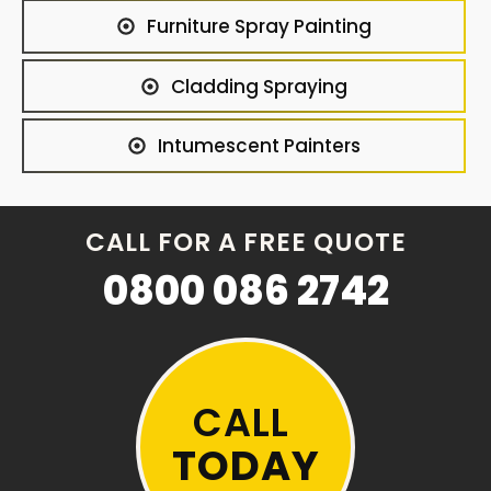
Furniture Spray Painting
Cladding Spraying
Intumescent Painters
CALL FOR A FREE QUOTE
0800 086 2742
CALL
TODAY