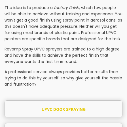
The idea is to produce a
factory finish
, which few people
will be able to achieve without training and experience. You
won't get a good finish using spray paint in aerosol cans, as
this doesn't have adequate pressure. Neither will you get
far using most brands of plastic paint. Professional UPVC
painters are specific brands that are designed for the task.
Revamp Spray UPVC sprayers are trained to a high degree
and have the skills to achieve the perfect finish that
everyone wants the first time round.
A professional service always provides better results than
trying to do this by yourself, so why give yourself the hassle
and frustration?
UPVC DOOR SPRAYING