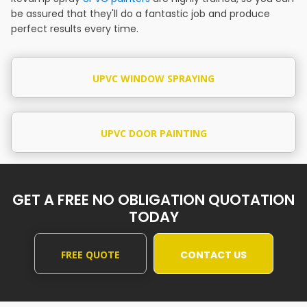
be assured that they'll do a fantastic job and produce
perfect results every time.
UPVC WINDOW SPRAYING
UPVC DOOR PAINTING
GET A FREE NO OBLIGATION QUOTATION
TODAY
FREE QUOTE
CONTACT US