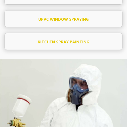
UPVC WINDOW SPRAYING
KITCHEN SPRAY PAINTING