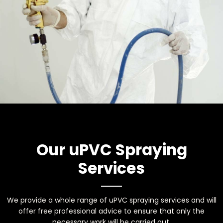
Our uPVC Spraying
Services
We provide a whole range of uPVC spraying services and will
offer free professional advice to ensure that only the
necessary work will be carried out.