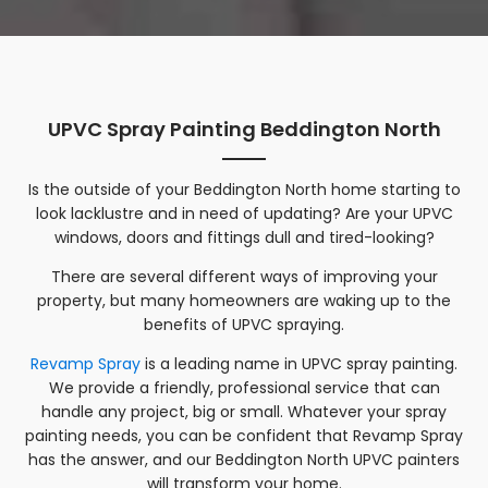
UPVC Spray Painting Beddington North
Is the outside of your
Beddington North
home starting to
look lacklustre and in need of updating? Are your UPVC
windows, doors and fittings dull and tired-looking?
There are several different ways of improving your
property, but many homeowners are waking up to the
benefits of UPVC spraying.
Revamp Spray
is a leading name in UPVC spray painting.
We provide a friendly, professional service that can
handle any project, big or small. Whatever your spray
painting needs, you can be confident that Revamp Spray
has the answer, and our
Beddington North
UPVC painters
will transform your home.