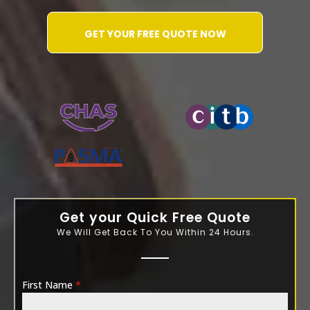
GET YOUR FREE QUOTE NOW
WATER-JETTING-ASSOCIATION
Get your Quick Free Quote
We Will Get Back To You Within 24 Hours.
First Name
*