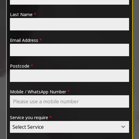
Last Name
*
Email Address
*
Postcode
*
Mobile / WhatsApp Number
*
Service you require
*
Select Service