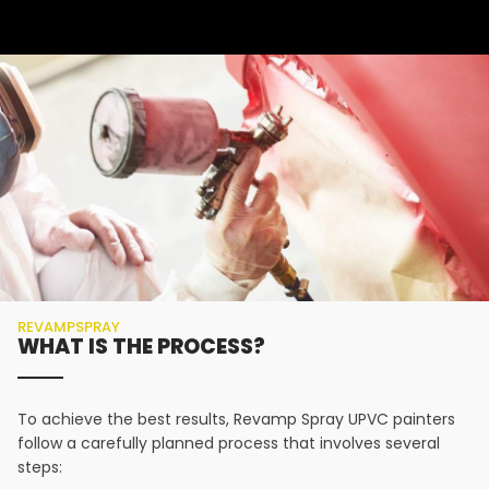
REVAMPSPRAY
WHAT IS THE PROCESS?
To achieve the best results, Revamp Spray UPVC painters
follow a carefully planned process that involves several
steps: