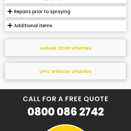
Repairs prior to spraying
Additional items
GARAGE DOOR SPRAYING
UPVC WINDOW SPRAYING
CALL FOR A FREE QUOTE
0800 086 2742