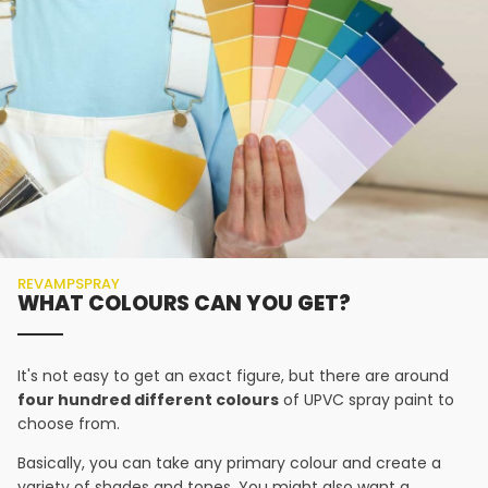
REVAMPSPRAY
WHAT COLOURS CAN YOU GET?
It's not easy to get an exact figure, but there are around
four hundred different colours
of UPVC spray paint to
choose from.
Basically, you can take any primary colour and create a
variety of shades and tones. You might also want a