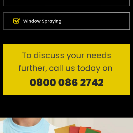
Window Spraying
To discuss your needs
further, call us today on
0800 086 2742