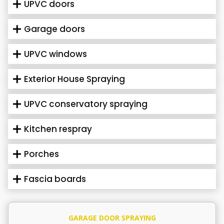
UPVC doors
Garage doors
UPVC windows
Exterior House Spraying
UPVC conservatory spraying
Kitchen respray
Porches
Fascia boards
GARAGE DOOR SPRAYING