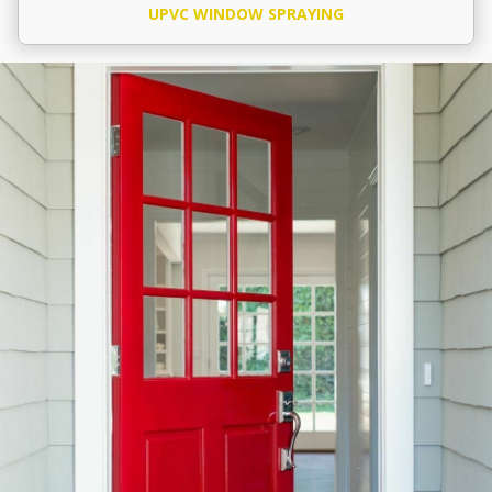
UPVC WINDOW SPRAYING