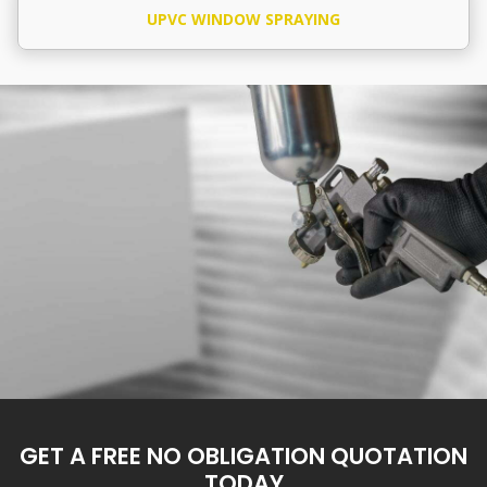
UPVC WINDOW SPRAYING
GET A FREE NO OBLIGATION QUOTATION
TODAY