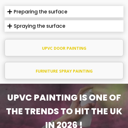
Preparing the surface
Spraying the surface
UPVC DOOR PAINTING
FURNITURE SPRAY PAINTING
UPVC PAINTING IS ONE OF
THE TRENDS TO HIT THE UK
IN 2026 !