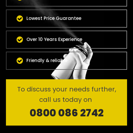
Lowest Price Guarantee
Over 10 Years Experience
Friendly & reliable
To discuss your needs further,
call us today on
0800 086 2742