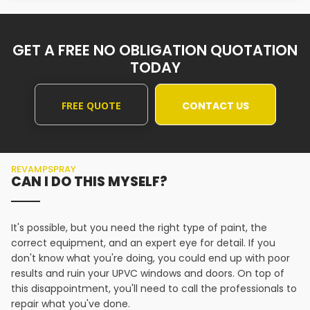
GET A FREE NO OBLIGATION QUOTATION
TODAY
FREE QUOTE
CONTACT US
REVAMPSPRAY
CAN I DO THIS MYSELF?
It's possible, but you need the right type of paint, the
correct equipment, and an expert eye for detail. If you
don't know what you're doing, you could end up with poor
results and ruin your UPVC windows and doors. On top of
this disappointment, you'll need to call the professionals to
repair what you've done.