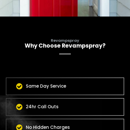
Revampspray
Why Choose Revampspray?
Same Day Service
24hr Call Outs
No Hidden Charges