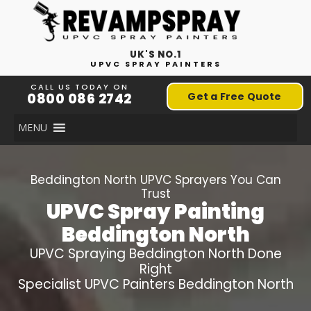
UK'S NO.1
UPVC SPRAY PAINTERS
CALL US TODAY ON
0800 086 2742
Get a Free Quote
MENU
Beddington North
UPVC Sprayers You Can
Trust
UPVC Spray Painting
Beddington North
UPVC Spraying
Beddington North
Done
Right
Specialist UPVC Painters
Beddington North