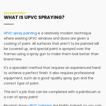
REVAMPSPRAY
WHAT IS UPVC SPRAYING?
UPVC spray painting
is a relatively modern technique
where existing UPVC windows and doors are given a
coating of paint. All surfaces that aren't to be painted will
be covered up, and special paint is sprayed over the
frames using a spray gun to make them look better than
brand new.
It's a specialist method that requires an experienced hand
to achieve a perfect finish. It also requires professional
equipment, such as a good-quality spray gun and the
correct type of paint.
This isn't a job that can be completed with a paintbrush or
a can of spray paint!
Revamp Spray
UPVC painters
are highly trained, so you can