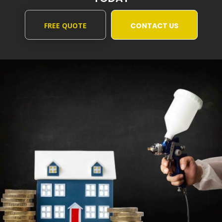
FREE QUOTE
CONTACT US