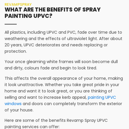
REVAMPSPRAY
WHAT ARE THE BENEFITS OF SPRAY
PAINTING UPVC?
All plastics, including UPVC and PVC, fade over time due to
weathering and the effects of ultraviolet light. After about
20 years, UPVC deteriorates and needs replacing or
protection.
Your once gleaming white frames will soon become dull
and dirty, colours fade and begin to look tired.
This affects the overall appearance of your home, making
it look unattractive. Whether you take great pride in your
home and want it to look great, or you are thinking of
selling and want to increase kerb appeal,
painting UPVC
windows
and doors can completely transform the exterior
of your house.
Here are some of the benefits Revamp Spray UPVC
painting services can offer: