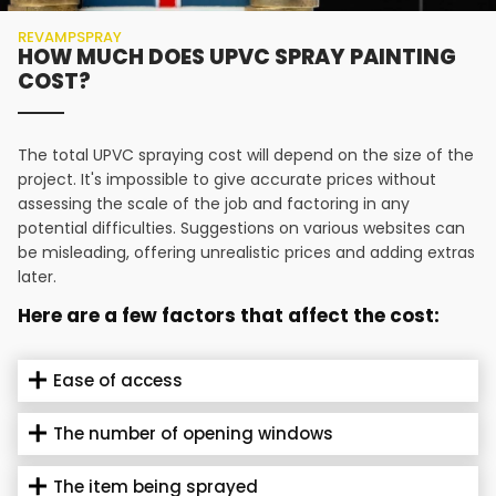
REVAMPSPRAY
HOW MUCH DOES UPVC SPRAY PAINTING
COST?
The total UPVC spraying cost will depend on the size of the
project. It's impossible to give accurate prices without
assessing the scale of the job and factoring in any
potential difficulties. Suggestions on various websites can
be misleading, offering unrealistic prices and adding extras
later.
Here are a few factors that affect the cost:
Ease of access
The number of opening windows
The item being sprayed