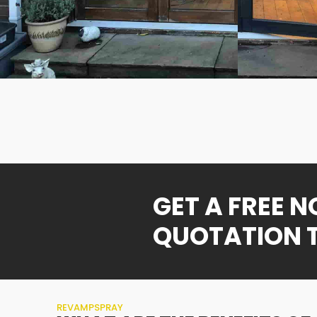
GET A FREE 
QUOTATION 
REVAMPSPRAY