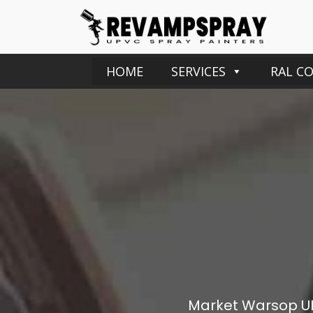
HOME
SERVICES
RAL C
Market Warsop
U