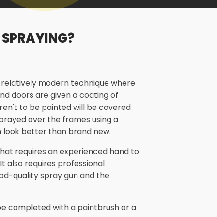
 SPRAYING?
a relatively modern technique where
nd doors are given a coating of
aren't to be painted will be covered
 sprayed over the frames using a
 look better than brand new.
 that requires an experienced hand to
 It also requires professional
od-quality spray gun and the
n be completed with a paintbrush or a