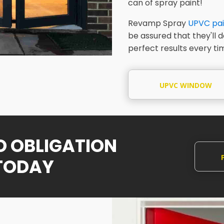
can of spray paint!
Revamp Spray
UPVC pai
be assured that they'll 
perfect results every ti
UPVC WINDOW
SPRAYING
NO OBLIGATION
TODAY
Q