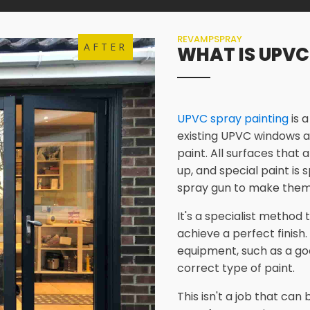
REVAMPSPRAY
AFTER
WHAT IS UPVC
UPVC spray painting
is 
existing UPVC windows a
paint. All surfaces that 
up, and special paint is
spray gun to make them
It's a specialist method
achieve a perfect finish.
equipment, such as a go
correct type of paint.
This isn't a job that ca