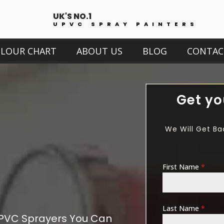
UK'S NO.1
UPVC SPRAY PAINTERS
OLOUR CHART
ABOUT US
BLOG
CONTAC
Get yo
We Will Get Ba
First Name
*
Last Name
*
PVC Sprayers You Can