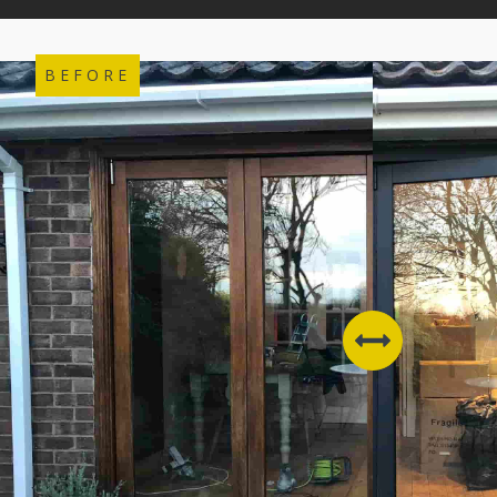
BEFORE