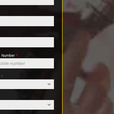
pp Number
*
e
*