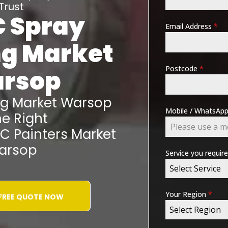
Trust
 Spray
Email Address
*
ng
Market
Postcode
*
rsop
ng
Market Warsop
Mobile / WhatsA
e Right
VC Painters
Market
arsop
Service you requir
Select Service
Your Region
*
 FREE QUOTE NOW
Select Region