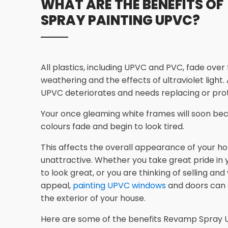
WHAT ARE THE BENEFITS OF
SPRAY PAINTING UPVC?
All plastics, including UPVC and PVC, fade over
weathering and the effects of ultraviolet light.
UPVC deteriorates and needs replacing or prot
Your once gleaming white frames will soon bec
colours fade and begin to look tired.
This affects the overall appearance of your ho
unattractive. Whether you take great pride in
to look great, or you are thinking of selling an
appeal,
painting UPVC windows
and doors can
the exterior of your house.
Here are some of the benefits Revamp Spray U