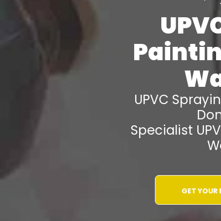
UPVC
Painti
Wa
UPVC Sprayi
Don
Specialist UP
W
GET YOUR