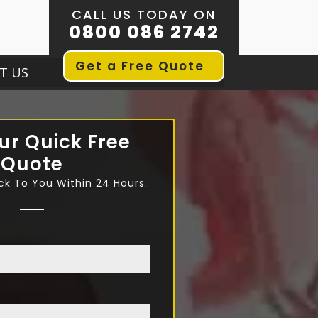
CALL US TODAY ON
0800 086 2742
Get a Free Quote
T US
ur Quick Free
Quote
ck To You Within 24 Hours.