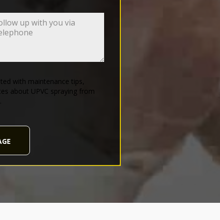
ed with maintenance tips,
tes about UPVC spraying from
.
AGE