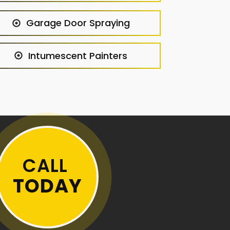
Garage Door Spraying
Intumescent Painters
CALL
TODAY