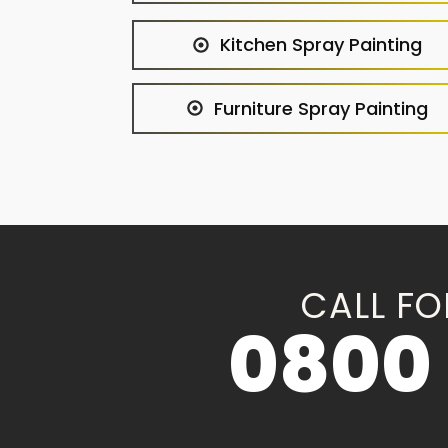
Kitchen Spray Painting
Furniture Spray Painting
CALL FO
0800 