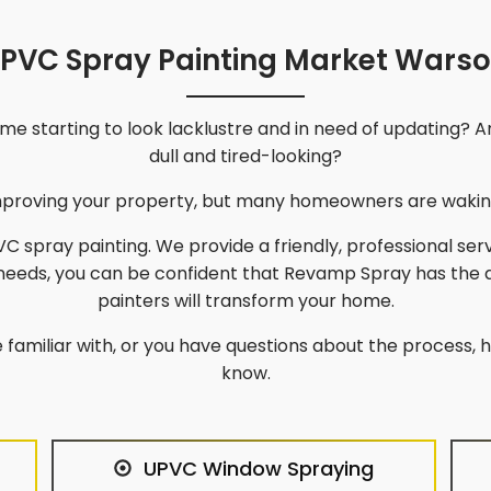
PVC Spray Painting Market Wars
e starting to look lacklustre and in need of updating? A
dull and tired-looking?
improving your property, but many homeowners are waking
C spray painting. We provide a friendly, professional ser
 needs, you can be confident that Revamp Spray has the 
painters will transform your home.
 familiar with, or you have questions about the process, he
know.
UPVC Window Spraying