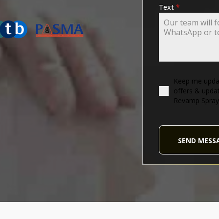
ING-ASSOCIATION
Text
*
Keep me updat
offers & upda
Revamp Spray
SEND MESS