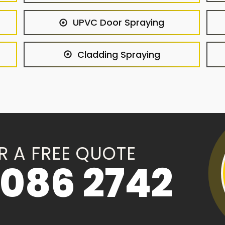
UPVC Door Spraying
Cladding Spraying
R A FREE QUOTE
086 2742