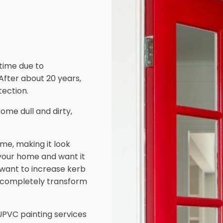
 time due to
 After about 20 years,
ection.
ome dull and dirty,
me, making it look
 your home and want it
d want to increase kerb
 completely transform
PVC painting services