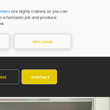
nters
are highly trained, so you can
do a fantastic job and produce
me.
UPVC DOOR
PAINTING
FREE
CONTACT
UOTE
US