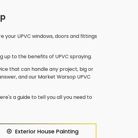
op
re your UPVC windows, doors and fittings
 up to the benefits of UPVC spraying.
vice that can handle any project, big or
answer, and our
Market Warsop
UPVC
re's a guide to tell you all you need to
Exterior House Painting