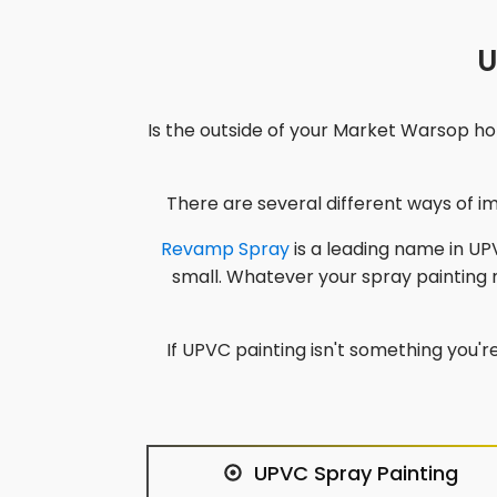
U
Is the outside of your
Market Warsop
hom
There are several different ways of 
Revamp Spray
is a leading name in UPV
small. Whatever your spray painting
If UPVC painting isn't something you're
UPVC Spray Painting