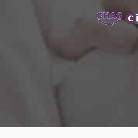
WATER-JETT