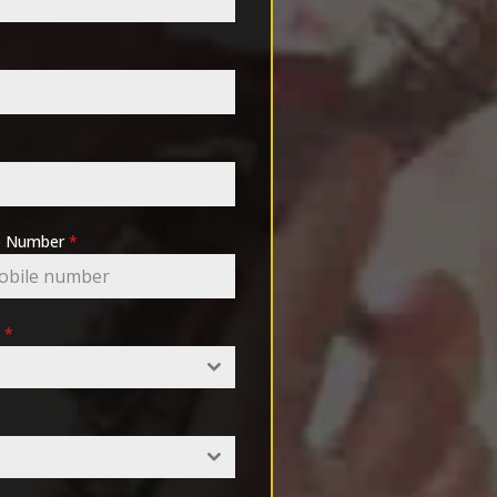
pp Number
*
e
*