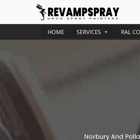
HOME
SERVICES
RAL C
Norbury And Pollar