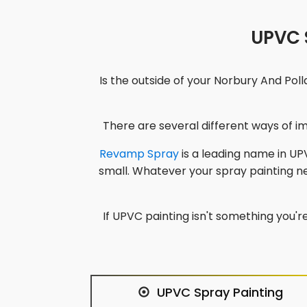
UPVC S
Is the outside of your
Norbury And Polla
There are several different ways of 
Revamp Spray
is a leading name in UPV
small. Whatever your spray painting 
If UPVC painting isn't something you're
UPVC Spray Painting