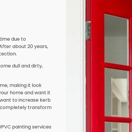
 time due to
 After about 20 years,
ection.
ome dull and dirty,
me, making it look
 your home and want it
d want to increase kerb
 completely transform
PVC painting services