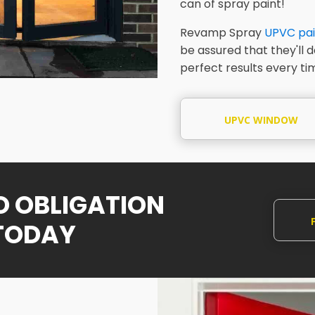
can of spray paint!
Revamp Spray
UPVC pai
be assured that they'll 
perfect results every ti
UPVC WINDOW
SPRAYING
NO OBLIGATION
TODAY
Q