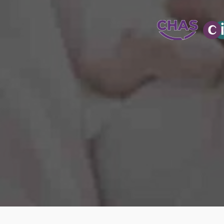
WATER-JETT