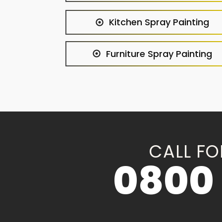
Kitchen Spray Painting
Furniture Spray Painting
CALL FO
0800 