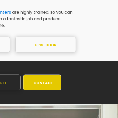
nters
are highly trained, so you can
do a fantastic job and produce
me.
UPVC DOOR
PAINTING
FREE
CONTACT
UOTE
US