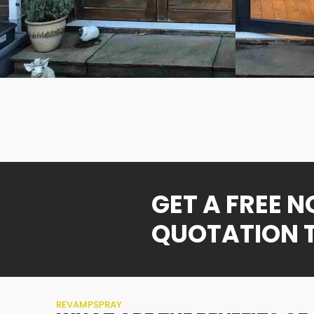
GET A FREE 
QUOTATION 
REVAMPSPRAY