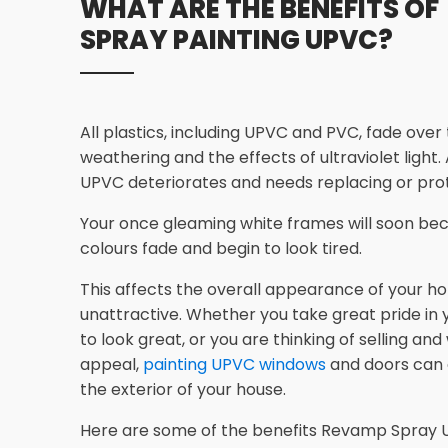
WHAT ARE THE BENEFITS OF
SPRAY PAINTING UPVC?
All plastics, including UPVC and PVC, fade over
weathering and the effects of ultraviolet light.
UPVC deteriorates and needs replacing or prot
Your once gleaming white frames will soon bec
colours fade and begin to look tired.
This affects the overall appearance of your ho
unattractive. Whether you take great pride in
to look great, or you are thinking of selling an
appeal,
painting UPVC windows
and doors can
the exterior of your house.
Here are some of the benefits Revamp Spray U