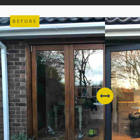
BEFORE