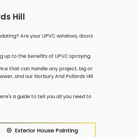
ds Hill
updating? Are your UPVC windows, doors
 up to the benefits of UPVC spraying.
vice that can handle any project, big or
nswer, and our
Norbury And Pollards Hill
re's a guide to tell you all you need to
Exterior House Painting