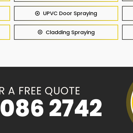
UPVC Door Spraying
Cladding Spraying
R A FREE QUOTE
086 2742