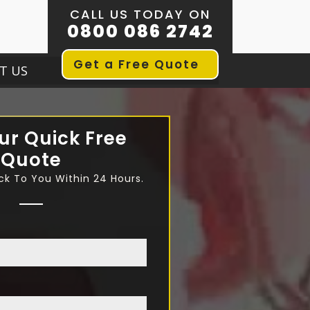
CALL US TODAY ON
0800 086 2742
Get a Free Quote
T US
ur Quick Free
Quote
ck To You Within 24 Hours.