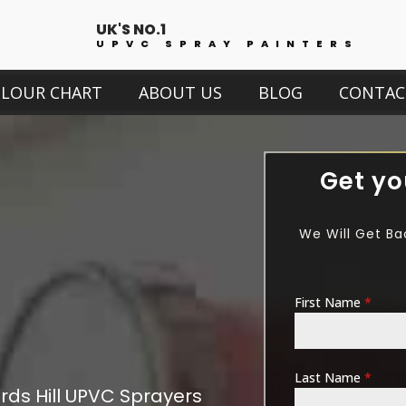
UK'S NO.1
UPVC SPRAY PAINTERS
OLOUR CHART
ABOUT US
BLOG
CONTAC
Get yo
We Will Get Ba
First Name
*
Last Name
*
ds Hill
UPVC Sprayers