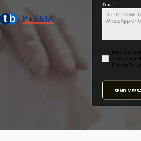
ING-ASSOCIATION
Text
*
Keep me updat
offers & upda
Revamp Spray
SEND MESS