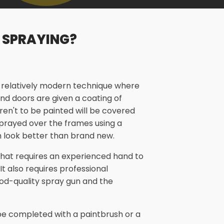
 SPRAYING?
a relatively modern technique where
nd doors are given a coating of
aren't to be painted will be covered
 sprayed over the frames using a
 look better than brand new.
 that requires an experienced hand to
 It also requires professional
od-quality spray gun and the
n be completed with a paintbrush or a