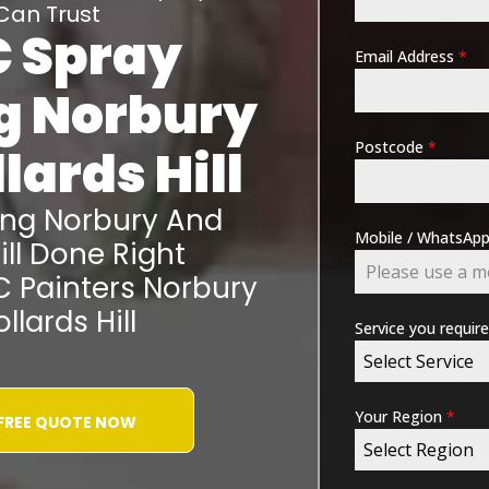
Can Trust
 Spray
Email Address
*
ng
Norbury
Postcode
*
lards Hill
ing
Norbury And
Mobile / WhatsA
ll
Done Right
C Painters
Norbury
llards Hill
Service you requir
Select Service
Your Region
*
 FREE QUOTE NOW
Select Region