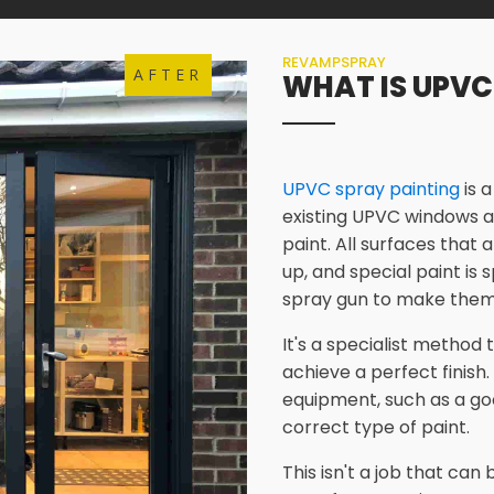
REVAMPSPRAY
AFTER
WHAT IS UPVC
UPVC spray painting
is 
existing UPVC windows a
paint. All surfaces that 
up, and special paint is
spray gun to make them
It's a specialist method
achieve a perfect finish.
equipment, such as a go
correct type of paint.
This isn't a job that ca