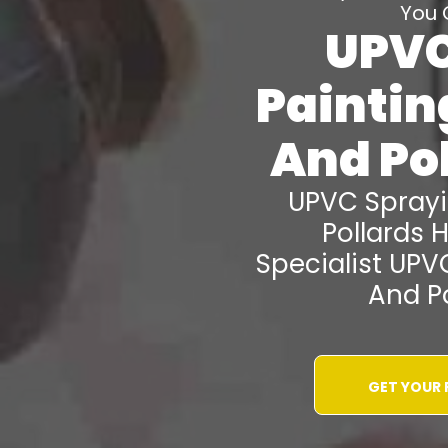
You 
UPVC
Painti
And Pol
UPVC Spray
Pollards Hi
Specialist UPV
And Po
GET YOUR