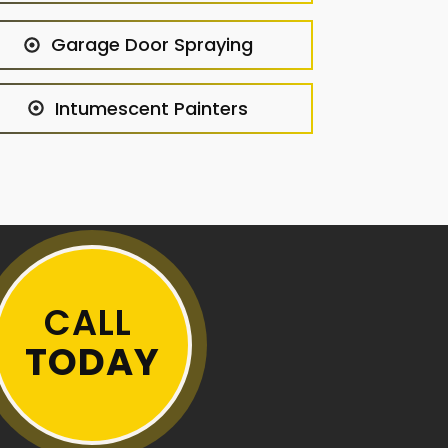
Garage Door Spraying
Intumescent Painters
CALL
TODAY