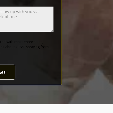
ed with maintenance tips,
tes about UPVC spraying from
.
AGE