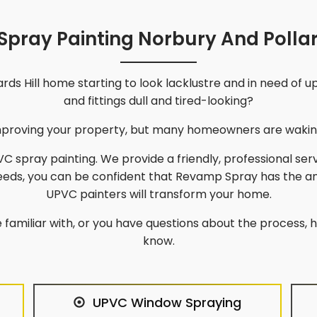
pray Painting Norbury And Pollar
rds Hill
home starting to look lacklustre and in need of 
and fittings dull and tired-looking?
improving your property, but many homeowners are waking
C spray painting. We provide a friendly, professional ser
needs, you can be confident that Revamp Spray has the a
UPVC painters will transform your home.
 familiar with, or you have questions about the process, he
know.
UPVC Window Spraying