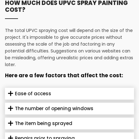
HOW MUCH DOES UPVC SPRAY PAINTING
COST?
The total UPVC spraying cost will depend on the size of the
project. It's impossible to give accurate prices without
assessing the scale of the job and factoring in any
potential difficulties. Suggestions on various websites can
be misleading, offering unrealistic prices and adding extras
later.
Here are a few factors that affect the cost:
Ease of access
The number of opening windows
The item being sprayed
Repairs prior to spraying