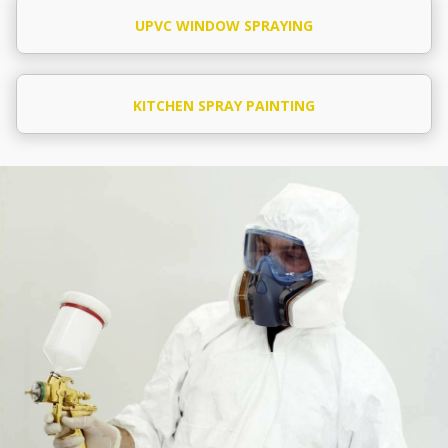
UPVC WINDOW SPRAYING
KITCHEN SPRAY PAINTING