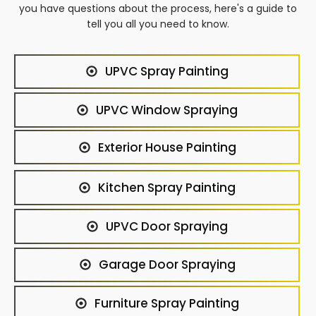
you have questions about the process, here's a guide to
tell you all you need to know.
UPVC Spray Painting
UPVC Window Spraying
Exterior House Painting
Kitchen Spray Painting
UPVC Door Spraying
Garage Door Spraying
Furniture Spray Painting