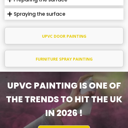
Spraying the surface
UPVC DOOR PAINTING
FURNITURE SPRAY PAINTING
UPVC PAINTING IS ONE OF
THE TRENDS TO HIT THE UK
IN 2026 !