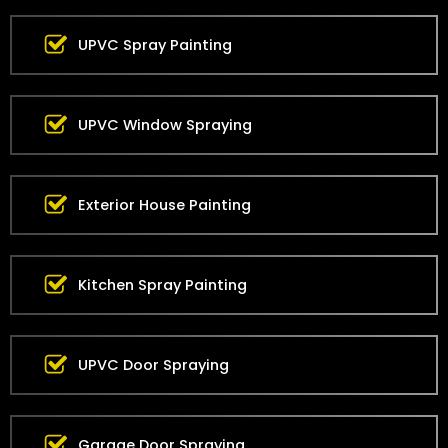
UPVC Spray Painting
UPVC Window Spraying
Exterior House Painting
Kitchen Spray Painting
UPVC Door Spraying
Garage Door Spraying