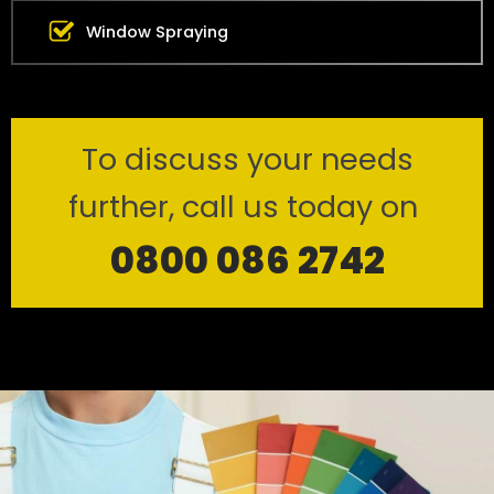
Window Spraying
To discuss your needs
further, call us today on
0800 086 2742