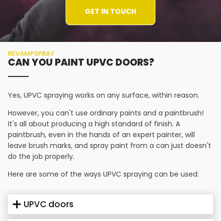
GET IN TOUCH
REVAMPSPRAY
CAN YOU PAINT UPVC DOORS?
Yes, UPVC spraying works on any surface, within reason.
However, you can't use ordinary paints and a paintbrush!
It's all about producing a high standard of finish. A
paintbrush, even in the hands of an expert painter, will
leave brush marks, and spray paint from a can just doesn't
do the job properly.
Here are some of the ways UPVC spraying can be used:
UPVC doors