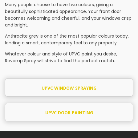
Many people choose to have two colours, giving a
beautifully sophisticated appearance. Your front door
becomes welcoming and cheerful, and your windows crisp
and bright.
Anthracite grey is one of the most popular colours today,
lending a smart, contemporary feel to any property.
Whatever colour and style of UPVC paint you desire,
Revamp Spray will strive to find the perfect match.
UPVC WINDOW SPRAYING
UPVC DOOR PAINTING