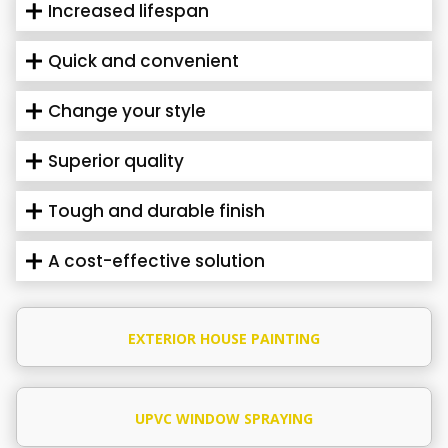
Increased lifespan
Quick and convenient
Change your style
Superior quality
Tough and durable finish
A cost-effective solution
EXTERIOR HOUSE PAINTING
UPVC WINDOW SPRAYING