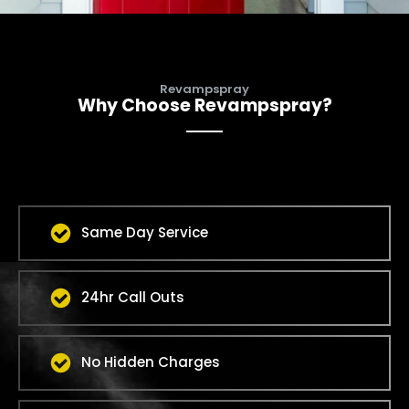
Revampspray
Why Choose Revampspray?
Same Day Service
24hr Call Outs
No Hidden Charges