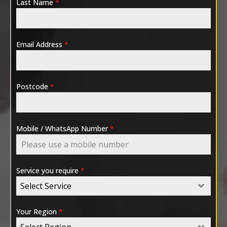
Last Name
*
Email Address
*
Postcode
*
Mobile / WhatsApp Number
*
Service you require
*
Select Service
Your Region
*
Select Region