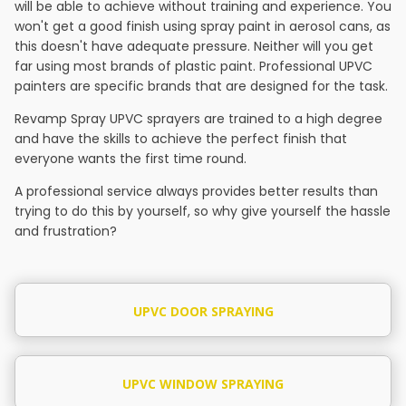
will be able to achieve without training and experience. You
won't get a good finish using spray paint in aerosol cans, as
this doesn't have adequate pressure. Neither will you get
far using most brands of plastic paint. Professional UPVC
painters are specific brands that are designed for the task.
Revamp Spray UPVC sprayers are trained to a high degree
and have the skills to achieve the perfect finish that
everyone wants the first time round.
A professional service always provides better results than
trying to do this by yourself, so why give yourself the hassle
and frustration?
UPVC DOOR SPRAYING
UPVC WINDOW SPRAYING