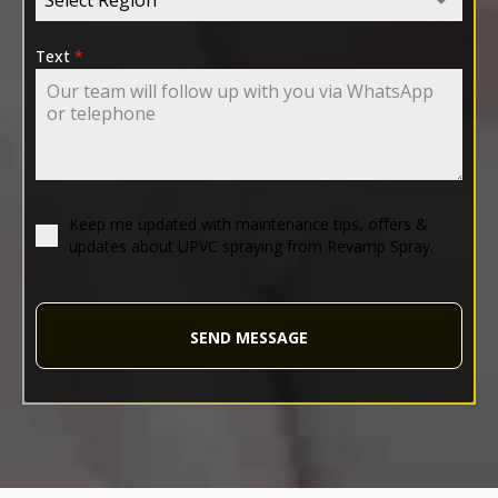
Text
*
Keep me updated with maintenance tips, offers &
updates about UPVC spraying from Revamp Spray.
SEND MESSAGE