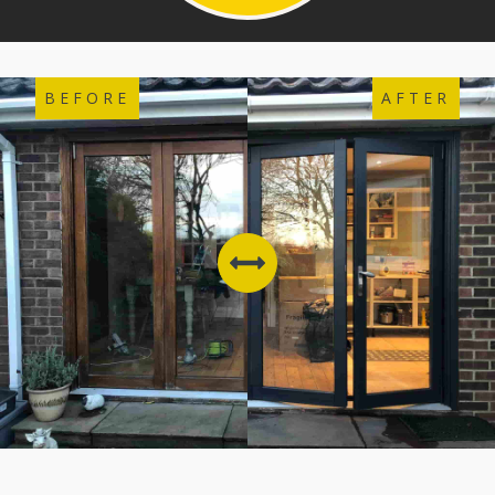
BEFORE
AFTER