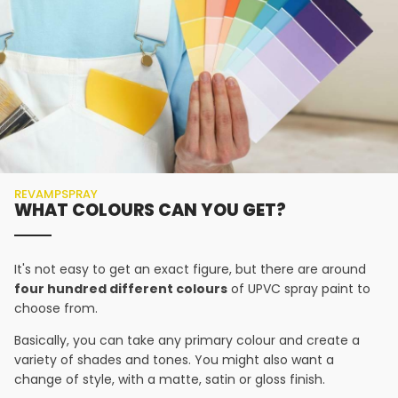
REVAMPSPRAY
WHAT COLOURS CAN YOU GET?
It's not easy to get an exact figure, but there are around
four hundred different colours
of UPVC spray paint to
choose from.
Basically, you can take any primary colour and create a
variety of shades and tones. You might also want a
change of style, with a matte, satin or gloss finish.