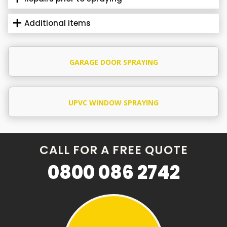
Additional items
GARAGE DOOR SPRAYING
UPVC WINDOW SPRAYING
CALL FOR A FREE QUOTE
0800 086 2742