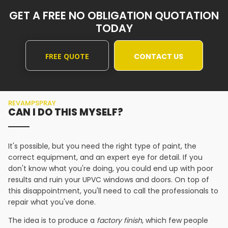
GET A FREE NO OBLIGATION QUOTATION
TODAY
FREE QUOTE
CONTACT US
REVAMPSPRAY
CAN I DO THIS MYSELF?
It's possible, but you need the right type of paint, the
correct equipment, and an expert eye for detail. If you
don't know what you're doing, you could end up with poor
results and ruin your UPVC windows and doors. On top of
this disappointment, you'll need to call the professionals to
repair what you've done.
The idea is to produce a
factory finish
, which few people