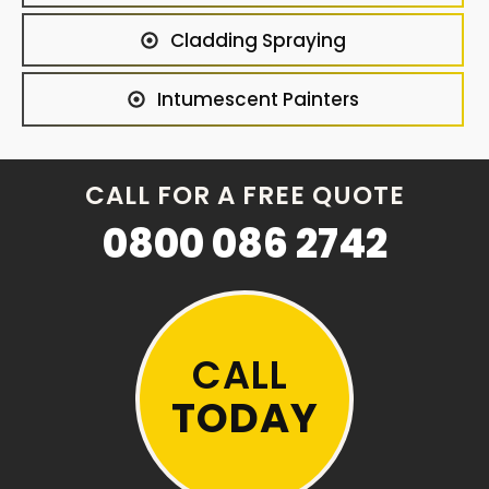
Cladding Spraying
Intumescent Painters
CALL FOR A FREE QUOTE
0800 086 2742
CALL
TODAY