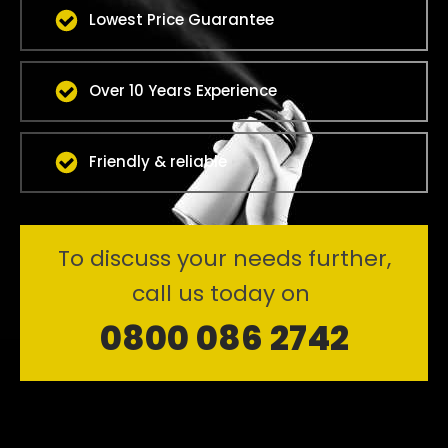
Lowest Price Guarantee
Over 10 Years Experience
Friendly & reliable
To discuss your needs further,
call us today on
0800 086 2742