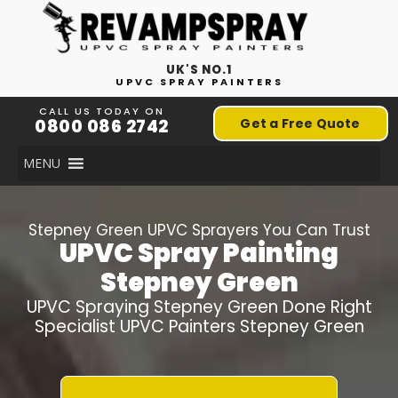
UK'S NO.1
UPVC SPRAY PAINTERS
CALL US TODAY ON
0800 086 2742
Get a Free Quote
MENU
Stepney Green
UPVC Sprayers You Can Trust
UPVC Spray Painting
Stepney Green
UPVC Spraying
Stepney Green
Done Right
Specialist UPVC Painters
Stepney Green