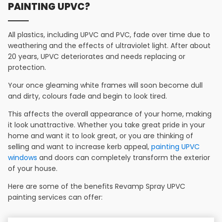
PAINTING UPVC?
All plastics, including UPVC and PVC, fade over time due to
weathering and the effects of ultraviolet light. After about
20 years, UPVC deteriorates and needs replacing or
protection.
Your once gleaming white frames will soon become dull
and dirty, colours fade and begin to look tired.
This affects the overall appearance of your home, making
it look unattractive. Whether you take great pride in your
home and want it to look great, or you are thinking of
selling and want to increase kerb appeal,
painting UPVC
windows
and doors can completely transform the exterior
of your house.
Here are some of the benefits Revamp Spray UPVC
painting services can offer: