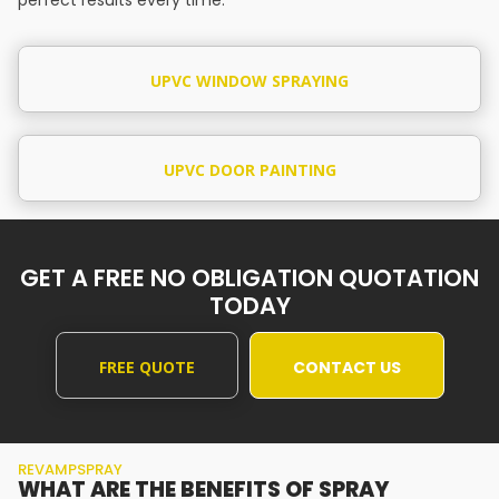
UPVC WINDOW SPRAYING
UPVC DOOR PAINTING
GET A FREE NO OBLIGATION QUOTATION
TODAY
FREE QUOTE
CONTACT US
REVAMPSPRAY
WHAT ARE THE BENEFITS OF SPRAY