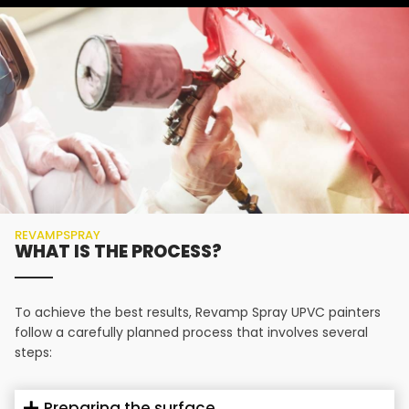
REVAMPSPRAY
WHAT IS THE PROCESS?
To achieve the best results, Revamp Spray UPVC painters
follow a carefully planned process that involves several
steps:
Preparing the surface