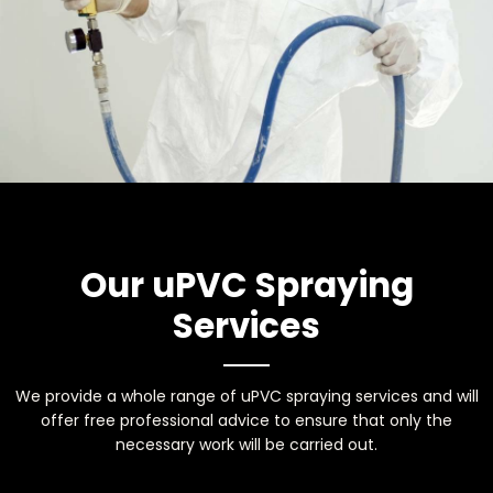
Our uPVC Spraying
Services
We provide a whole range of uPVC spraying services and will
offer free professional advice to ensure that only the
necessary work will be carried out.