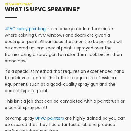
REVAMPSPRAY
WHAT IS UPVC SPRAYING?
UPVC spray painting
is a relatively modern technique
where existing UPVC windows and doors are given a
coating of paint. All surfaces that aren't to be painted will
be covered up, and special paint is sprayed over the
frames using a spray gun to make them look better than
brand new.
It's a specialist method that requires an experienced hand
to achieve a perfect finish. It also requires professional
equipment, such as a good-quality spray gun and the
correct type of paint.
This isn't a job that can be completed with a paintbrush or
a can of spray paint!
Revamp Spray
UPVC painters
are highly trained, so you can
be assured that they'll do a fantastic job and produce
perfect results every time.