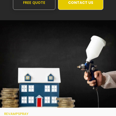
FREE QUOTE
CONTACT US
REVAMPSPRAY