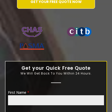
GET YOUR FREE QUOTE NOW
WATER-JETTING-ASSOCIATION
Get your Quick Free Quote
We Will Get Back To You Within 24 Hours.
First Name
*