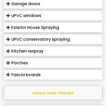
Garage doors
UPVC windows
Exterior House Spraying
UPVC conservatory spraying
Kitchen respray
Porches
Fascia boards
GARAGE DOOR SPRAYING