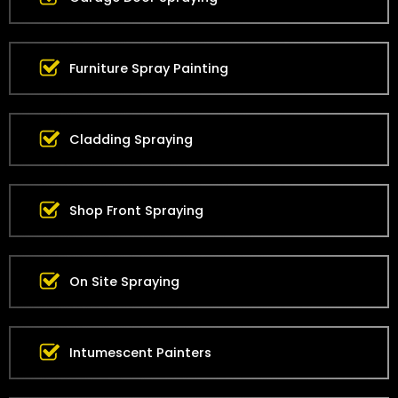
Furniture Spray Painting
Cladding Spraying
Shop Front Spraying
On Site Spraying
Intumescent Painters