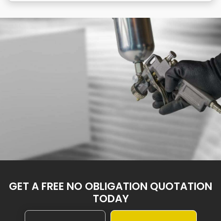
GET A FREE NO OBLIGATION QUOTATION
TODAY