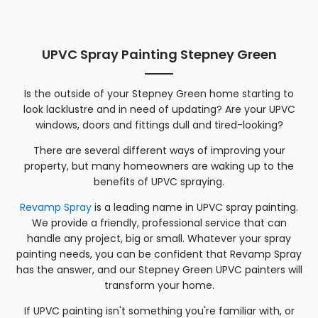
UPVC Spray Painting Stepney Green
Is the outside of your
Stepney Green
home starting to
look lacklustre and in need of updating? Are your UPVC
windows, doors and fittings dull and tired-looking?
There are several different ways of improving your
property, but many homeowners are waking up to the
benefits of UPVC spraying.
Revamp Spray
is a leading name in UPVC spray painting.
We provide a friendly, professional service that can
handle any project, big or small. Whatever your spray
painting needs, you can be confident that Revamp Spray
has the answer, and our
Stepney Green
UPVC painters will
transform your home.
If UPVC painting isn't something you're familiar with, or