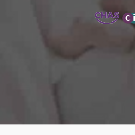
WATER-JETT