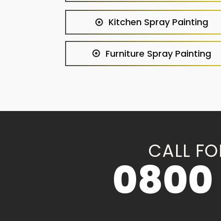
Kitchen Spray Painting
Furniture Spray Painting
CALL FO
0800 