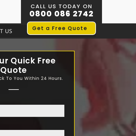
CALL US TODAY ON
0800 086 2742
Get a Free Quote
T US
ur Quick Free
Quote
ck To You Within 24 Hours.