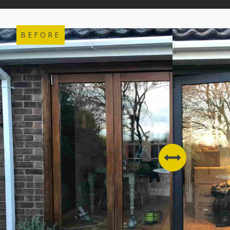
BEFORE