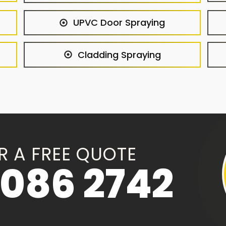
UPVC Door Spraying
Cladding Spraying
R A FREE QUOTE
086 2742