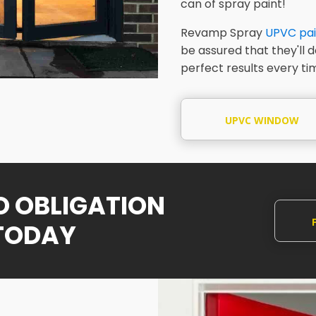
can of spray paint!
Revamp Spray
UPVC pai
be assured that they'll 
perfect results every ti
UPVC WINDOW
SPRAYING
NO OBLIGATION
TODAY
Q