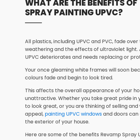
WHAT ARE THE BENEFITS OF
SPRAY PAINTING UPVC?
All plastics, including UPVC and PVC, fade over
weathering and the effects of ultraviolet light.
UPVC deteriorates and needs replacing or prot
Your once gleaming white frames will soon bec
colours fade and begin to look tired.
This affects the overall appearance of your ho
unattractive. Whether you take great pride in
to look great, or you are thinking of selling an
appeal,
painting UPVC windows
and doors can
the exterior of your house.
Here are some of the benefits Revamp Spray U