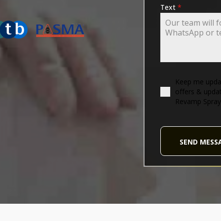
ING-ASSOCIATION
Text
*
Keep me updat
offers & upda
Revamp Spray
SEND MESS