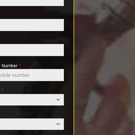
pp Number
*
e
*