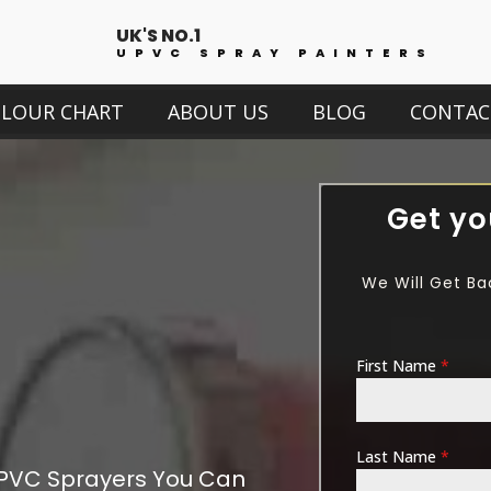
UK'S NO.1
UPVC SPRAY PAINTERS
OLOUR CHART
ABOUT US
BLOG
CONTAC
Get yo
We Will Get Ba
First Name
*
Last Name
*
PVC Sprayers You Can