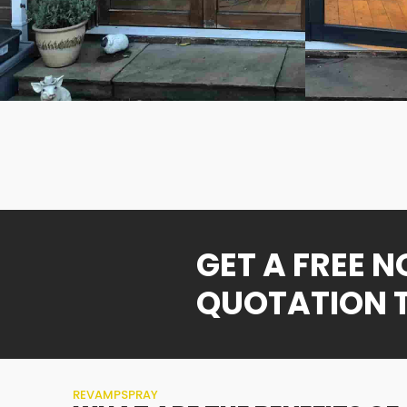
GET A FREE 
QUOTATION 
REVAMPSPRAY