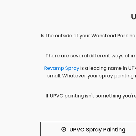
U
Is the outside of your
Wanstead Park
hom
There are several different ways of 
Revamp Spray
is a leading name in UPV
small. Whatever your spray painting
If UPVC painting isn't something you're
UPVC Spray Painting