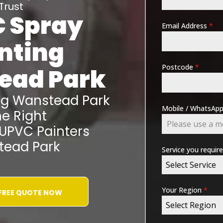
Trust
 Spray
Email Address
*
nting
Postcode
*
ead Park
ng
Wanstead Park
Mobile / WhatsA
e Right
 UPVC Painters
ead Park
Service you requir
Select Service
Your Region
*
 FREE QUOTE NOW
Select Region