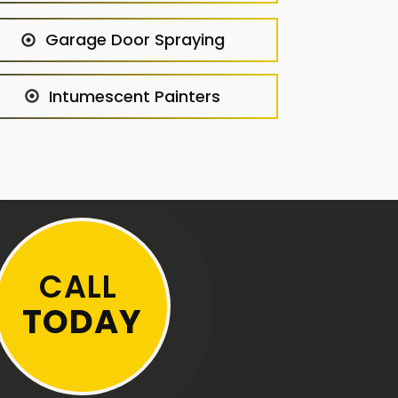
Garage Door Spraying
Intumescent Painters
CALL
TODAY