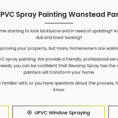
PVC Spray Painting Wanstead Pa
e starting to look lacklustre and in need of updating? A
dull and tired-looking?
improving your property, but many homeowners are waking
C spray painting. We provide a friendly, professional ser
 needs, you can be confident that Revamp Spray has the
painters will transform your home.
 familiar with, or you have questions about the process, he
know.
UPVC Window Spraying