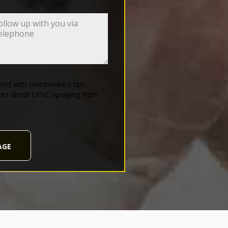
ed with maintenance tips,
tes about UPVC spraying from
.
AGE