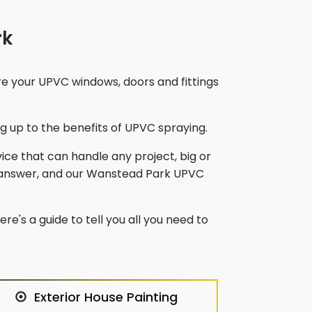
rk
re your UPVC windows, doors and fittings
 up to the benefits of UPVC spraying.
vice that can handle any project, big or
 answer, and our
Wanstead Park
UPVC
re's a guide to tell you all you need to
Exterior House Painting