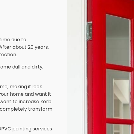
 time due to
 After about 20 years,
ection.
ome dull and dirty,
me, making it look
 your home and want it
d want to increase kerb
 completely transform
PVC painting services