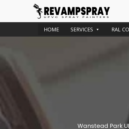
HOME
SERVICES
RAL C
Wanstead Park
U