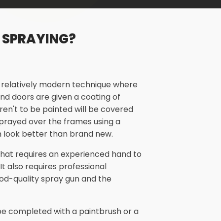
 SPRAYING?
a relatively modern technique where
nd doors are given a coating of
aren't to be painted will be covered
 sprayed over the frames using a
 look better than brand new.
 that requires an experienced hand to
 It also requires professional
od-quality spray gun and the
n be completed with a paintbrush or a