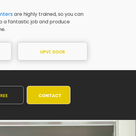
nters
are highly trained, so you can
do a fantastic job and produce
me.
UPVC DOOR
PAINTING
FREE
CONTACT
UOTE
US