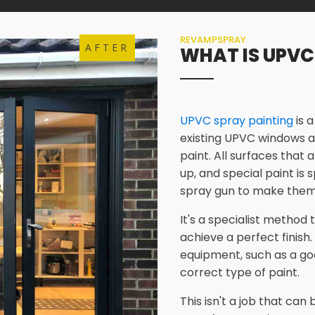
REVAMPSPRAY
AFTER
WHAT IS UPVC
UPVC spray painting
is 
existing UPVC windows a
paint. All surfaces that 
up, and special paint is
spray gun to make them
It's a specialist method
achieve a perfect finish.
equipment, such as a go
correct type of paint.
This isn't a job that ca