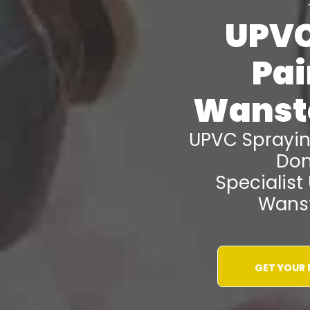
UPVC
Pai
Wanst
UPVC Sprayi
Don
Specialist
Wanst
GET YOUR