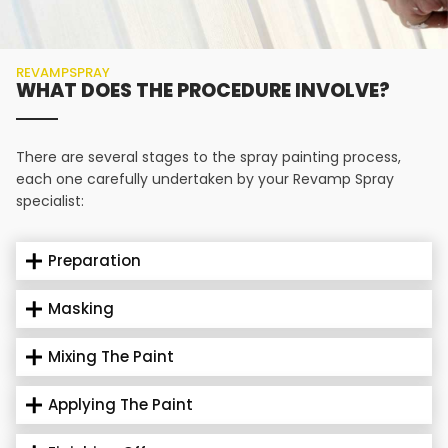
REVAMPSPRAY
WHAT DOES THE PROCEDURE INVOLVE?
There are several stages to the spray painting process,
each one carefully undertaken by your Revamp Spray
specialist:
Preparation
Masking
Mixing The Paint
Applying The Paint