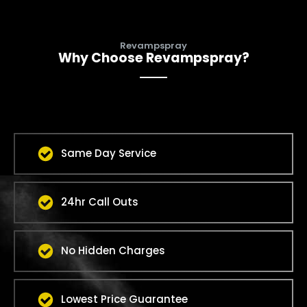
Revampspray
Why Choose Revampspray?
Same Day Service
24hr Call Outs
No Hidden Charges
Lowest Price Guarantee