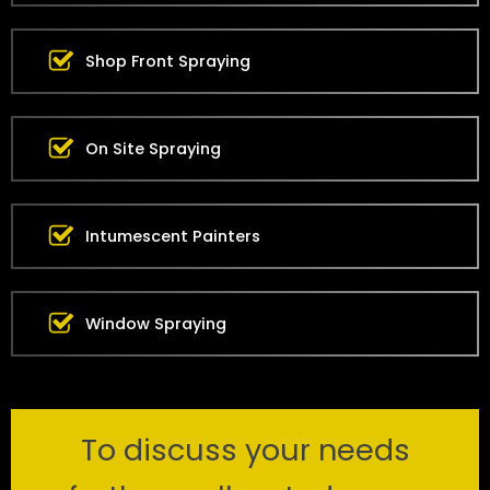
Shop Front Spraying
On Site Spraying
Intumescent Painters
Window Spraying
To discuss your needs