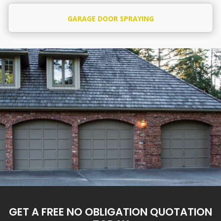
GARAGE DOOR SPRAYING
GET A FREE NO OBLIGATION QUOTATION