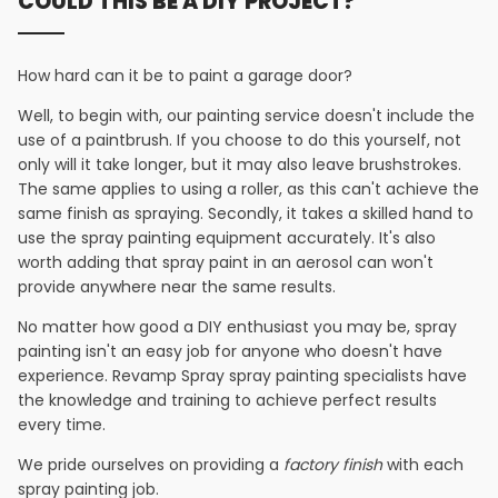
COULD THIS BE A DIY PROJECT?
How hard can it be to paint a garage door?
Well, to begin with, our painting service doesn't include the
use of a paintbrush. If you choose to do this yourself, not
only will it take longer, but it may also leave brushstrokes.
The same applies to using a roller, as this can't achieve the
same finish as spraying. Secondly, it takes a skilled hand to
use the spray painting equipment accurately. It's also
worth adding that spray paint in an aerosol can won't
provide anywhere near the same results.
No matter how good a DIY enthusiast you may be, spray
painting isn't an easy job for anyone who doesn't have
experience. Revamp Spray spray painting specialists have
the knowledge and training to achieve perfect results
every time.
We pride ourselves on providing a
factory finish
with each
spray painting job.