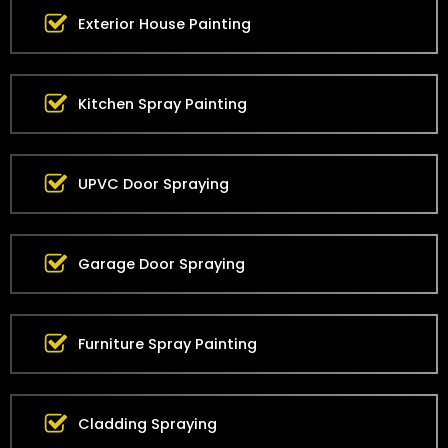
Exterior House Painting
Kitchen Spray Painting
UPVC Door Spraying
Garage Door Spraying
Furniture Spray Painting
Cladding Spraying