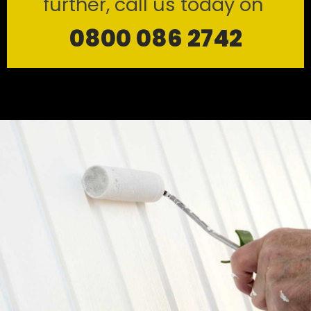
further, call us today on
0800 086 2742