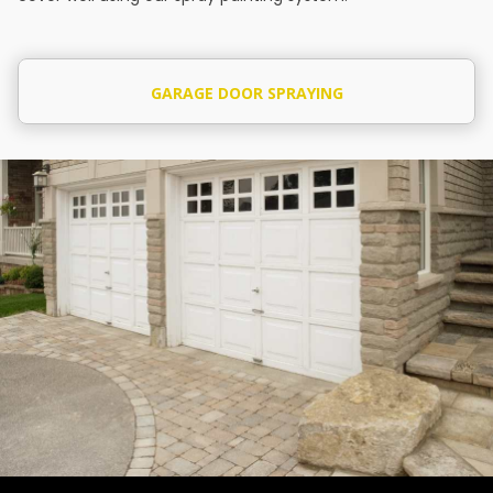
GARAGE DOOR SPRAYING