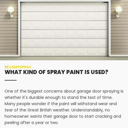
REVAMPSPRAY
WHAT KIND OF SPRAY PAINT IS USED?
One of the biggest concerns about garage door spraying is
whether it's durable enough to stand the test of time.
Many people wonder if the paint will withstand wear and
tear of the Great British weather. Understandably, no
homeowner wants their garage door to start cracking and
peeling after a year or two.