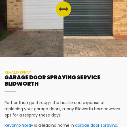
REVAMPSPRAY
GARAGE DOOR SPRAYING SERVICE
BLIDWORTH
Rather than go through the hassle and expense of
replacing your garage doors, many
Blidworth
homeowners
opt for a respray these days.
Revamp Spray
is a leading name in
garage door spraying
,