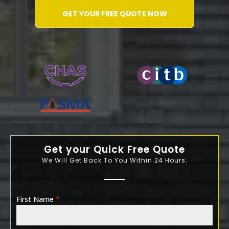
GET YOUR FREE QUOTE NOW
WATER-JETTING-ASSOCIATION
Get your Quick Free Quote
We Will Get Back To You Within 24 Hours.
First Name
*