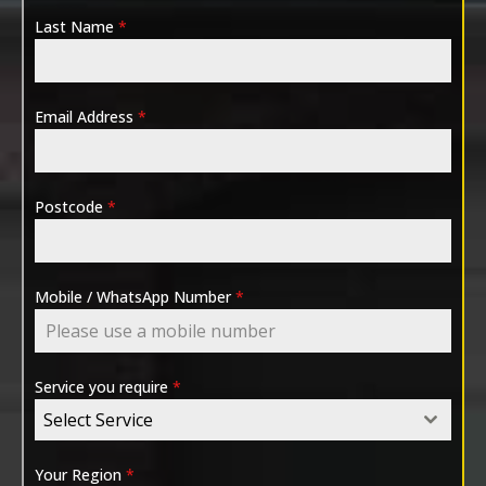
Last Name
*
Email Address
*
Postcode
*
Mobile / WhatsApp Number
*
Service you require
*
Select Service
Your Region
*