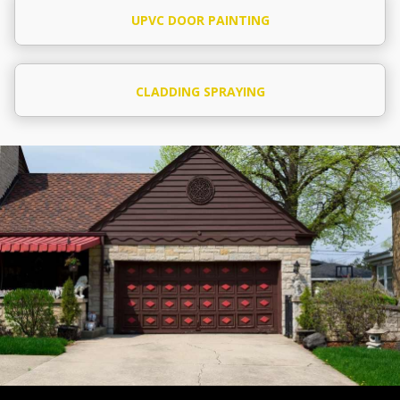
UPVC DOOR PAINTING
CLADDING SPRAYING