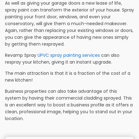
As well as giving your garage doors a new lease of life,
spray paint can transform the exterior of your house. Spray
painting your front door, windows, and even your
conservatory, will give them a much-needed makeover.
Again, rather than replacing your existing windows or doors,
you can give the appearance of having new ones simply
by getting them resprayed.
Revamp Spray
UPVC spray painting services
can also
respray your kitchen, giving it an instant upgrade.
The main attraction is that it is a fraction of the cost of a
new kitchen!
Business properties can also take advantage of this
system by having their commercial cladding sprayed. This
is an excellent way to boost a business profile as it offers a
clean, professional image, helping you to stand out in your
location.