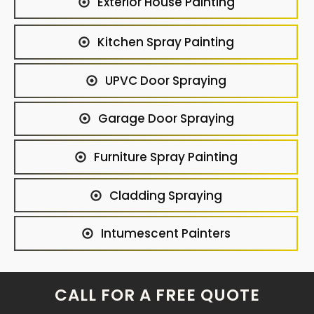
Exterior House Painting
Kitchen Spray Painting
UPVC Door Spraying
Garage Door Spraying
Furniture Spray Painting
Cladding Spraying
Intumescent Painters
CALL FOR A FREE QUOTE