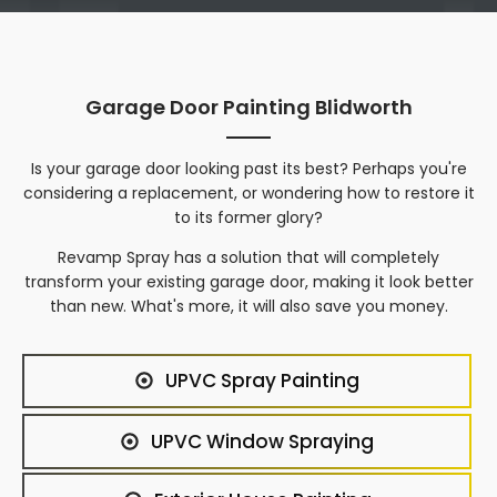
Garage Door Painting Blidworth
Is your garage door looking past its best? Perhaps you're
considering a replacement, or wondering how to restore it
to its former glory?
Revamp Spray has a solution that will completely
transform your existing garage door, making it look better
than new. What's more, it will also save you money.
UPVC Spray Painting
UPVC Window Spraying