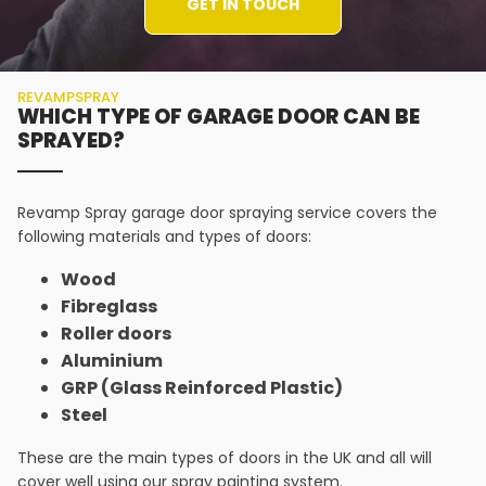
GET IN TOUCH
REVAMPSPRAY
WHICH TYPE OF GARAGE DOOR CAN BE
SPRAYED?
Revamp Spray garage door spraying service covers the
following materials and types of doors:
Wood
Fibreglass
Roller doors
Aluminium
GRP (Glass Reinforced Plastic)
Steel
These are the main types of doors in the UK and all will
cover well using our spray painting system.