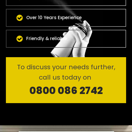
Over 10 Years Experience
Friendly & reliable
To discuss your needs further,
call us today on
0800 086 2742