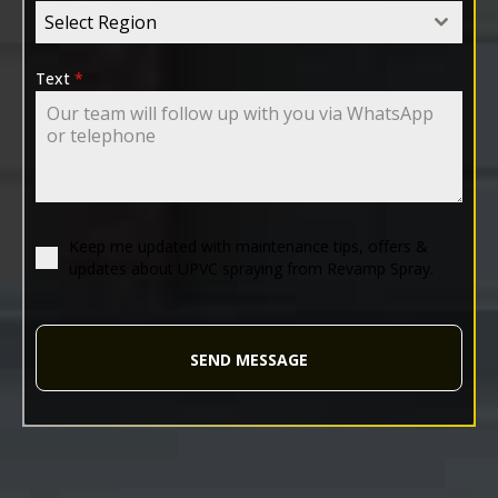
Select Region
Text
*
Keep me updated with maintenance tips, offers &
updates about UPVC spraying from Revamp Spray.
SEND MESSAGE