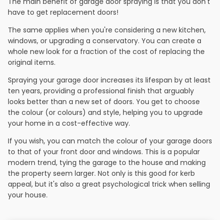
The main benefit of garage door spraying is that you don't
have to get replacement doors!
The same applies when you're considering a new kitchen,
windows, or upgrading a conservatory. You can create a
whole new look for a fraction of the cost of replacing the
original items.
Spraying your garage door increases its lifespan by at least
ten years, providing a professional finish that arguably
looks better than a new set of doors. You get to choose
the colour (or colours) and style, helping you to upgrade
your home in a cost-effective way.
If you wish, you can match the colour of your garage doors
to that of your front door and windows. This is a popular
modern trend, tying the garage to the house and making
the property seem larger. Not only is this good for kerb
appeal, but it's also a great psychological trick when selling
your house.