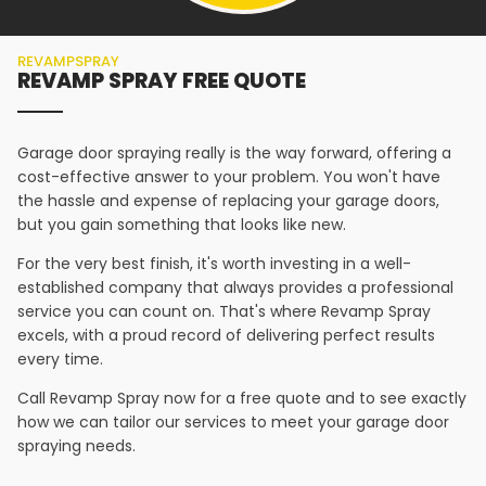
REVAMPSPRAY
REVAMP SPRAY FREE QUOTE
Garage door spraying really is the way forward, offering a
cost-effective answer to your problem. You won't have
the hassle and expense of replacing your garage doors,
but you gain something that looks like new.
For the very best finish, it's worth investing in a well-
established company that always provides a professional
service you can count on. That's where Revamp Spray
excels, with a proud record of delivering perfect results
every time.
Call Revamp Spray now for a free quote and to see exactly
how we can tailor our services to meet your garage door
spraying needs.