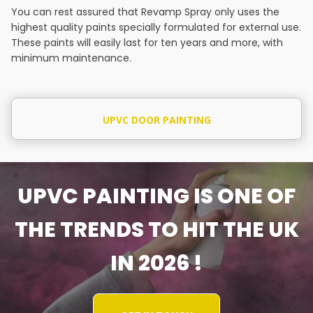
You can rest assured that Revamp Spray only uses the
highest quality paints specially formulated for external use.
These paints will easily last for ten years and more, with
minimum maintenance.
UPVC DOOR PAINTING
UPVC PAINTING IS ONE OF
THE TRENDS TO HIT THE UK
IN 2026 !