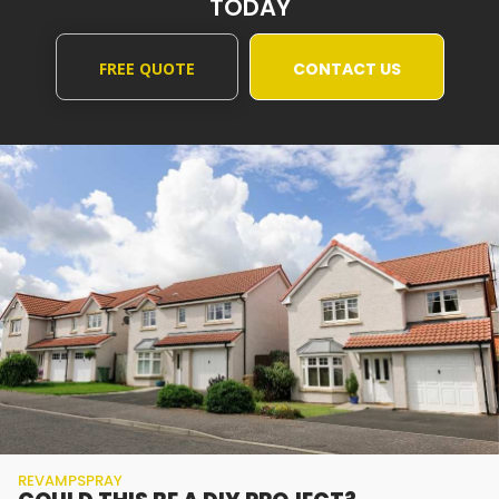
TODAY
FREE QUOTE
CONTACT US
REVAMPSPRAY