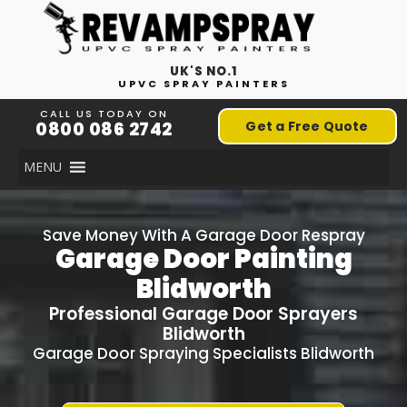
UK'S NO.1
UPVC SPRAY PAINTERS
CALL US TODAY ON
0800 086 2742
Get a Free Quote
MENU
Save Money With A Garage Door Respray
Garage Door Painting
Blidworth
Professional Garage Door Sprayers
Blidworth
Garage Door Spraying Specialists Blidworth