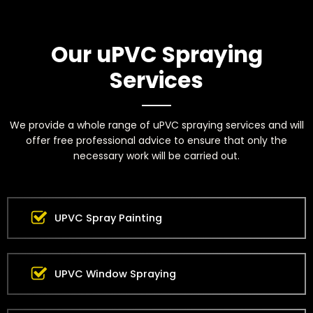
Our uPVC Spraying
Services
We provide a whole range of uPVC spraying services and will
offer free professional advice to ensure that only the
necessary work will be carried out.
UPVC Spray Painting
UPVC Window Spraying