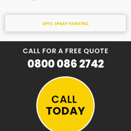
UPVC SPRAY PAINTING
CALL FOR A FREE QUOTE
0800 086 2742
CALL
TODAY