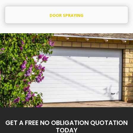
DOOR SPRAYING
GET A FREE NO OBLIGATION QUOTATION
TODAY