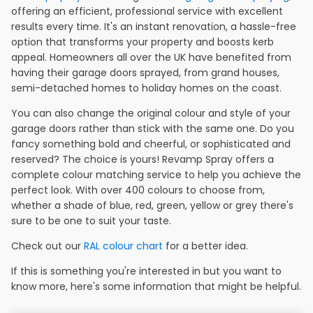
offering an efficient, professional service with excellent
results every time. It's an instant renovation, a hassle-free
option that transforms your property and boosts kerb
appeal. Homeowners all over the UK have benefited from
having their garage doors sprayed, from grand houses,
semi-detached homes to holiday homes on the coast.
You can also change the original colour and style of your
garage doors rather than stick with the same one. Do you
fancy something bold and cheerful, or sophisticated and
reserved? The choice is yours! Revamp Spray offers a
complete colour matching service to help you achieve the
perfect look. With over 400 colours to choose from,
whether a shade of blue, red, green, yellow or grey there's
sure to be one to suit your taste.
Check out our
RAL colour chart
for a better idea.
If this is something you're interested in but you want to
know more, here's some information that might be helpful.