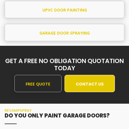
UPVC DOOR PAINTING
GARAGE DOOR SPRAYING
GET A FREE NO OBLIGATION QUOTATION
TODAY
FREE QUOTE
CONTACT US
REVAMPSPRAY
DO YOU ONLY PAINT GARAGE DOORS?