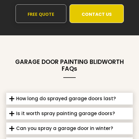
FREE QUOTE
CONTACT US
GARAGE DOOR PAINTING BLIDWORTH
FAQs
How long do sprayed garage doors last?
Is it worth spray painting garage doors?
Can you spray a garage door in winter?