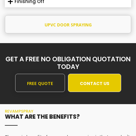
Finishing Off
UPVC DOOR SPRAYING
GET A FREE NO OBLIGATION QUOTATION
TODAY
FREE QUOTE
CONTACT US
REVAMPSPRAY
WHAT ARE THE BENEFITS?