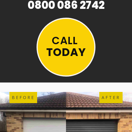
0800 086 2742
CALL
TODAY
BEFORE
AFTER