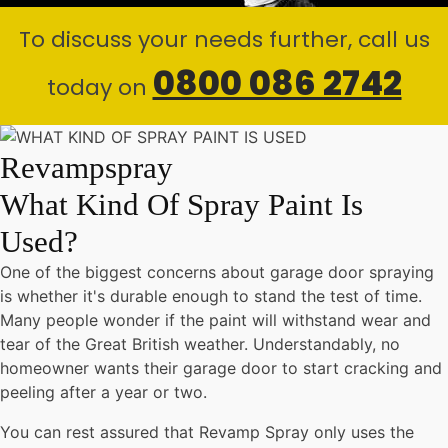
To discuss your needs further, call us
0800 086 2742
today on
Revampspray
What Kind Of Spray Paint Is
Used?
One of the biggest concerns about garage door spraying
is whether it's durable enough to stand the test of time.
Many people wonder if the paint will withstand wear and
tear of the Great British weather. Understandably, no
homeowner wants their garage door to start cracking and
peeling after a year or two.
You can rest assured that Revamp Spray only uses the