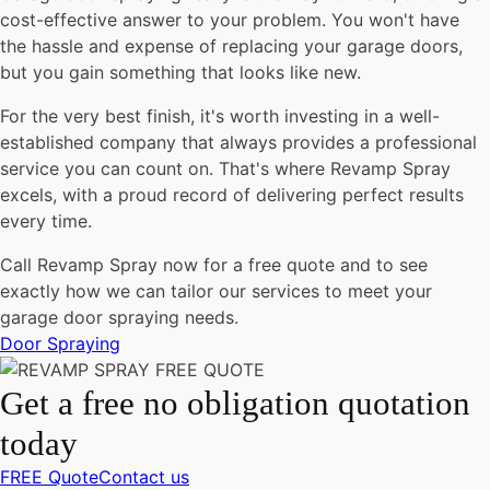
cost-effective answer to your problem. You won't have
the hassle and expense of replacing your garage doors,
but you gain something that looks like new.
For the very best finish, it's worth investing in a well-
established company that always provides a professional
service you can count on. That's where Revamp Spray
excels, with a proud record of delivering perfect results
every time.
Call Revamp Spray now for a free quote and to see
exactly how we can tailor our services to meet your
garage door spraying needs.
Door Spraying
Get a free no obligation quotation
today
FREE Quote
Contact us