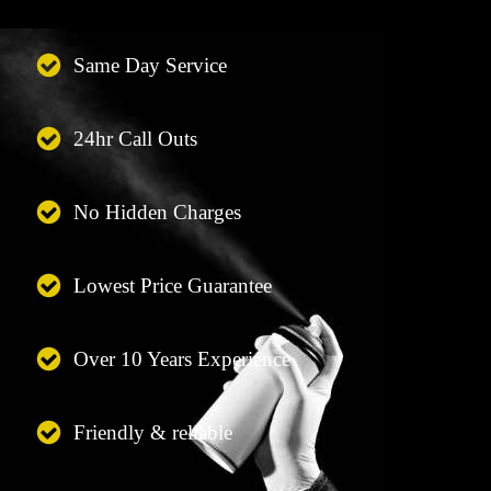
Same Day Service
24hr Call Outs
No Hidden Charges
Lowest Price Guarantee
Over 10 Years Experience
Friendly & reliable