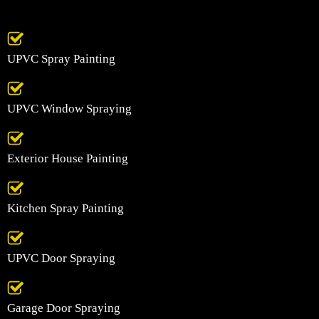
UPVC Spray Painting
UPVC Window Spraying
Exterior House Painting
Kitchen Spray Painting
UPVC Door Spraying
Garage Door Spraying