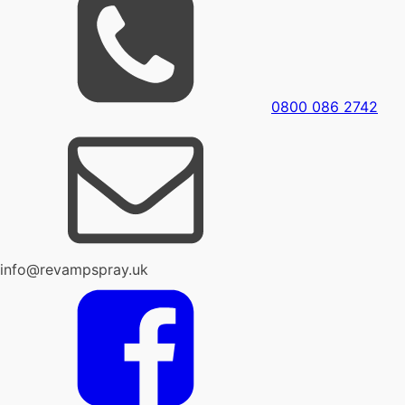
0800 086 2742
info@revampspray.uk