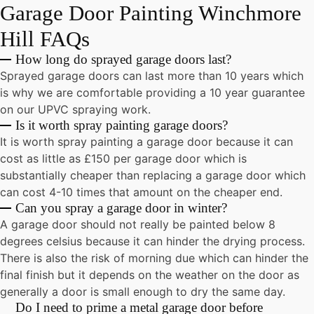
Garage Door Painting Winchmore
Hill
FAQs
How long do sprayed garage doors last?
Sprayed garage doors can last more than 10 years which
is why we are comfortable providing a 10 year guarantee
on our UPVC spraying work.
Is it worth spray painting garage doors?
It is worth spray painting a garage door because it can
cost as little as £150 per garage door which is
substantially cheaper than replacing a garage door which
can cost 4-10 times that amount on the cheaper end.
Can you spray a garage door in winter?
A garage door should not really be painted below 8
degrees celsius because it can hinder the drying process.
There is also the risk of morning due which can hinder the
final finish but it depends on the weather on the door as
generally a door is small enough to dry the same day.
Do I need to prime a metal garage door before