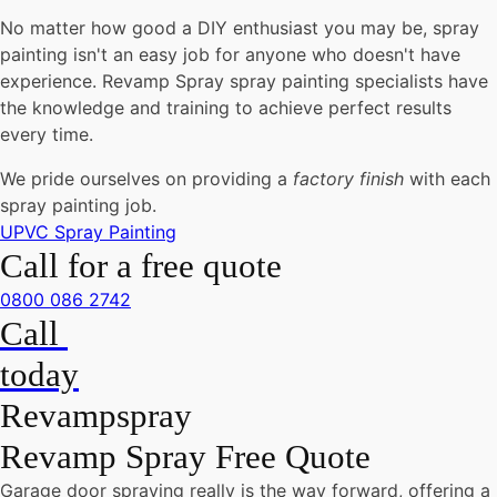
No matter how good a DIY enthusiast you may be, spray
painting isn't an easy job for anyone who doesn't have
experience. Revamp Spray spray painting specialists have
the knowledge and training to achieve perfect results
every time.
We pride ourselves on providing a
factory finish
with each
spray painting job.
UPVC Spray Painting
Call for a free quote
0800 086 2742
Call
today
Revampspray
Revamp Spray Free Quote
Garage door spraying really is the way forward, offering a