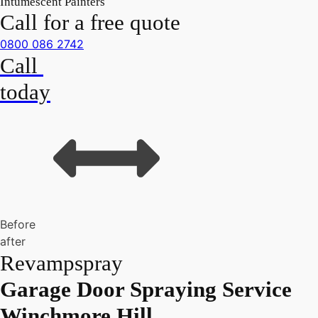
Intumescent Painters
Call for a free quote
0800 086 2742
Call
today
Before
after
Revampspray
Garage Door Spraying Service
Winchmore Hill