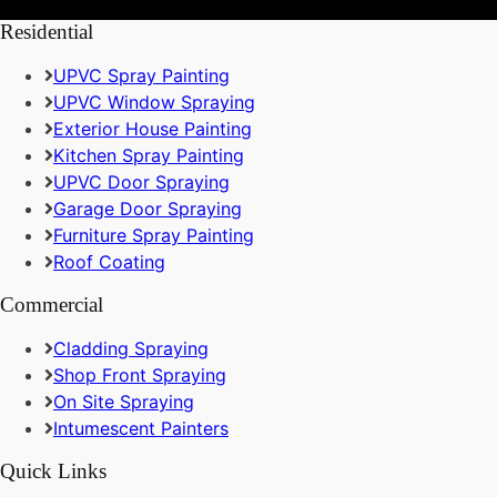
Residential
UPVC Spray Painting
UPVC Window Spraying
Exterior House Painting
Kitchen Spray Painting
UPVC Door Spraying
Garage Door Spraying
Furniture Spray Painting
Roof Coating
Commercial
Cladding Spraying
Shop Front Spraying
On Site Spraying
Intumescent Painters
Quick Links