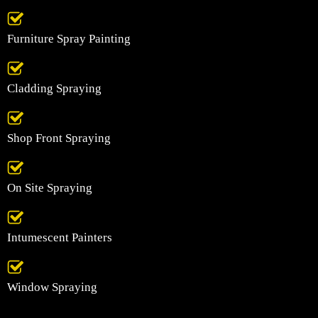
Furniture Spray Painting
Cladding Spraying
Shop Front Spraying
On Site Spraying
Intumescent Painters
Window Spraying