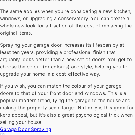
The same applies when you're considering a new kitchen,
windows, or upgrading a conservatory. You can create a
whole new look for a fraction of the cost of replacing the
original items.
Spraying your garage door increases its lifespan by at
least ten years, providing a professional finish that
arguably looks better than a new set of doors. You get to
choose the colour (or colours) and style, helping you to
upgrade your home in a cost-effective way.
If you wish, you can match the colour of your garage
doors to that of your front door and windows. This is a
popular modern trend, tying the garage to the house and
making the property seem larger. Not only is this good for
kerb appeal, but it's also a great psychological trick when
selling your house.
Garage Door Spraying