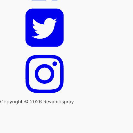
Copyright © 2026 Revampspray