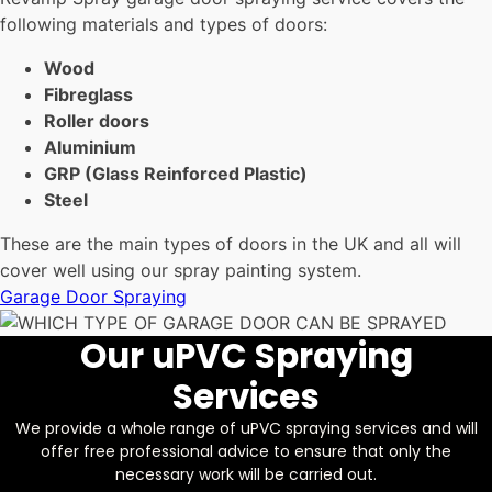
following materials and types of doors:
Wood
Fibreglass
Roller doors
Aluminium
GRP (Glass Reinforced Plastic)
Steel
These are the main types of doors in the UK and all will
cover well using our spray painting system.
Garage Door Spraying
Our uPVC Spraying
Services
We provide a whole range of uPVC spraying services and will
offer free professional advice to ensure that only the
necessary work will be carried out.