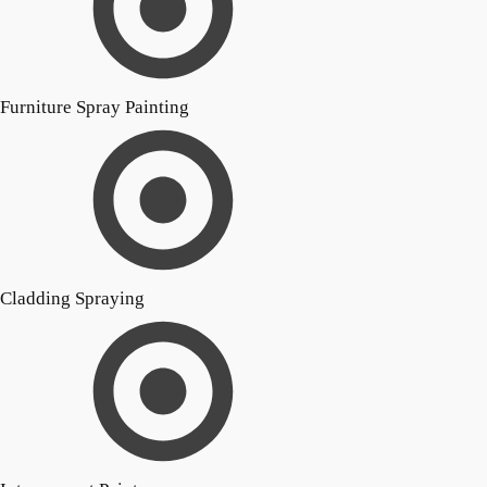
Furniture Spray Painting
Cladding Spraying