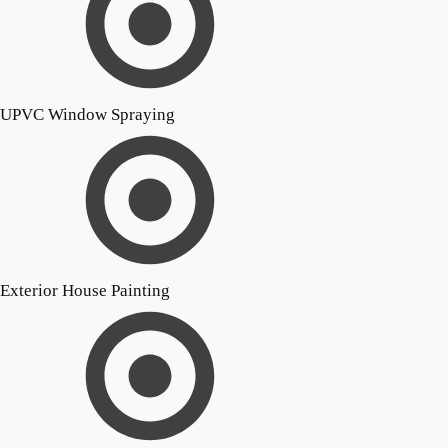
UPVC Window Spraying
Exterior House Painting