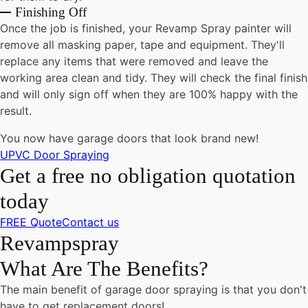
Finishing Off
Once the job is finished, your Revamp Spray painter will
remove all masking paper, tape and equipment. They'll
replace any items that were removed and leave the
working area clean and tidy. They will check the final finish
and will only sign off when they are 100% happy with the
result.
You now have garage doors that look brand new!
UPVC Door Spraying
Get a free no obligation quotation
today
FREE Quote
Contact us
Revampspray
What Are The Benefits?
The main benefit of garage door spraying is that you don't
have to get replacement doors!