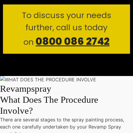
To discuss your needs
further, call us today
0800 086 2742
on
Revampspray
What Does The Procedure
Involve?
There are several stages to the spray painting process,
each one carefully undertaken by your Revamp Spray