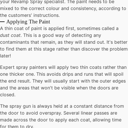
your Revamp Spray specialist. The paint needs to be
mixed to the correct colour and consistency, according to
the customers' instructions.
Applying The Paint
A thin coat of paint is applied first, sometimes called a
dust coat
. This is a good way of detecting any
contaminants that remain, as they will stand out. It's better
to find them at this stage rather than discover the problem
later!
Expert spray painters will apply two thin coats rather than
one thicker one. This avoids drips and runs that will spoil
the end result. They will usually start with the outer edges
and the areas that won't be visible when the doors are
closed.
The spray gun is always held at a constant distance from
the door to avoid overspray. Several linear passes are
made across the door to apply each coat, allowing time
for them to dry.