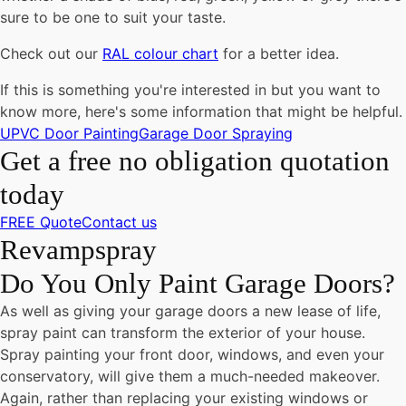
sure to be one to suit your taste.
Check out our
RAL colour chart
for a better idea.
If this is something you're interested in but you want to
know more, here's some information that might be helpful.
UPVC Door Painting
Garage Door Spraying
Get a free no obligation quotation
today
FREE Quote
Contact us
Revampspray
Do You Only Paint Garage Doors?
As well as giving your garage doors a new lease of life,
spray paint can transform the exterior of your house.
Spray painting your front door, windows, and even your
conservatory, will give them a much-needed makeover.
Again, rather than replacing your existing windows or