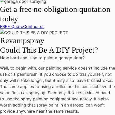
Get a free no obligation quotation
today
FREE Quote
Contact us
Revampspray
Could This Be A DIY Project?
How hard can it be to paint a garage door?
Well, to begin with, our painting service doesn't include the
use of a paintbrush. If you choose to do this yourself, not
only will it take longer, but it may also leave brushstrokes.
The same applies to using a roller, as this can't achieve the
same finish as spraying. Secondly, it takes a skilled hand
to use the spray painting equipment accurately. It's also
worth adding that spray paint in an aerosol can won't
provide anywhere near the same results.