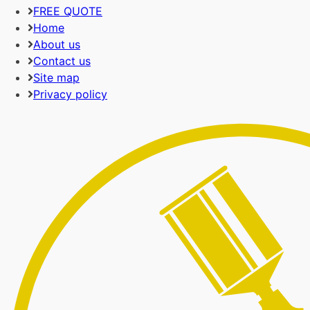
FREE QUOTE
Home
About us
Contact us
Site map
Privacy policy