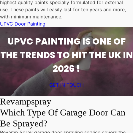
highest quality paints specially formulated for external
use. These paints will easily last for ten years and more,
with minimum maintenance.
UPVC Door Painting
UPVC PAINTING IS ONE OF
THE TRENDS TO HIT THE UK IN
2026 !
GET IN TOUCH
Revampspray
Which Type Of Garage Door Can
Be Sprayed?
Revamp Spray garage door spraying service covers the