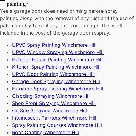
painting?
Yes a garage door does need priming before spray
painting along with the removal of any rust and the use of
patch up clay to seal any holes or damage. This is all
included in the cost of the garage door respray.
UPVC Spray Painting Winchmore Hill
UPVC Window Spraying Winchmore Hill
Exterior House Painting Winchmore Hill
Kitchen Spray Painting Winchmore Hill
UPVC Door Painting Winchmore Hill
Garage Door Spraying Winchmore Hill
Furniture Spray Painting Winchmore Hill
Cladding Spraying Winchmore Hill
Shop Front Spraying Winchmore Hill
On Site Spraying Winchmore Hill
Intumescent Painters Winchmore Hill
Spray Painting Courses Winchmore Hill
Roof Coating Winchmore Hill