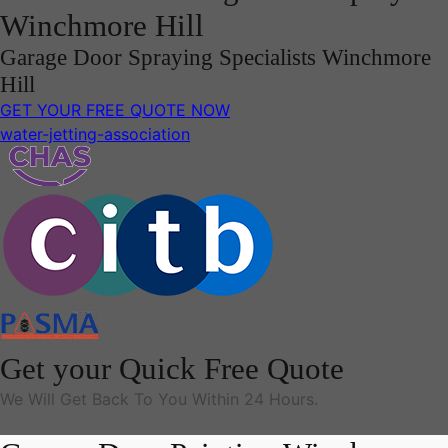
Winchmore Hill
Garage Door Spraying Specialists Winchmore
Hill
GET YOUR FREE QUOTE NOW
water-jetting-association
Get your Quick Free Quote
We Will Get Back To You Within 24 Hours.