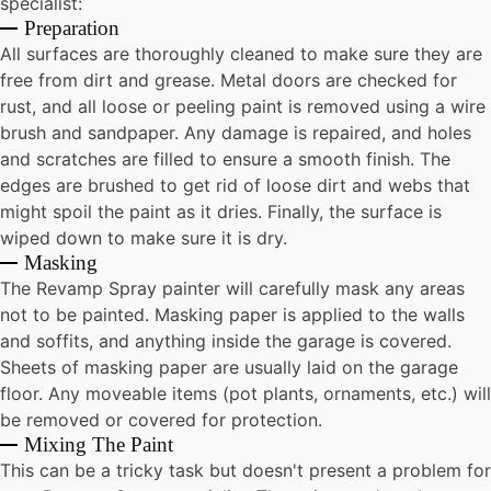
specialist:
Preparation
All surfaces are thoroughly cleaned to make sure they are
free from dirt and grease. Metal doors are checked for
rust, and all loose or peeling paint is removed using a wire
brush and sandpaper. Any damage is repaired, and holes
and scratches are filled to ensure a smooth finish. The
edges are brushed to get rid of loose dirt and webs that
might spoil the paint as it dries. Finally, the surface is
wiped down to make sure it is dry.
Masking
The Revamp Spray painter will carefully mask any areas
not to be painted. Masking paper is applied to the walls
and soffits, and anything inside the garage is covered.
Sheets of masking paper are usually laid on the garage
floor. Any moveable items (pot plants, ornaments, etc.) will
be removed or covered for protection.
Mixing The Paint
This can be a tricky task but doesn't present a problem for