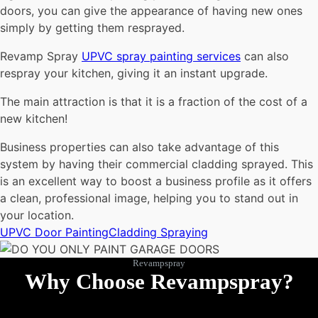
doors, you can give the appearance of having new ones
simply by getting them resprayed.
Revamp Spray
UPVC spray painting services
can also
respray your kitchen, giving it an instant upgrade.
The main attraction is that it is a fraction of the cost of a
new kitchen!
Business properties can also take advantage of this
system by having their commercial cladding sprayed. This
is an excellent way to boost a business profile as it offers
a clean, professional image, helping you to stand out in
your location.
UPVC Door Painting
Cladding Spraying
Revampspray
Why Choose Revampspray?