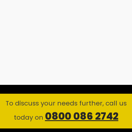
To discuss your needs further, call us
0800 086 2742
today on