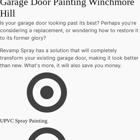
Garage Door Painting Winchmore
Hill
Is your garage door looking past its best? Perhaps you're
considering a replacement, or wondering how to restore it
to its former glory?
Revamp Spray has a solution that will completely
transform your existing garage door, making it look better
than new. What's more, it will also save you money.
UPVC Spray Painting