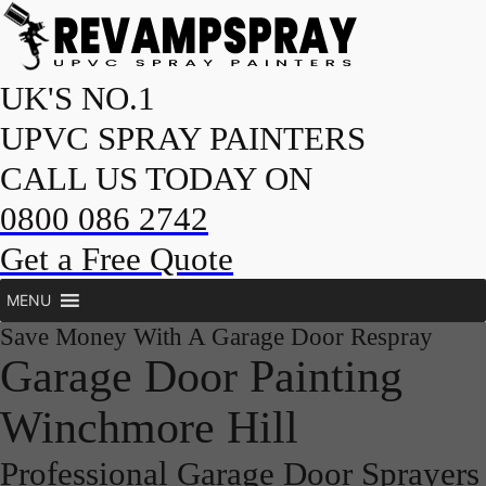
UK'S NO.1
UPVC SPRAY PAINTERS
CALL US TODAY ON
0800 086 2742
Get a Free Quote
MENU
Save Money With A Garage Door Respray
Garage Door Painting
Winchmore Hill
Professional Garage Door Sprayers