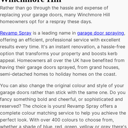
Rather than go through the hassle and expense of
replacing your garage doors, many
Winchmore Hill
homeowners opt for a respray these days.
Revamp Spray
is a leading name in
garage door spraying
,
offering an efficient, professional service with excellent
results every time. It's an instant renovation, a hassle-free
option that transforms your property and boosts kerb
appeal. Homeowners all over the UK have benefited from
having their garage doors sprayed, from grand houses,
semi-detached homes to holiday homes on the coast.
You can also change the original colour and style of your
garage doors rather than stick with the same one. Do you
fancy something bold and cheerful, or sophisticated and
reserved? The choice is yours! Revamp Spray offers a
complete colour matching service to help you achieve the
perfect look. With over 400 colours to choose from,
whether a shade of blue, red, green, yellow or grey there's