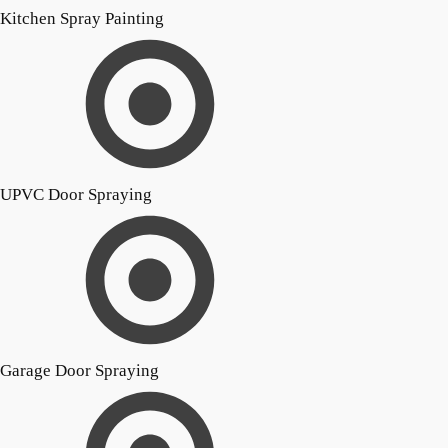
Kitchen Spray Painting
UPVC Door Spraying
Garage Door Spraying