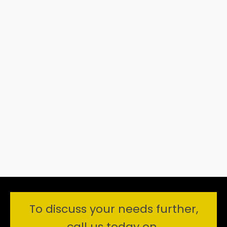
To discuss your needs further,
call us today on