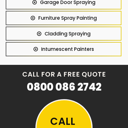
Garage Door Spraying
Furniture Spray Painting
Cladding Spraying
Intumescent Painters
CALL FOR A FREE QUOTE
0800 086 2742
CALL