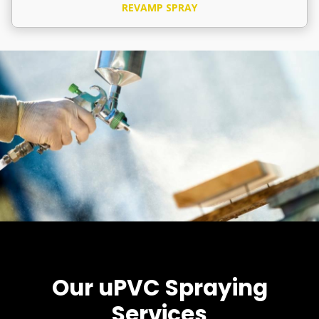
REVAMP SPRAY
Our uPVC Spraying
Services