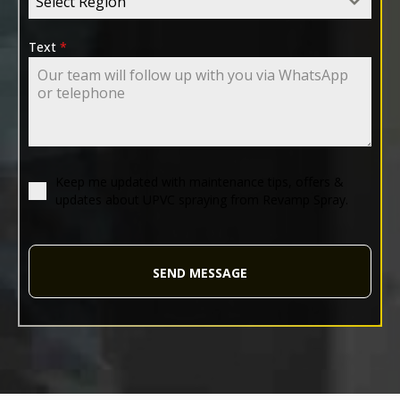
Select Region
Text
*
Keep me updated with maintenance tips, offers &
updates about UPVC spraying from Revamp Spray.
SEND MESSAGE