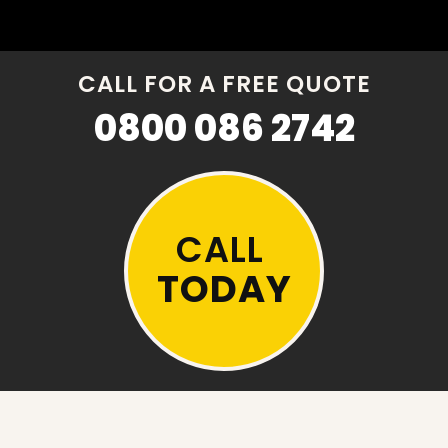
CALL FOR A FREE QUOTE
0800 086 2742
CALL
TODAY