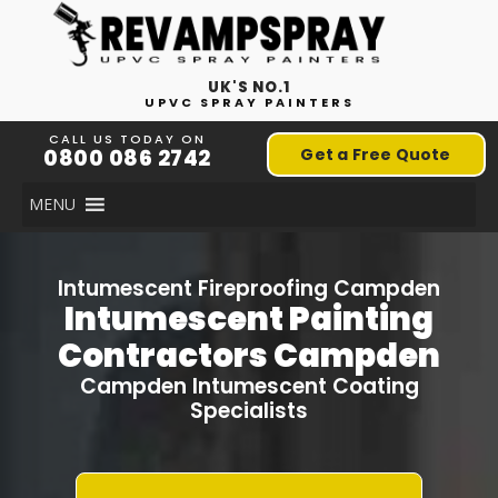
UK'S NO.1
UPVC SPRAY PAINTERS
CALL US TODAY ON
0800 086 2742
Get a Free Quote
MENU
Intumescent Fireproofing Campden
Intumescent Painting
Contractors Campden
Campden Intumescent Coating
Specialists