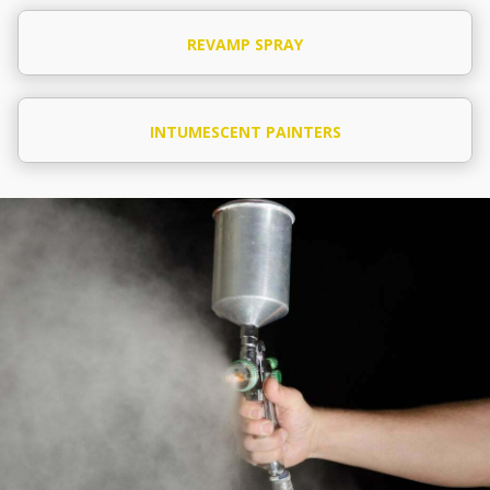
REVAMP SPRAY
INTUMESCENT PAINTERS