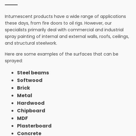
Intumescent products have a wide range of applications
these days, from fire doors to oil rigs. However, our
specialists primarily deal with commercial and industrial
spray painting of internal and external walls, roofs, ceilings,
and structural steelwork.
Here are some examples of the surfaces that can be
sprayed:
Steel beams
Softwood
Brick
Metal
Hardwood
Chipboard
MDF
Plasterboard
Concrete