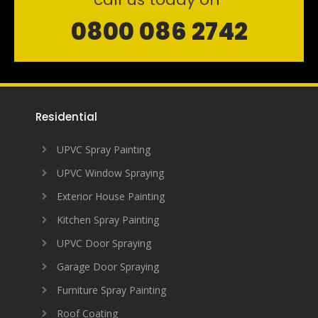
0800 086 2742
Residential
UPVC Spray Painting
UPVC Window Spraying
Exterior House Painting
Kitchen Spray Painting
UPVC Door Spraying
Garage Door Spraying
Furniture Spray Painting
Roof Coating