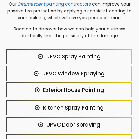
Our
intumescent
painting contractors
can improve your
passive fire protection by applying a specialist coating to
your building, which will give you peace of mind.
Read on to discover how we can help your business
drastically limit the possibility of fire damage.
UPVC Spray Painting
UPVC Window Spraying
Exterior House Painting
Kitchen Spray Painting
UPVC Door Spraying