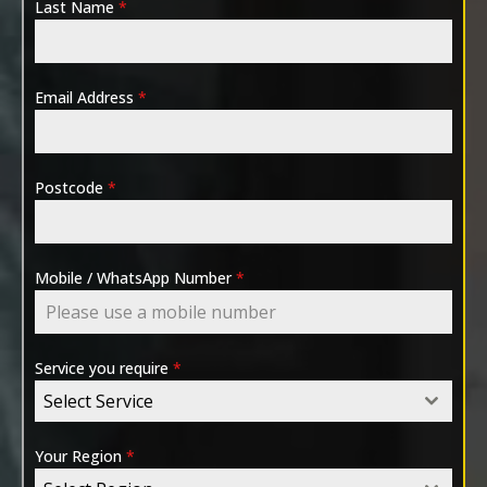
Last Name
*
Email Address
*
Postcode
*
Mobile / WhatsApp Number
*
Service you require
*
Select Service
Your Region
*