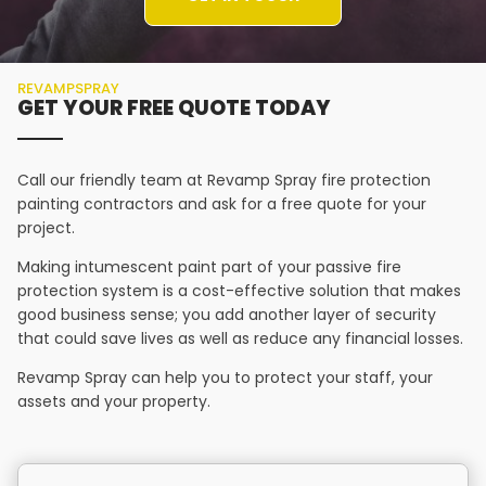
REVAMPSPRAY
GET YOUR FREE QUOTE TODAY
Call our friendly team at Revamp Spray fire protection
painting contractors and ask for a free quote for your
project.
Making intumescent paint part of your passive fire
protection system is a cost-effective solution that makes
good business sense; you add another layer of security
that could save lives as well as reduce any financial losses.
Revamp Spray can help you to protect your staff, your
assets and your property.