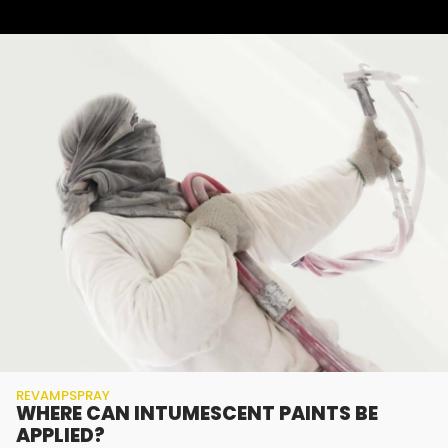
REVAMPSPRAY
WHERE CAN INTUMESCENT PAINTS BE
APPLIED?