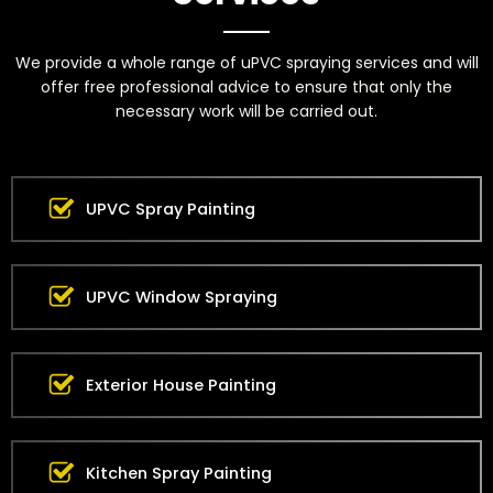
We provide a whole range of uPVC spraying services and will
offer free professional advice to ensure that only the
necessary work will be carried out.
UPVC Spray Painting
UPVC Window Spraying
Exterior House Painting
Kitchen Spray Painting