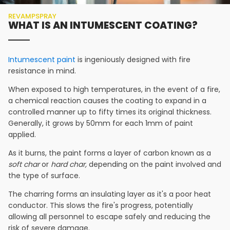
REVAMPSPRAY
WHAT IS AN INTUMESCENT COATING?
Intumescent paint
is ingeniously designed with fire
resistance in mind.
When exposed to high temperatures, in the event of a fire,
a chemical reaction causes the coating to expand in a
controlled manner up to fifty times its original thickness.
Generally, it grows by 50mm for each 1mm of paint
applied.
As it burns, the paint forms a layer of carbon known as a
soft char
or
hard char,
depending on the paint involved and
the type of surface.
The charring forms an insulating layer as it's a poor heat
conductor. This slows the fire's progress, potentially
allowing all personnel to escape safely and reducing the
risk of severe damage.