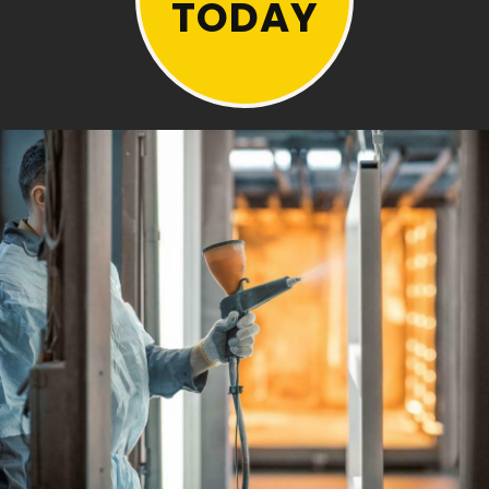
TODAY