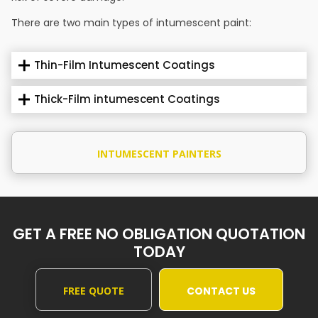
There are two main types of intumescent paint:
Thin-Film Intumescent Coatings
Thick-Film intumescent Coatings
INTUMESCENT PAINTERS
GET A FREE NO OBLIGATION QUOTATION
TODAY
FREE QUOTE
CONTACT US