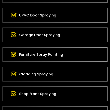
UPVC Door Spraying
Garage Door Spraying
Furniture Spray Painting
Cladding Spraying
Shop Front Spraying