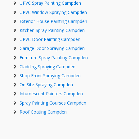
UPVC Spray Painting Campden
UPVC Window Spraying Campden
Exterior House Painting Campden
Kitchen Spray Painting Campden
UPVC Door Painting Campden
Garage Door Spraying Campden
Furniture Spray Painting Campden
Cladding Spraying Campden
Shop Front Spraying Campden
On Site Spraying Campden
Intumescent Painters Campden
Spray Painting Courses Campden
Roof Coating Campden