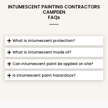
INTUMESCENT PAINTING CONTRACTORS
CAMPDEN
FAQs
What is intumescent protection?
What is intumescent made of?
Can intumescent paint be applied on site?
Is intumescent paint hazardous?