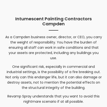
Intumescent Painting Contractors
Campden
As a
Campden
business owner, director, or CEO, you carry
the weight of responsibility. You have the burden of
ensuring all staff can work in safe conditions and that
your assets are protected, including any buildings you
use.
One significant risk, especially in commercial and
industrial settings, is the possibility of a fire breaking out.
Not only can this endanger life, but it can also damage or
destroy assets, not to mention the potential effects on
the structural integrity of the building.
Revamp Spray understands that you want to avoid this
nightmare scenario if at all possible.