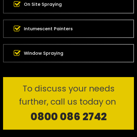
On Site Spraying
Intumescent Painters
Window Spraying
To discuss your needs
further, call us today on
0800 086 2742