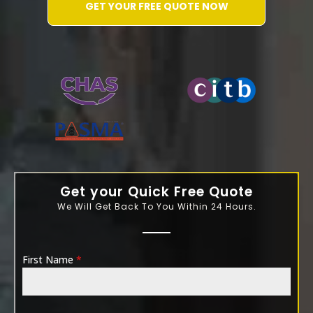
GET YOUR FREE QUOTE NOW
WATER-JETTING-ASSOCIATION
Get your Quick Free Quote
We Will Get Back To You Within 24 Hours.
First Name
*