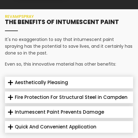
REVAMPSPRAY
THE BENEFITS OF INTUMESCENT PAINT
It's no exaggeration to say that intumescent paint
spraying has the potential to save lives, and it certainly has
done so in the past.
Even so, this innovative material has other benefits:
Aesthetically Pleasing
Fire Protection For Structural Steel in Campden
Intumescent Paint Prevents Damage
Quick And Convenient Application