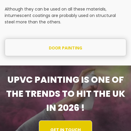
Although they can be used on all these materials,
intumescent coatings are probably used on structural
steel more than the others.
DOOR PAINTING
UPVC PAINTING IS ONE OF
THE TRENDS TO HIT THE UK
IN 2026 !
GET IN TOUCH