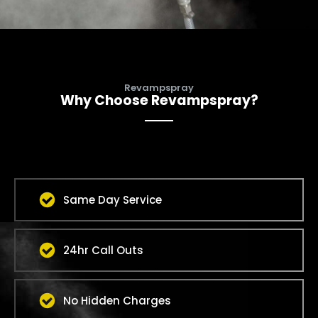
Revampspray
Why Choose Revampspray?
Same Day Service
24hr Call Outs
No Hidden Charges