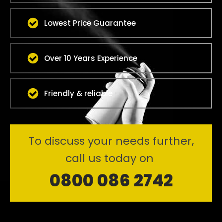
Lowest Price Guarantee
Over 10 Years Experience
Friendly & reliable
To discuss your needs further,
call us today on
0800 086 2742