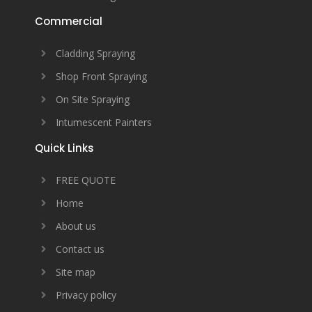
Commercial
Cladding Spraying
Shop Front Spraying
On Site Spraying
Intumescent Painters
Quick Links
FREE QUOTE
Home
About us
Contact us
Site map
Privacy policy