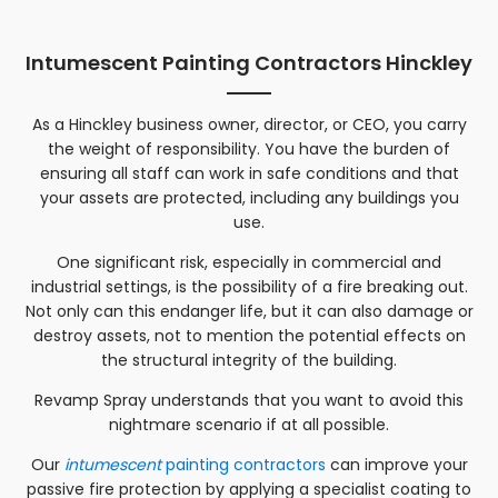
Intumescent Painting Contractors Hinckley
As a
Hinckley
business owner, director, or CEO, you carry
the weight of responsibility. You have the burden of
ensuring all staff can work in safe conditions and that
your assets are protected, including any buildings you
use.
One significant risk, especially in commercial and
industrial settings, is the possibility of a fire breaking out.
Not only can this endanger life, but it can also damage or
destroy assets, not to mention the potential effects on
the structural integrity of the building.
Revamp Spray understands that you want to avoid this
nightmare scenario if at all possible.
Our
intumescent
painting contractors
can improve your
passive fire protection by applying a specialist coating to