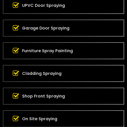
UPVC Door Spraying
Garage Door Spraying
Furniture Spray Painting
Cladding Spraying
Shop Front Spraying
On Site Spraying