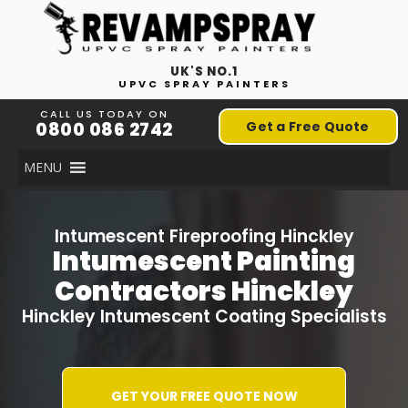
UK'S NO.1
UPVC SPRAY PAINTERS
CALL US TODAY ON
0800 086 2742
Get a Free Quote
MENU
Intumescent Fireproofing Hinckley
Intumescent Painting
Contractors Hinckley
Hinckley Intumescent Coating Specialists
GET YOUR FREE QUOTE NOW