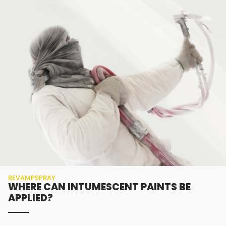
REVAMPSPRAY
WHERE CAN INTUMESCENT PAINTS BE
APPLIED?