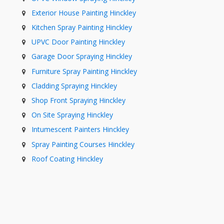
Exterior House Painting Hinckley
Kitchen Spray Painting Hinckley
UPVC Door Painting Hinckley
Garage Door Spraying Hinckley
Furniture Spray Painting Hinckley
Cladding Spraying Hinckley
Shop Front Spraying Hinckley
On Site Spraying Hinckley
Intumescent Painters Hinckley
Spray Painting Courses Hinckley
Roof Coating Hinckley