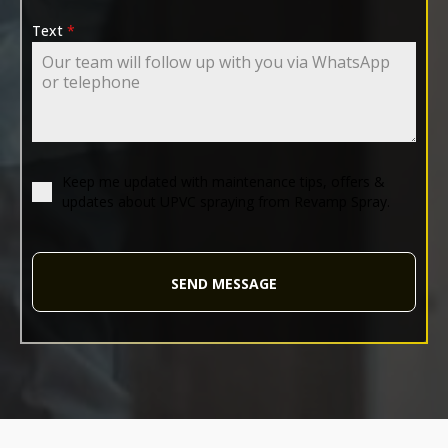
Text
*
Keep me updated with maintenance tips, offers &
updates about UPVC spraying from Revamp Spray.
SEND MESSAGE