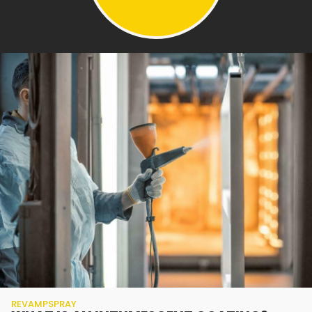
REVAMPSPRAY