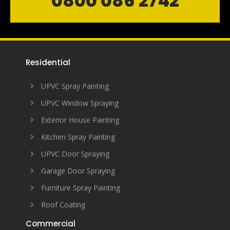
0800 086 2742
Residential
UPVC Spray Painting
UPVC Window Spraying
Exterior House Painting
Kitchen Spray Painting
UPVC Door Spraying
Garage Door Spraying
Furniture Spray Painting
Roof Coating
Commercial