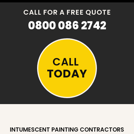
CALL FOR A FREE QUOTE
0800 086 2742
CALL
TODAY
INTUMESCENT PAINTING CONTRACTORS