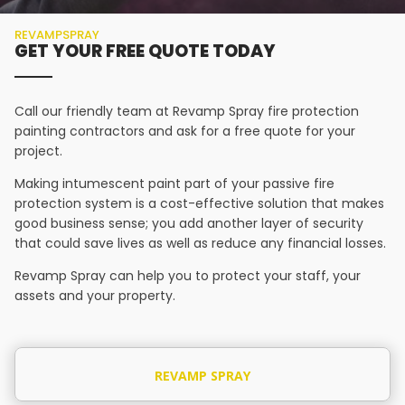
REVAMPSPRAY
GET YOUR FREE QUOTE TODAY
Call our friendly team at Revamp Spray fire protection
painting contractors and ask for a free quote for your
project.
Making intumescent paint part of your passive fire
protection system is a cost-effective solution that makes
good business sense; you add another layer of security
that could save lives as well as reduce any financial losses.
Revamp Spray can help you to protect your staff, your
assets and your property.
REVAMP SPRAY