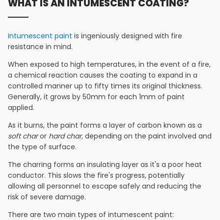
WHAT IS AN INTUMESCENT COATING?
Intumescent paint
is ingeniously designed with fire
resistance in mind.
When exposed to high temperatures, in the event of a fire,
a chemical reaction causes the coating to expand in a
controlled manner up to fifty times its original thickness.
Generally, it grows by 50mm for each 1mm of paint
applied.
As it burns, the paint forms a layer of carbon known as a
soft char
or
hard char,
depending on the paint involved and
the type of surface.
The charring forms an insulating layer as it's a poor heat
conductor. This slows the fire's progress, potentially
allowing all personnel to escape safely and reducing the
risk of severe damage.
There are two main types of intumescent paint: