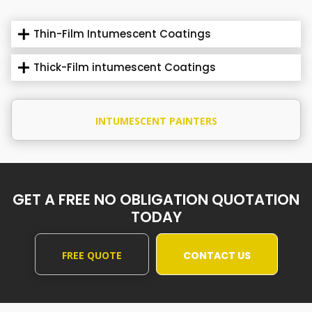
Thin-Film Intumescent Coatings
Thick-Film intumescent Coatings
INTUMESCENT PAINTERS
GET A FREE NO OBLIGATION QUOTATION
TODAY
FREE QUOTE
CONTACT US