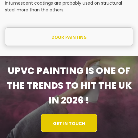
intumescent coatings are probably used on structural
steel more than the others.
DOOR PAINTING
UPVC PAINTING IS ONE OF
THE TRENDS TO HIT THE UK
IN 2026 !
GET IN TOUCH