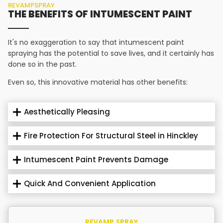
REVAMPSPRAY
THE BENEFITS OF INTUMESCENT PAINT
It's no exaggeration to say that intumescent paint
spraying has the potential to save lives, and it certainly has
done so in the past.
Even so, this innovative material has other benefits:
Aesthetically Pleasing
Fire Protection For Structural Steel in Hinckley
Intumescent Paint Prevents Damage
Quick And Convenient Application
REVAMP SPRAY