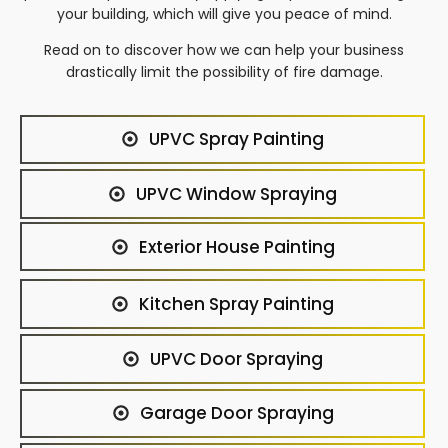
your building, which will give you peace of mind.
Read on to discover how we can help your business
drastically limit the possibility of fire damage.
UPVC Spray Painting
UPVC Window Spraying
Exterior House Painting
Kitchen Spray Painting
UPVC Door Spraying
Garage Door Spraying