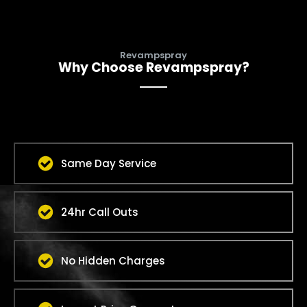
Revampspray
Why Choose Revampspray?
Same Day Service
24hr Call Outs
No Hidden Charges