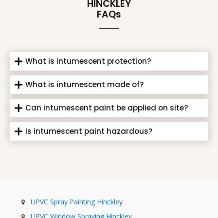
HINCKLEY
FAQs
What is intumescent protection?
What is intumescent made of?
Can intumescent paint be applied on site?
Is intumescent paint hazardous?
UPVC Spray Painting Hinckley
UPVC Window Spraying Hinckley