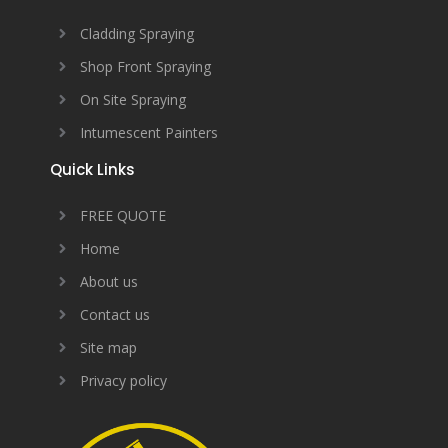
Cladding Spraying
Shop Front Spraying
On Site Spraying
Intumescent Painters
Quick Links
FREE QUOTE
Home
About us
Contact us
Site map
Privacy policy