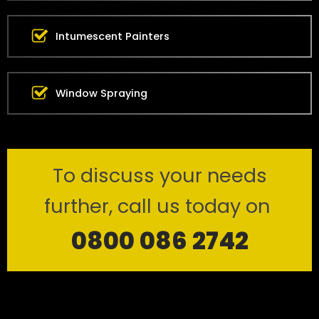
Intumescent Painters
Window Spraying
To discuss your needs
further, call us today on
0800 086 2742