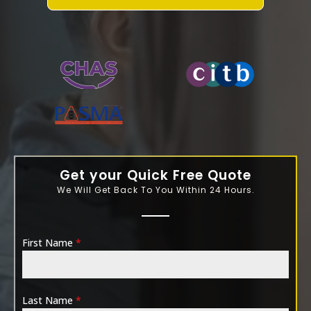
WATER-JETTING-ASSOCIATION
Get your Quick Free Quote
We Will Get Back To You Within 24 Hours.
First Name
*
Last Name
*