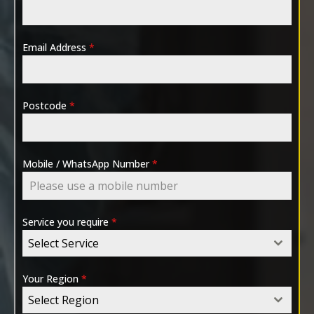
Email Address
*
Postcode
*
Mobile / WhatsApp Number
*
Service you require
*
Select Service
Your Region
*
Select Region