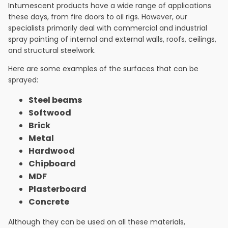
Intumescent products have a wide range of applications
these days, from fire doors to oil rigs. However, our
specialists primarily deal with commercial and industrial
spray painting of internal and external walls, roofs, ceilings,
and structural steelwork.
Here are some examples of the surfaces that can be
sprayed:
Steel beams
Softwood
Brick
Metal
Hardwood
Chipboard
MDF
Plasterboard
Concrete
Although they can be used on all these materials,