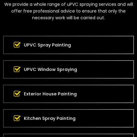
We provide a whole range of uPVC spraying services and will
offer free professional advice to ensure that only the
necessary work will be carried out.
UPVC Spray Painting
UPVC Window Spraying
Exterior House Painting
Kitchen Spray Painting