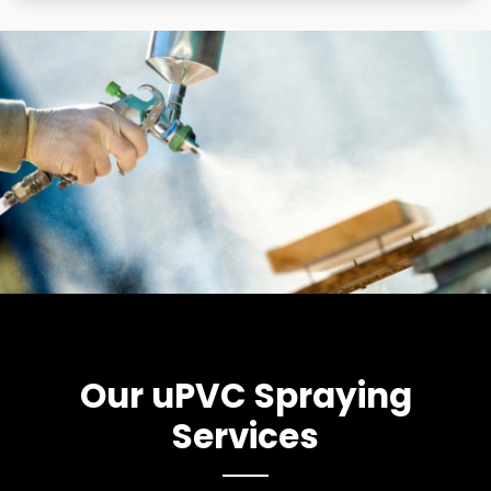
Our uPVC Spraying
Services