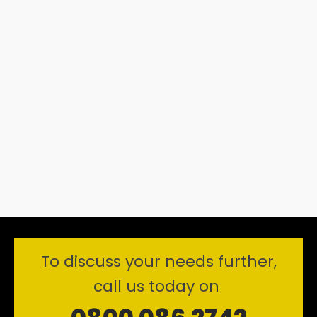
To discuss your needs further,
call us today on