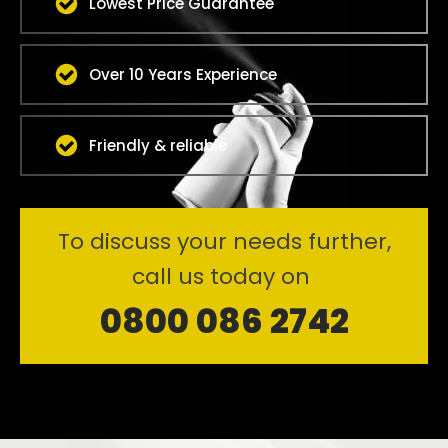
Lowest Price Guarantee
Over 10 Years Experience
Friendly & reliable
To discuss your needs further,
call us today on
0800 086 2742