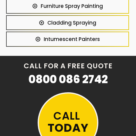
Furniture Spray Painting
Cladding Spraying
Intumescent Painters
CALL FOR A FREE QUOTE
0800 086 2742
CALL
TODAY