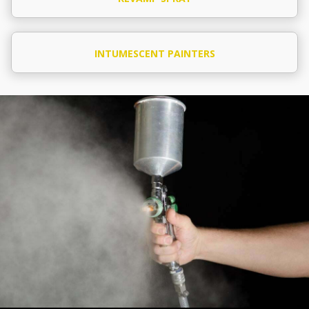
INTUMESCENT PAINTERS