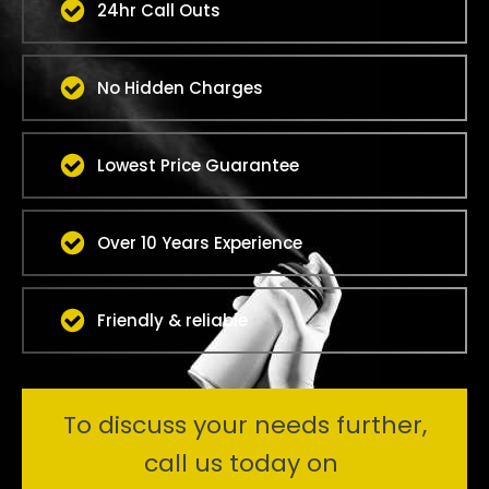
24hr Call Outs
No Hidden Charges
Lowest Price Guarantee
Over 10 Years Experience
Friendly & reliable
To discuss your needs further,
call us today on