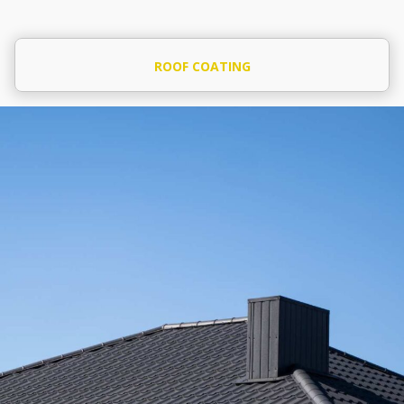
ROOF COATING