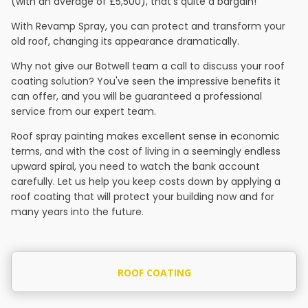
(with an average of £5,500), that's quite a bargain!
With Revamp Spray, you can protect and transform your
old roof, changing its appearance dramatically.
Why not give our Botwell team a call to discuss your roof
coating solution? You've seen the impressive benefits it
can offer, and you will be guaranteed a professional
service from our expert team.
Roof spray painting makes excellent sense in economic
terms, and with the cost of living in a seemingly endless
upward spiral, you need to watch the bank account
carefully. Let us help you keep costs down by applying a
roof coating that will protect your building now and for
many years into the future.
ROOF COATING