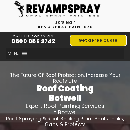
UK'S NO.1
UPVC SPRAY PAINTERS
CALL US TODAY ON
0800 086 2742
Get a Free Quote
MENU
The Future Of Roof Protection, Increase Your
Roofs Life
Roof Coating
Botwell
Expert Roof Painting Services
In Botwell
Roof Spraying & Roof Sealing Paint Seals Leaks,
Gaps & Protects