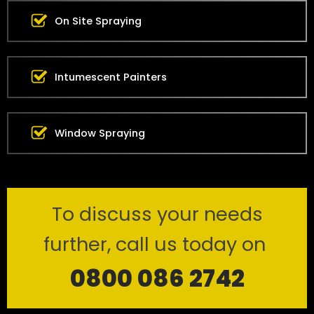
On Site Spraying
Intumescent Painters
Window Spraying
To discuss your needs
further, call us today on
0800 086 2742