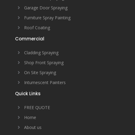
Garage Door Spraying
Furniture Spray Painting
Roof Coating
Commercial
Cladding Spraying
Shop Front Spraying
On Site Spraying
Intumescent Painters
Quick Links
FREE QUOTE
Home
About us