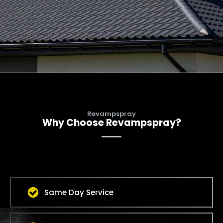
Revampspray
Why Choose Revampspray?
Same Day Service