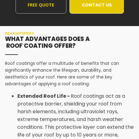
FREE QUOTE
CONTACT US
REVAMPSPRAY
WHAT ADVANTAGES DOES A
ROOF COATING OFFER?
Roof coatings offer a multitude of benefits that can
significantly enhance the lifespan, durability, and
aesthetics of your roof. Here are some of the key
advantages of applying a roof coating:
Extended Roof Life -
Roof coatings act as a
protective barrier, shielding your roof from
harsh elements, including ultraviolet rays,
extreme temperatures, and harsh weather
conditions. This protective layer can extend the
life of your roof by up to 10 years or more,