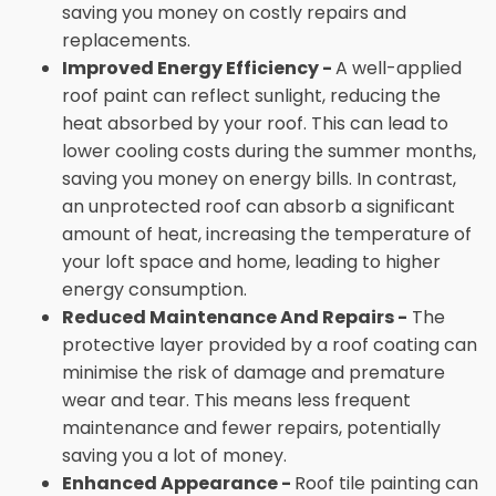
saving you money on costly repairs and
replacements.
Improved Energy Efficiency -
A well-applied
roof paint can reflect sunlight, reducing the
heat absorbed by your roof. This can lead to
lower cooling costs during the summer months,
saving you money on energy bills. In contrast,
an unprotected roof can absorb a significant
amount of heat, increasing the temperature of
your loft space and home, leading to higher
energy consumption.
Reduced Maintenance And Repairs -
The
protective layer provided by a roof coating can
minimise the risk of damage and premature
wear and tear. This means less frequent
maintenance and fewer repairs, potentially
saving you a lot of money.
Enhanced Appearance -
Roof tile painting can