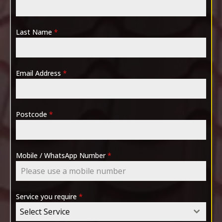
Last Name
*
Email Address
*
Postcode
*
Mobile / WhatsApp Number
*
Service you require
*
Select Service