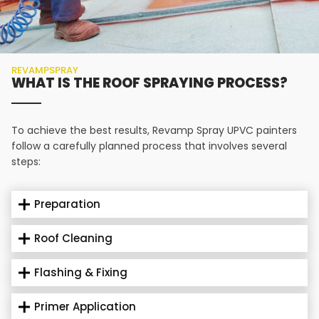
REVAMPSPRAY
WHAT IS THE ROOF SPRAYING PROCESS?
To achieve the best results, Revamp Spray UPVC painters
follow a carefully planned process that involves several
steps:
Preparation
Roof Cleaning
Flashing & Fixing
Primer Application