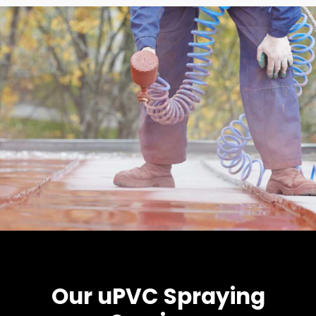
Our uPVC Spraying