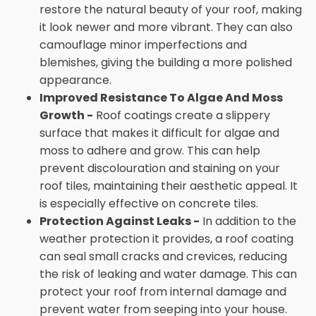
restore the natural beauty of your roof, making
it look newer and more vibrant. They can also
camouflage minor imperfections and
blemishes, giving the building a more polished
appearance.
Improved Resistance To Algae And Moss
Growth -
Roof coatings create a slippery
surface that makes it difficult for algae and
moss to adhere and grow. This can help
prevent discolouration and staining on your
roof tiles, maintaining their aesthetic appeal. It
is especially effective on concrete tiles.
Protection Against Leaks -
In addition to the
weather protection it provides, a roof coating
can seal small cracks and crevices, reducing
the risk of leaking and water damage. This can
protect your roof from internal damage and
prevent water from seeping into your house.