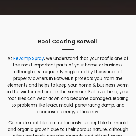
Roof Coating Botwell
At
Revamp Spray
, we understand that your roof is one of
the most important parts of your home or business,
although it's frequently neglected by thousands of
property owners in Botwell. It protects you from the
elements and helps to keep your home & business warm
in the winter and cool in the summer. But over time, your
roof tiles can wear down and become damaged, leading
to problems like leaks, mould, penetrating damp, and
decreased energy efficiency.
Concrete roof tiles are notoriously susceptible to mould
and organic growth due to their porous nature, although
other materials can also degrade and attract moss,