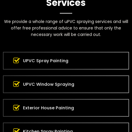
Services
We provide a whole range of uPVC spraying services and will
offer free professional advice to ensure that only the
necessary work will be carried out.
UPVC Spray Painting
UPVC Window Spraying
Exterior House Painting
Kitchen Spray Painting