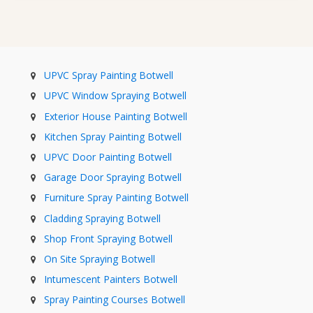
UPVC Spray Painting Botwell
UPVC Window Spraying Botwell
Exterior House Painting Botwell
Kitchen Spray Painting Botwell
UPVC Door Painting Botwell
Garage Door Spraying Botwell
Furniture Spray Painting Botwell
Cladding Spraying Botwell
Shop Front Spraying Botwell
On Site Spraying Botwell
Intumescent Painters Botwell
Spray Painting Courses Botwell