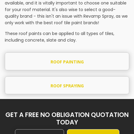
available, and it is vitally important to choose one suitable
for your roof material. It's also wise to select a good-
quality brand - this isn't an issue with Revamp Spray, as we
only work with the best roof tile paint brands!
These roof paints can be applied to all types of tiles,
including concrete, slate and clay.
ROOF PAINTING
ROOF SPRAYING
GET A FREE NO OBLIGATION QUOTATION
TODAY