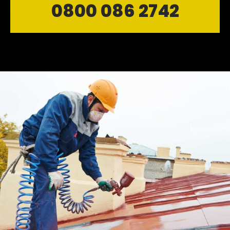
0800 086 2742