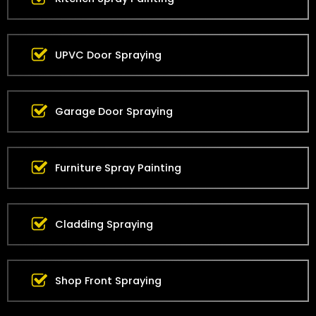
UPVC Door Spraying
Garage Door Spraying
Furniture Spray Painting
Cladding Spraying
Shop Front Spraying