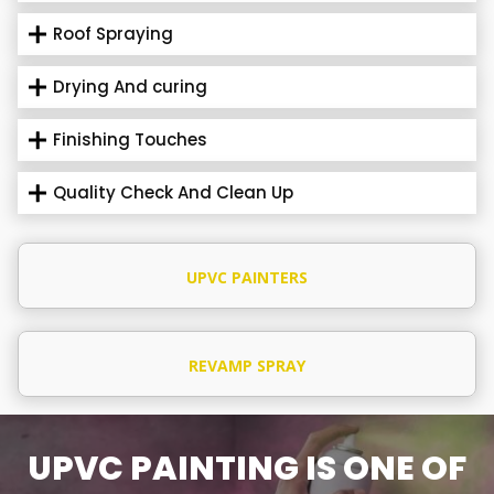
Roof Spraying
Drying And curing
Finishing Touches
Quality Check And Clean Up
UPVC PAINTERS
REVAMP SPRAY
UPVC PAINTING IS ONE OF