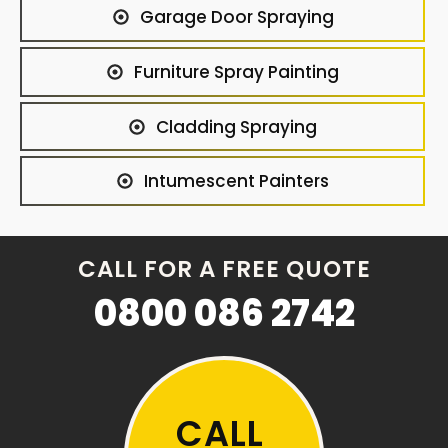
Garage Door Spraying
Furniture Spray Painting
Cladding Spraying
Intumescent Painters
CALL FOR A FREE QUOTE
0800 086 2742
CALL