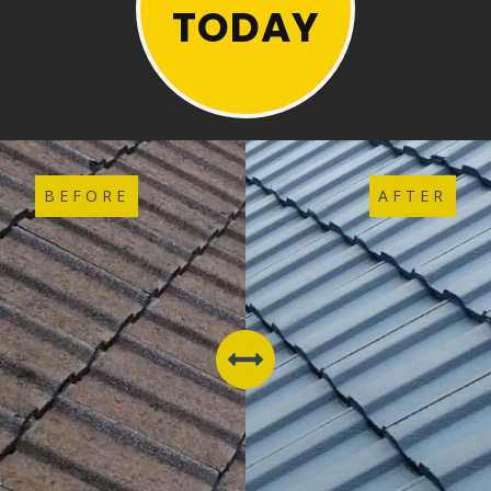
TODAY
BEFORE
AFTER