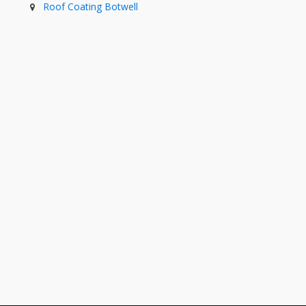
Roof Coating Botwell