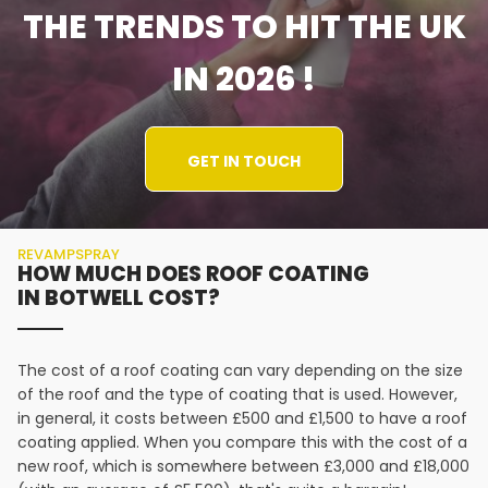
THE TRENDS TO HIT THE UK
IN 2026 !
GET IN TOUCH
REVAMPSPRAY
HOW MUCH DOES ROOF COATING
IN BOTWELL COST?
The cost of a roof coating can vary depending on the size
of the roof and the type of coating that is used. However,
in general, it costs between £500 and £1,500 to have a roof
coating applied. When you compare this with the cost of a
new roof, which is somewhere between £3,000 and £18,000