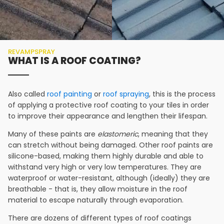
REVAMPSPRAY
WHAT IS A ROOF COATING?
Also called
roof painting
or
roof spraying
, this is the process
of applying a protective roof coating to your tiles in order
to improve their appearance and lengthen their lifespan.
Many of these paints are
elastomeric
, meaning that they
can stretch without being damaged. Other roof paints are
silicone-based, making them highly durable and able to
withstand very high or very low temperatures. They are
waterproof or water-resistant, although (ideally) they are
breathable - that is, they allow moisture in the roof
material to escape naturally through evaporation.
There are dozens of different types of roof coatings