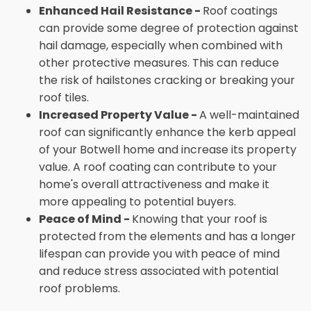
Enhanced Hail Resistance -
Roof coatings
can provide some degree of protection against
hail damage, especially when combined with
other protective measures. This can reduce
the risk of hailstones cracking or breaking your
roof tiles.
Increased Property Value -
A well-maintained
roof can significantly enhance the kerb appeal
of your Botwell home and increase its property
value. A roof coating can contribute to your
home's overall attractiveness and make it
more appealing to potential buyers.
Peace of Mind -
Knowing that your roof is
protected from the elements and has a longer
lifespan can provide you with peace of mind
and reduce stress associated with potential
roof problems.