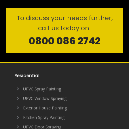
To discuss your needs further,
call us today on
0800 086 2742
Residential
UPVC Spray Painting
UPVC Window Spraying
Exterior House Painting
Kitchen Spray Painting
UPVC Door Spraying