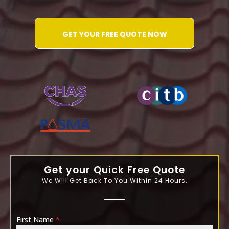
GET YOUR FREE QUOTE NOW
WATER-JETTING-ASSOCIATION
Get your Quick Free Quote
We Will Get Back To You Within 24 Hours.
First Name
*