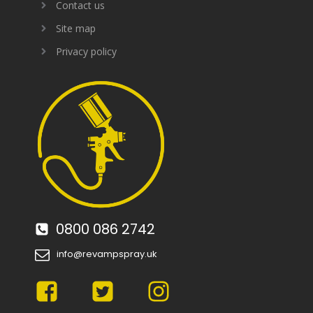
Contact us
Site map
Privacy policy
0800 086 2742
info@revampspray.uk