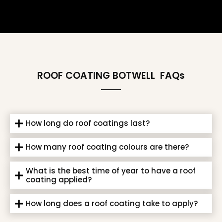
ROOF COATING BOTWELL
FAQs
How long do roof coatings last?
How many roof coating colours are there?
What is the best time of year to have a roof
coating applied?
How long does a roof coating take to apply?