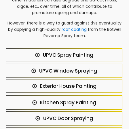
algae, etc., over time, all of which contribute to
premature ageing and damage.
However, there is a way to guard against this eventuality
by applying a high-quality
roof coating
from the Botwell
Revamp Spray team.
UPVC Spray Painting
UPVC Window Spraying
Exterior House Painting
Kitchen Spray Painting
UPVC Door Spraying