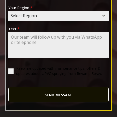
Your Region
*
Select Region
Text
*
Keep me updated with maintenance tips, offers &
updates about UPVC spraying from Revamp Spray.
SEND MESSAGE