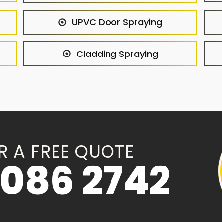
UPVC Door Spraying
Cladding Spraying
R A FREE QUOTE
086 2742