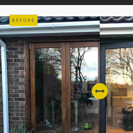
BEFORE