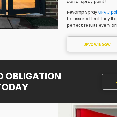
can of spray paint!
Revamp Spray
UPVC pai
be assured that they'll 
perfect results every ti
UPVC WINDOW
SPRAYING
NO OBLIGATION
TODAY
Q