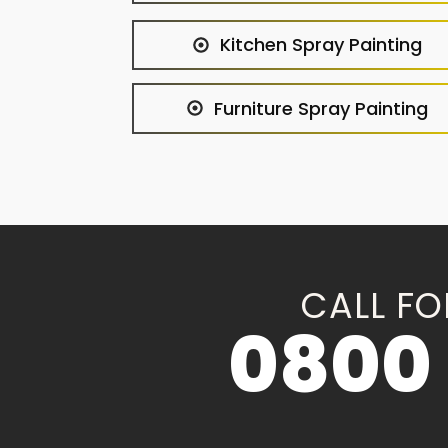
Kitchen Spray Painting
Furniture Spray Painting
CALL FO
0800 