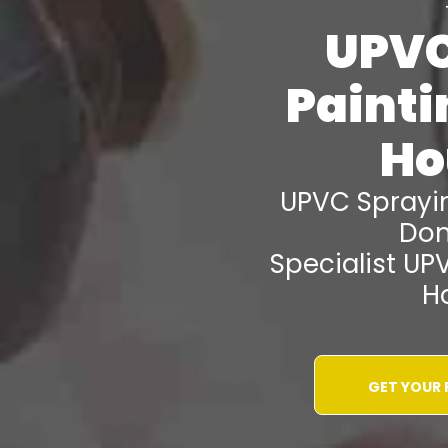
UPVC
Paint
Ho
UPVC Spray
Don
Specialist UP
H
GET YOUR