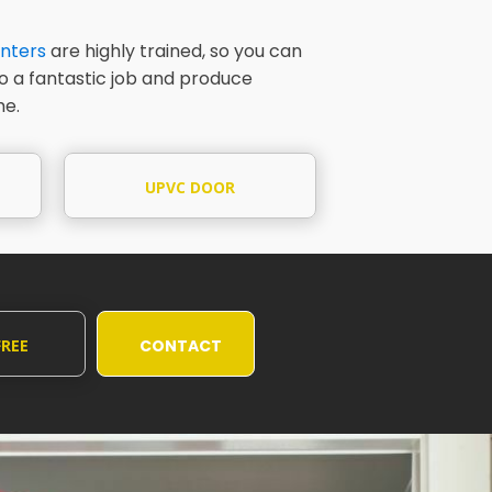
nters
are highly trained, so you can
do a fantastic job and produce
me.
UPVC DOOR
PAINTING
FREE
CONTACT
UOTE
US