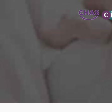
WATER-JETT