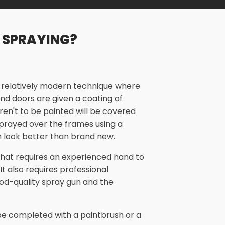
 SPRAYING?
a relatively modern technique where
nd doors are given a coating of
aren't to be painted will be covered
 sprayed over the frames using a
 look better than brand new.
 that requires an experienced hand to
 It also requires professional
od-quality spray gun and the
n be completed with a paintbrush or a