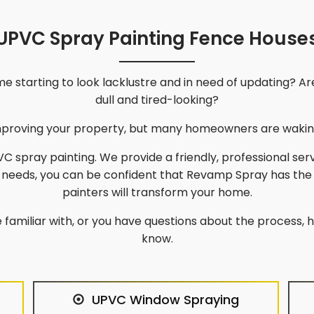
UPVC Spray Painting Fence House
 starting to look lacklustre and in need of updating? Ar
dull and tired-looking?
improving your property, but many homeowners are waking
C spray painting. We provide a friendly, professional ser
g needs, you can be confident that Revamp Spray has the
painters will transform your home.
 familiar with, or you have questions about the process, he
know.
UPVC Window Spraying