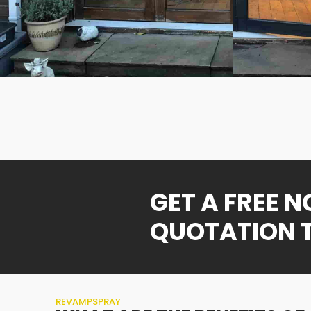
GET A FREE 
QUOTATION 
REVAMPSPRAY