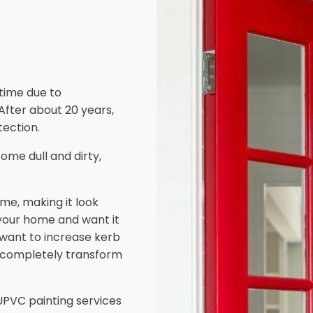
 time due to
 After about 20 years,
ection.
ome dull and dirty,
me, making it look
 your home and want it
d want to increase kerb
 completely transform
PVC painting services