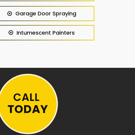
Garage Door Spraying
Intumescent Painters
CALL
TODAY