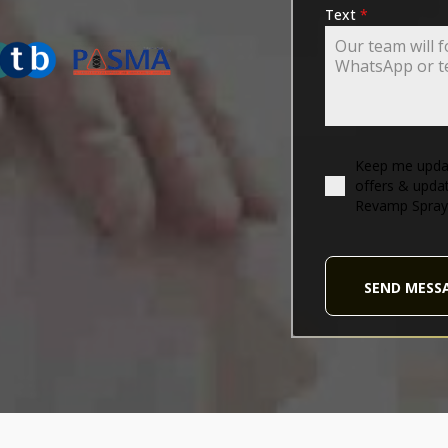
ING-ASSOCIATION
Text
*
Keep me updat
offers & upda
Revamp Spray
SEND MESS