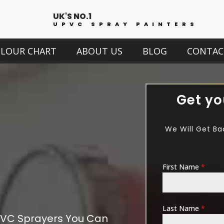
UK'S NO.1
UPVC SPRAY PAINTERS
OLOUR CHART
ABOUT US
BLOG
CONTAC
Get yo
We Will Get Ba
First Name
*
Last Name
*
VC Sprayers You Can