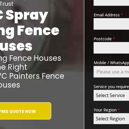
Trust
 Spray
Email Address
*
ing
Fence
Postcode
*
uses
ing
Fence Houses
Mobile / WhatsA
e Right
VC Painters
Fence
ouses
Service you requir
Select Service
Your Region
*
 FREE QUOTE NOW
Select Region