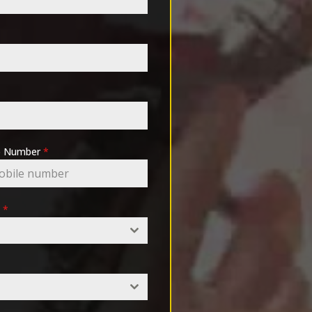
pp Number
*
e
*