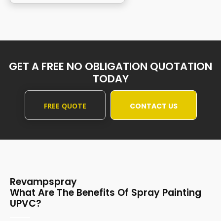
GET A FREE NO OBLIGATION QUOTATION
TODAY
FREE QUOTE
CONTACT US
Revampspray
What Are The Benefits Of Spray Painting
UPVC?