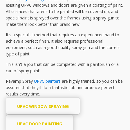
existing UPVC windows and doors are given a coating of paint.
All surfaces that aren't to be painted will be covered up, and
special paint is sprayed over the frames using a spray gun to
make them look better than brand new.
It's a specialist method that requires an experienced hand to
achieve a perfect finish. It also requires professional
equipment, such as a good-quality spray gun and the correct
type of paint.
This isn't a job that can be completed with a paintbrush or a
can of spray paint!
Revamp Spray
UPVC painters
are highly trained, so you can be
assured that they'll do a fantastic job and produce perfect
results every time.
UPVC WINDOW SPRAYING
UPVC DOOR PAINTING