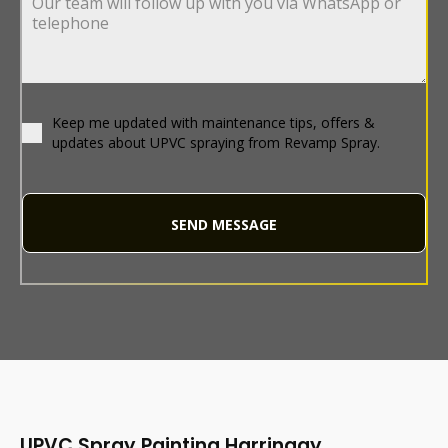
Keep me updated with maintenance tips, offers &
updates about UPVC spraying from Revamp Spray.
SEND MESSAGE
UPVC Spray Painting Harringay