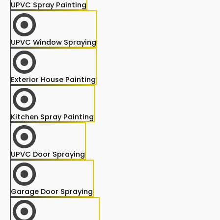
UPVC Spray Painting
UPVC Window Spraying
Exterior House Painting
Kitchen Spray Painting
UPVC Door Spraying
Garage Door Spraying