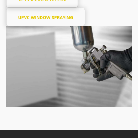
UPVC WINDOW SPRAYING