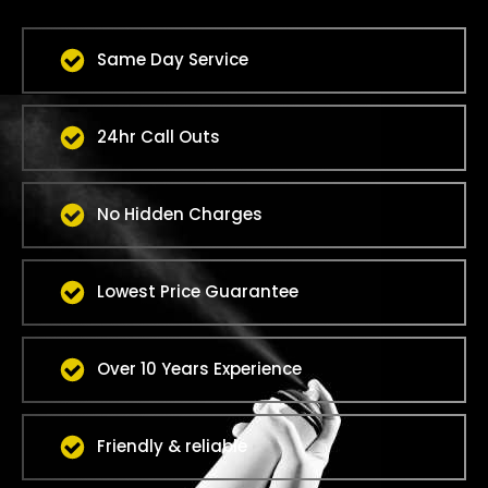
Same Day Service
24hr Call Outs
No Hidden Charges
Lowest Price Guarantee
Over 10 Years Experience
Friendly & reliable