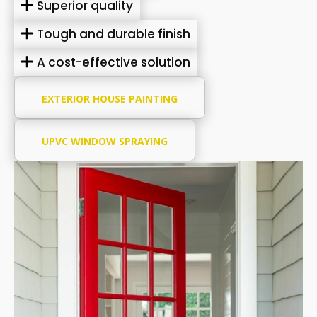
Superior quality
Tough and durable finish
A cost-effective solution
EXTERIOR HOUSE PAINTING
UPVC WINDOW SPRAYING