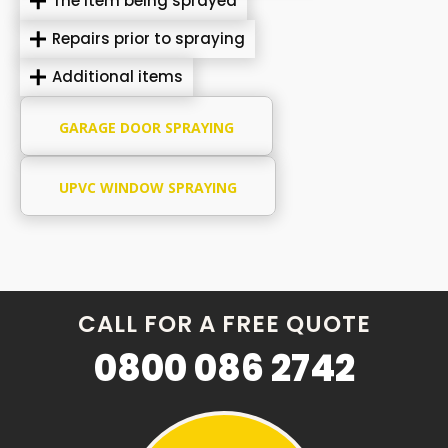
The item being sprayed
Repairs prior to spraying
Additional items
GARAGE DOOR SPRAYING
UPVC WINDOW SPRAYING
CALL FOR A FREE QUOTE
0800 086 2742