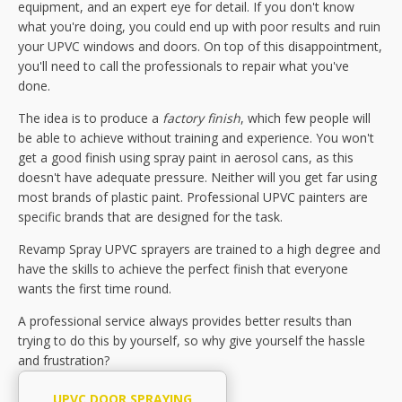
equipment, and an expert eye for detail. If you don't know
what you're doing, you could end up with poor results and ruin
your UPVC windows and doors. On top of this disappointment,
you'll need to call the professionals to repair what you've
done.
The idea is to produce a
factory finish
, which few people will
be able to achieve without training and experience. You won't
get a good finish using spray paint in aerosol cans, as this
doesn't have adequate pressure. Neither will you get far using
most brands of plastic paint. Professional UPVC painters are
specific brands that are designed for the task.
Revamp Spray UPVC sprayers are trained to a high degree and
have the skills to achieve the perfect finish that everyone
wants the first time round.
A professional service always provides better results than
trying to do this by yourself, so why give yourself the hassle
and frustration?
UPVC DOOR SPRAYING