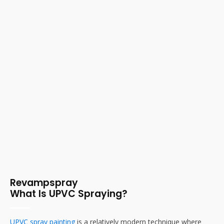
Revampspray
What Is UPVC Spraying?
UPVC spray painting
is a relatively modern technique where