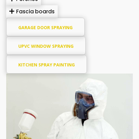
Fascia boards
GARAGE DOOR SPRAYING
UPVC WINDOW SPRAYING
KITCHEN SPRAY PAINTING