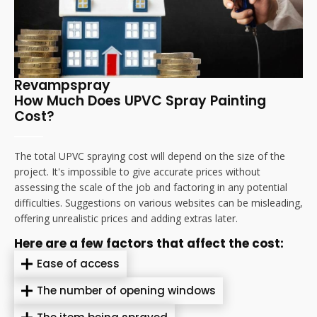
Revampspray
How Much Does UPVC Spray Painting
Cost?
The total UPVC spraying cost will depend on the size of the
project. It's impossible to give accurate prices without
assessing the scale of the job and factoring in any potential
difficulties. Suggestions on various websites can be misleading,
offering unrealistic prices and adding extras later.
Here are a few factors that affect the cost:
Ease of access
The number of opening windows