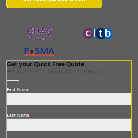
WATER-JETTING-ASSOCIATION
Get your Quick Free Quote
We Will Get Back To You Within 24 Hours.
First Name
*
Last Name
*