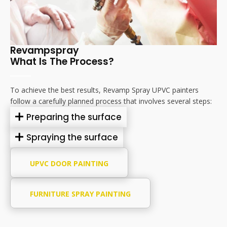
Revampspray
What Is The Process?
To achieve the best results, Revamp Spray UPVC painters
follow a carefully planned process that involves several steps:
Preparing the surface
Spraying the surface
UPVC DOOR PAINTING
FURNITURE SPRAY PAINTING