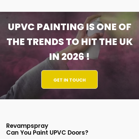
UPVC PAINTING IS ONE OF
THE TRENDS TO HIT THE UK
IN 2026 !
GET IN TOUCH
Revampspray
Can You Paint UPVC Doors?