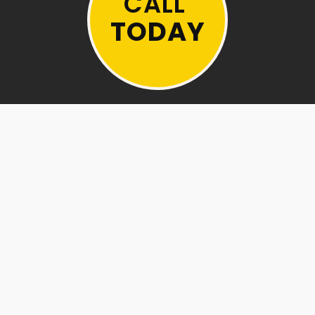
CALL
TODAY
BEFORE