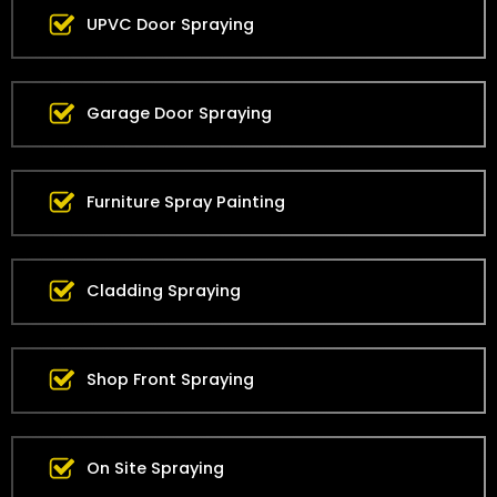
UPVC Door Spraying
Garage Door Spraying
Furniture Spray Painting
Cladding Spraying
Shop Front Spraying
On Site Spraying