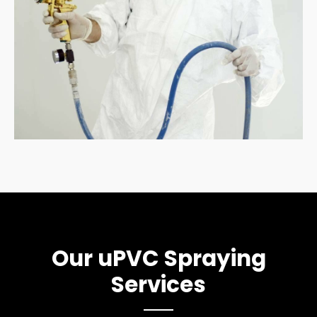
Our uPVC Spraying
Services