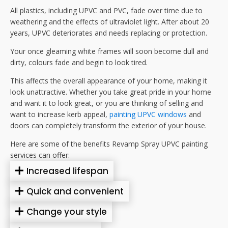
All plastics, including UPVC and PVC, fade over time due to
weathering and the effects of ultraviolet light. After about 20
years, UPVC deteriorates and needs replacing or protection.
Your once gleaming white frames will soon become dull and
dirty, colours fade and begin to look tired.
This affects the overall appearance of your home, making it
look unattractive. Whether you take great pride in your home
and want it to look great, or you are thinking of selling and
want to increase kerb appeal,
painting UPVC windows
and
doors can completely transform the exterior of your house.
Here are some of the benefits Revamp Spray UPVC painting
services can offer:
Increased lifespan
Quick and convenient
Change your style