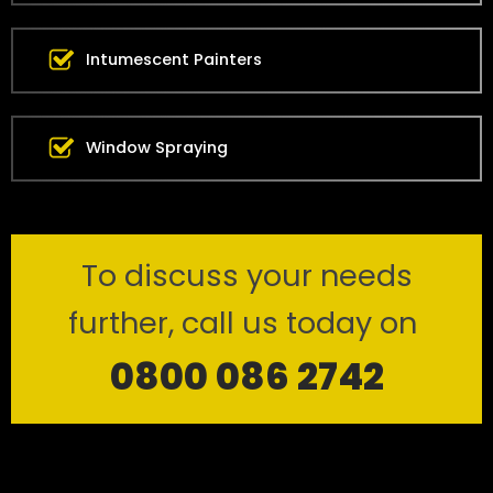
Intumescent Painters
Window Spraying
To discuss your needs
further, call us today on
0800 086 2742