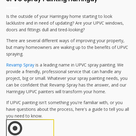
Is the outside of your
Harringay
home starting to look
lacklustre and in need of updating? Are your UPVC windows,
doors and fittings dull and tired-looking?
There are several different ways of improving your property,
but many homeowners are waking up to the benefits of UPVC
spraying.
Revamp Spray
is a leading name in UPVC spray painting. We
provide a friendly, professional service that can handle any
project, big or small. Whatever your spray painting needs, you
can be confident that Revamp Spray has the answer, and our
Harringay
UPVC painters will transform your home.
If UPVC painting isn't something you're familiar with, or you
have questions about the process, here's a guide to tell you all
you need to know.