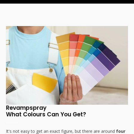
Revampspray
What Colours Can You Get?
It's not easy to get an exact figure, but there are around
four