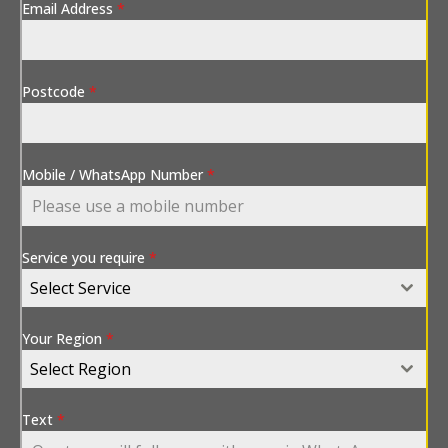
Email Address
*
Postcode
*
Mobile / WhatsApp Number
*
Service you require
*
Select Service
Your Region
*
Select Region
Text
*