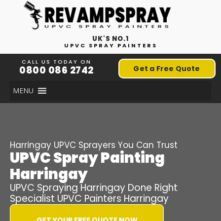
UK'S NO.1
UPVC SPRAY PAINTERS
CALL US TODAY ON
0800 086 2742
Get a Free Quote
MENU
Harringay
UPVC Sprayers You Can Trust
UPVC Spray Painting
Harringay
UPVC Spraying
Harringay
Done Right
Specialist UPVC Painters
Harringay
GET YOUR FREE QUOTE NOW