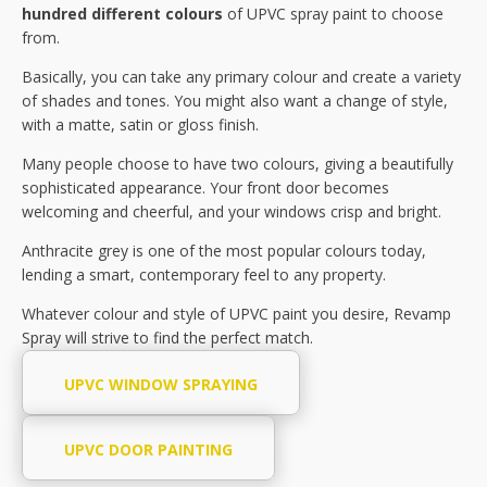
hundred different colours
of UPVC spray paint to choose
from.
Basically, you can take any primary colour and create a variety
of shades and tones. You might also want a change of style,
with a matte, satin or gloss finish.
Many people choose to have two colours, giving a beautifully
sophisticated appearance. Your front door becomes
welcoming and cheerful, and your windows crisp and bright.
Anthracite grey is one of the most popular colours today,
lending a smart, contemporary feel to any property.
Whatever colour and style of UPVC paint you desire, Revamp
Spray will strive to find the perfect match.
UPVC WINDOW SPRAYING
UPVC DOOR PAINTING