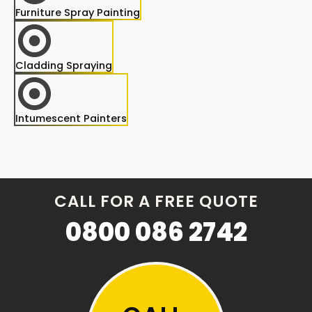
Furniture Spray Painting
Cladding Spraying
Intumescent Painters
CALL FOR A FREE QUOTE
0800 086 2742