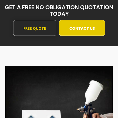
GET A FREE NO OBLIGATION QUOTATION
TODAY
FREE QUOTE
CONTACT US