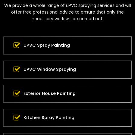
We provide a whole range of uPVC spraying services and will
offer free professional advice to ensure that only the
necessary work will be carried out.
UPVC Spray Painting
UPVC Window Spraying
Exterior House Painting
Kitchen Spray Painting