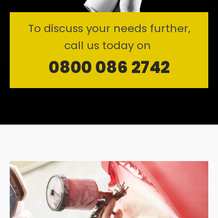
To discuss your needs further,
call us today on
0800 086 2742