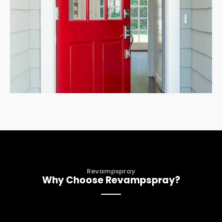
Revampspray
Why Choose Revampspray?