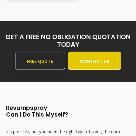
GET A FREE NO OBLIGATION QUOTATION
TODAY
FREE QUOTE
CONTACT US
Revampspray
Can I Do This Myself?
It's possible, but you need the right type of paint, the correct