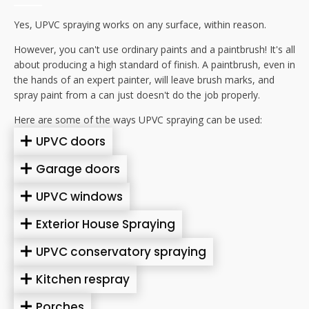
Yes, UPVC spraying works on any surface, within reason.
However, you can't use ordinary paints and a paintbrush! It's all
about producing a high standard of finish. A paintbrush, even in
the hands of an expert painter, will leave brush marks, and
spray paint from a can just doesn't do the job properly.
Here are some of the ways UPVC spraying can be used:
UPVC doors
Garage doors
UPVC windows
Exterior House Spraying
UPVC conservatory spraying
Kitchen respray
Porches