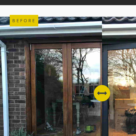
BEFORE