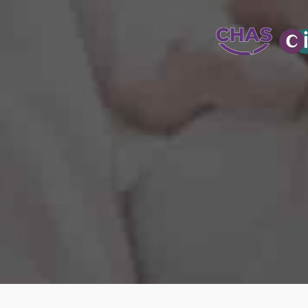
WATER-JETT