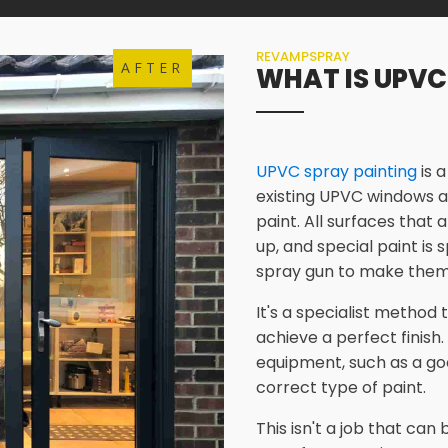
REVAMPSPRAY
AFTER
WHAT IS UPVC
UPVC spray painting
is 
existing UPVC windows a
paint. All surfaces that 
up, and special paint is
spray gun to make them
It's a specialist method
achieve a perfect finish.
equipment, such as a go
correct type of paint.
This isn't a job that ca