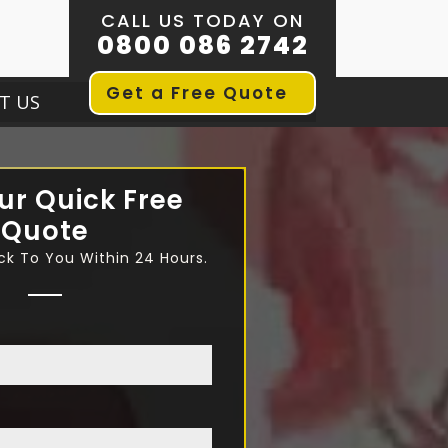
CALL US TODAY ON
0800 086 2742
Get a Free Quote
T US
ur Quick Free
Quote
ck To You Within 24 Hours.