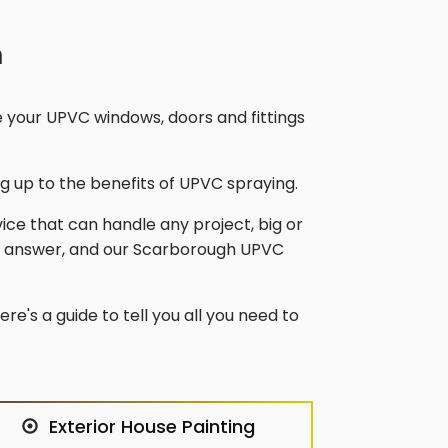
h
e your UPVC windows, doors and fittings
 up to the benefits of UPVC spraying.
vice that can handle any project, big or
e answer, and our
Scarborough
UPVC
re's a guide to tell you all you need to
Exterior House Painting