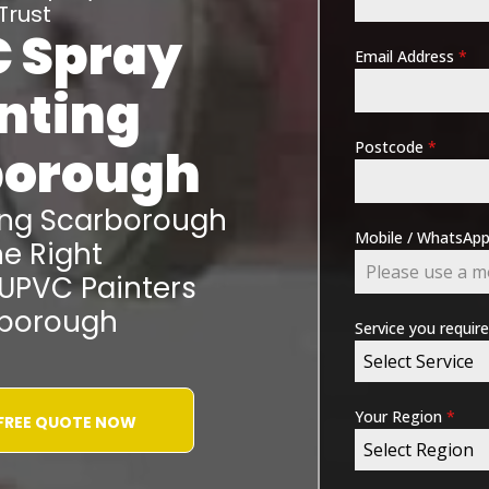
Trust
 Spray
Email Address
*
nting
Postcode
*
borough
ing
Scarborough
Mobile / WhatsA
e Right
 UPVC Painters
borough
Service you requir
Select Service
Your Region
*
 FREE QUOTE NOW
Select Region