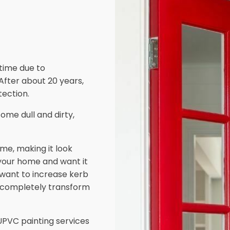
 time due to
 After about 20 years,
ection.
ome dull and dirty,
me, making it look
 your home and want it
d want to increase kerb
 completely transform
PVC painting services