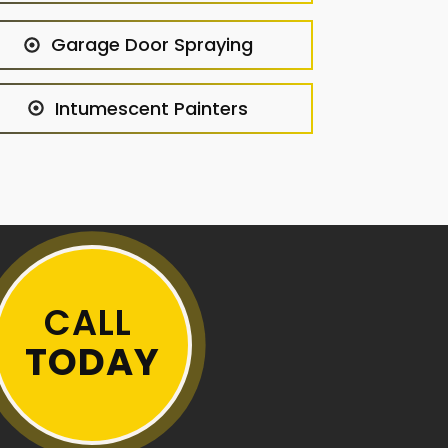
Garage Door Spraying
Intumescent Painters
CALL
TODAY