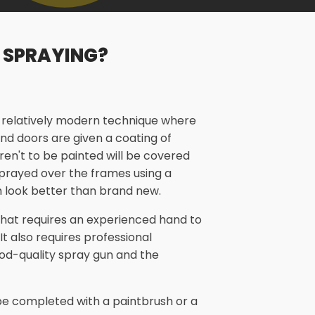
 SPRAYING?
a relatively modern technique where
nd doors are given a coating of
aren't to be painted will be covered
 sprayed over the frames using a
 look better than brand new.
 that requires an experienced hand to
 It also requires professional
od-quality spray gun and the
n be completed with a paintbrush or a