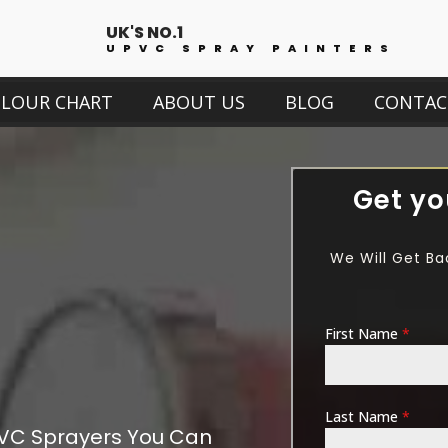
UK'S NO.1
UPVC SPRAY PAINTERS
OLOUR CHART
ABOUT US
BLOG
CONTAC
Get yo
We Will Get Ba
First Name
*
Last Name
*
VC Sprayers You Can