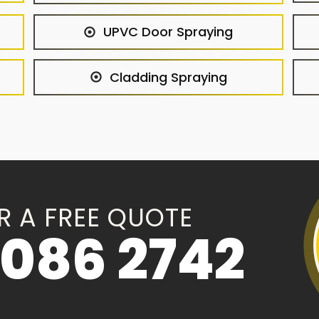
UPVC Door Spraying
Cladding Spraying
R A FREE QUOTE
086 2742