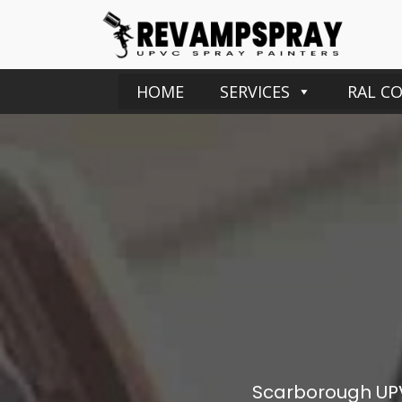
HOME
SERVICES
RAL C
Scarborough
UP