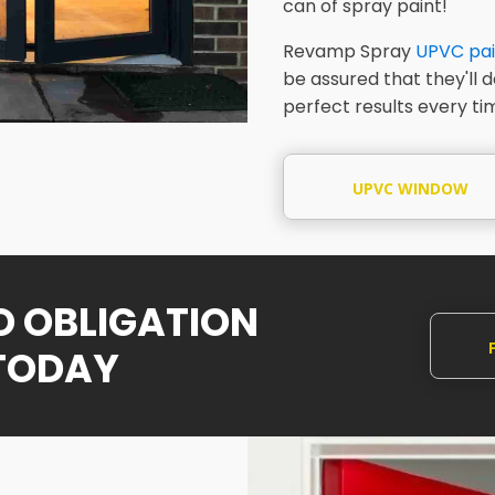
can of spray paint!
Revamp Spray
UPVC pai
be assured that they'll 
perfect results every ti
UPVC WINDOW
SPRAYING
NO OBLIGATION
TODAY
Q