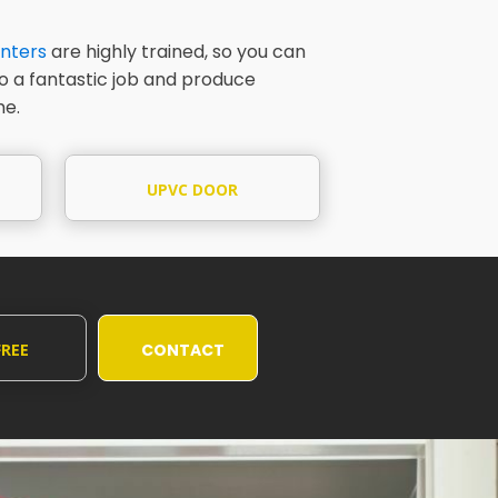
nters
are highly trained, so you can
do a fantastic job and produce
me.
UPVC DOOR
PAINTING
FREE
CONTACT
UOTE
US