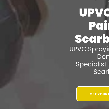
UPVC
Pai
Scar
UPVC Spray
Don
Specialist
Scar
GET YOUR