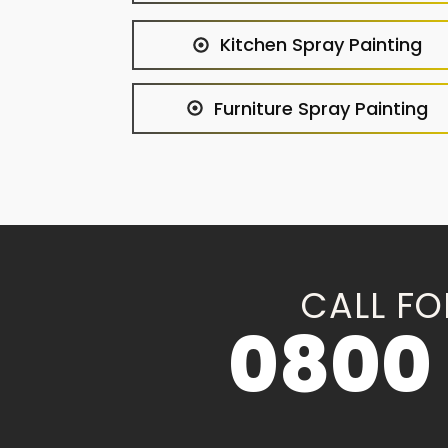
Kitchen Spray Painting
Furniture Spray Painting
CALL FO
0800 