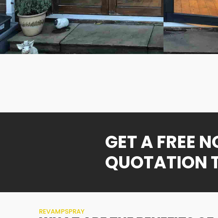
GET A FREE 
QUOTATION 
REVAMPSPRAY