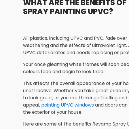
WHAT ARE THE BENEFITS OF
SPRAY PAINTING UPVC?
All plastics, including UPVC and PVC, fade over
weathering and the effects of ultraviolet light.
UPVC deteriorates and needs replacing or prot
Your once gleaming white frames will soon bec
colours fade and begin to look tired.
This affects the overall appearance of your ho
unattractive. Whether you take great pride in
to look great, or you are thinking of selling an
appeal,
painting UPVC windows
and doors can
the exterior of your house.
Here are some of the benefits Revamp Spray U