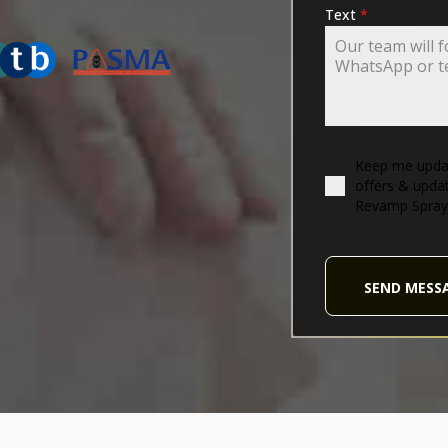
ING-ASSOCIATION
Text
*
Keep me updat
offers & upda
Revamp Spray
SEND MESS