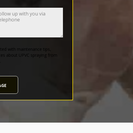
ed with maintenance tips,
tes about UPVC spraying from
.
AGE