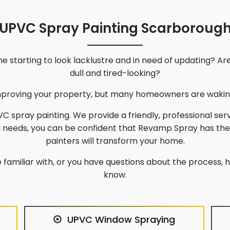
UPVC Spray Painting Scarboroug
 starting to look lacklustre and in need of updating? Ar
dull and tired-looking?
improving your property, but many homeowners are waking
C spray painting. We provide a friendly, professional ser
g needs, you can be confident that Revamp Spray has th
painters will transform your home.
 familiar with, or you have questions about the process, he
know.
UPVC Window Spraying