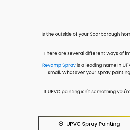
Is the outside of your
Scarborough
home
There are several different ways of 
Revamp Spray
is a leading name in UPV
small. Whatever your spray paintin
If UPVC painting isn't something you're
UPVC Spray Painting