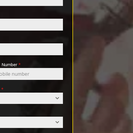
pp Number
*
e
*