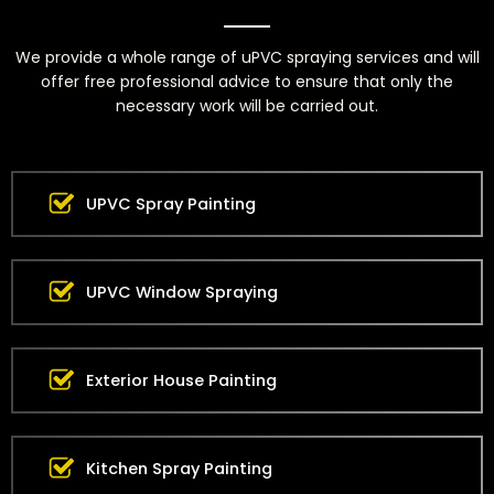
We provide a whole range of uPVC spraying services and will
offer free professional advice to ensure that only the
necessary work will be carried out.
UPVC Spray Painting
UPVC Window Spraying
Exterior House Painting
Kitchen Spray Painting