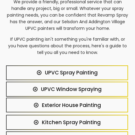
We provide a friendly, professional service that can
handle any project, big or small. Whatever your spray
painting needs, you can be confident that Revamp Spray
has the answer, and our
Selsdon And Addington Village
UPVC painters will transform your home.
If UPVC painting isn't something you're familiar with, or
you have questions about the process, here's a guide to
tell you all you need to know.
UPVC Spray Painting
UPVC Window Spraying
Exterior House Painting
Kitchen Spray Painting