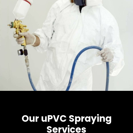
Our uPVC Spraying
Services