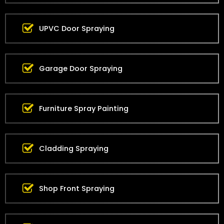
UPVC Door Spraying
Garage Door Spraying
Furniture Spray Painting
Cladding Spraying
Shop Front Spraying