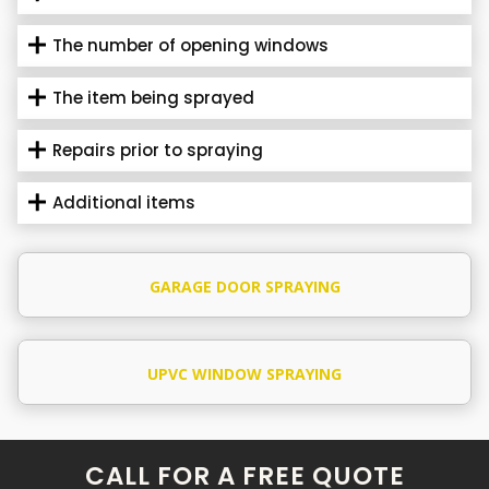
The number of opening windows
The item being sprayed
Repairs prior to spraying
Additional items
GARAGE DOOR SPRAYING
UPVC WINDOW SPRAYING
CALL FOR A FREE QUOTE