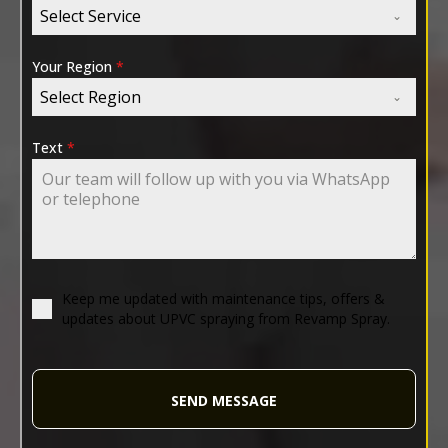
Select Service
Your Region
*
Select Region
Text
*
Keep me updated with maintenance tips, offers &
updates about UPVC spraying from Revamp Spray.
SEND MESSAGE