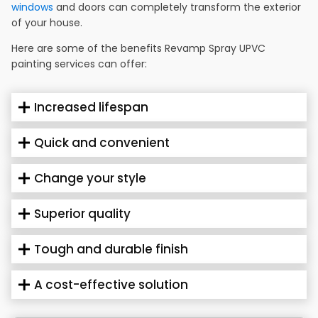
windows
and doors can completely transform the exterior
of your house.
Here are some of the benefits Revamp Spray UPVC
painting services can offer:
Increased lifespan
Quick and convenient
Change your style
Superior quality
Tough and durable finish
A cost-effective solution