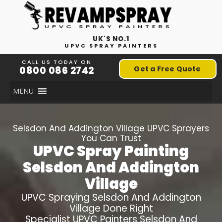
UK'S NO.1
UPVC SPRAY PAINTERS
CALL US TODAY ON
0800 086 2742
Get a Free Quote
MENU
Selsdon And Addington Village
UPVC Sprayers
You Can Trust
UPVC Spray Painting
Selsdon And Addington
Village
UPVC Spraying
Selsdon And Addington
Village
Done Right
Specialist UPVC Painters
Selsdon And