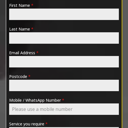
First Name
*
Last Name
*
Email Address
*
Postcode
*
Mobile / WhatsApp Number
*
Service you require
*