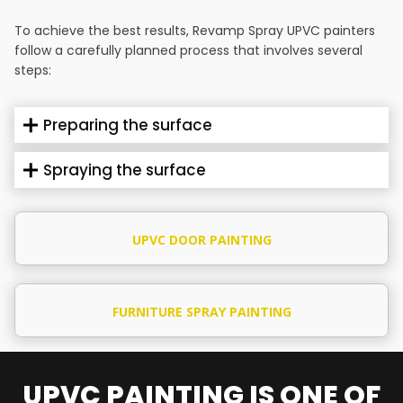
To achieve the best results, Revamp Spray UPVC painters
follow a carefully planned process that involves several
steps:
Preparing the surface
Spraying the surface
UPVC DOOR PAINTING
FURNITURE SPRAY PAINTING
UPVC PAINTING IS ONE OF