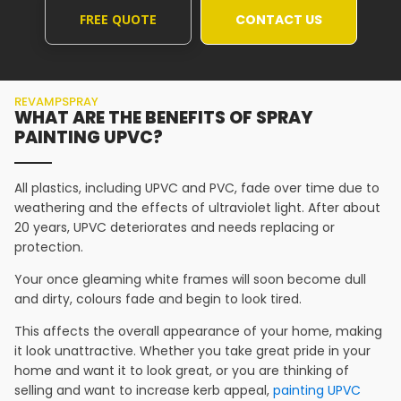
FREE QUOTE
CONTACT US
REVAMPSPRAY
WHAT ARE THE BENEFITS OF SPRAY
PAINTING UPVC?
All plastics, including UPVC and PVC, fade over time due to
weathering and the effects of ultraviolet light. After about
20 years, UPVC deteriorates and needs replacing or
protection.
Your once gleaming white frames will soon become dull
and dirty, colours fade and begin to look tired.
This affects the overall appearance of your home, making
it look unattractive. Whether you take great pride in your
home and want it to look great, or you are thinking of
selling and want to increase kerb appeal,
painting UPVC