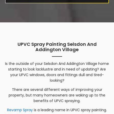
UPVC Spray Painting Selsdon And
Addington Village
Is the outside of your
Selsdon And Addington Village
home
starting to look lacklustre and in need of updating? Are
your UPVC windows, doors and fittings dull and tired-
looking?
There are several different ways of improving your
property, but many homeowners are waking up to the
benefits of UPVC spraying.
Revamp Spray
is a leading name in UPVC spray painting.