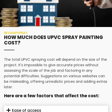
REVAMPSPRAY
HOW MUCH DOES UPVC SPRAY PAINTING
COST?
The total UPVC spraying cost will depend on the size of the
project. It's impossible to give accurate prices without
assessing the scale of the job and factoring in any
potential difficulties. Suggestions on various websites can
be misleading, offering unrealistic prices and adding extras
later.
Here are a few factors that affect the cost:
Ease of access