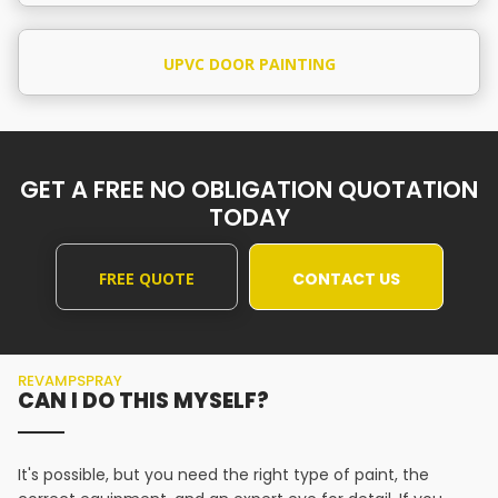
UPVC DOOR PAINTING
GET A FREE NO OBLIGATION QUOTATION
TODAY
FREE QUOTE
CONTACT US
REVAMPSPRAY
CAN I DO THIS MYSELF?
It's possible, but you need the right type of paint, the