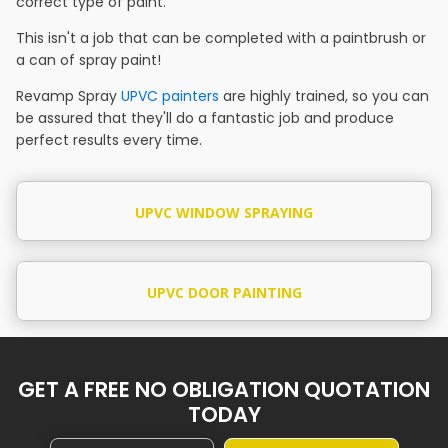
correct type of paint.
This isn't a job that can be completed with a paintbrush or
a can of spray paint!
Revamp Spray
UPVC painters
are highly trained, so you can
be assured that they'll do a fantastic job and produce
perfect results every time.
UPVC WINDOW SPRAYING
UPVC DOOR PAINTING
GET A FREE NO OBLIGATION QUOTATION
TODAY