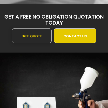
GET A FREE NO OBLIGATION QUOTATION
TODAY
FREE QUOTE
CONTACT US