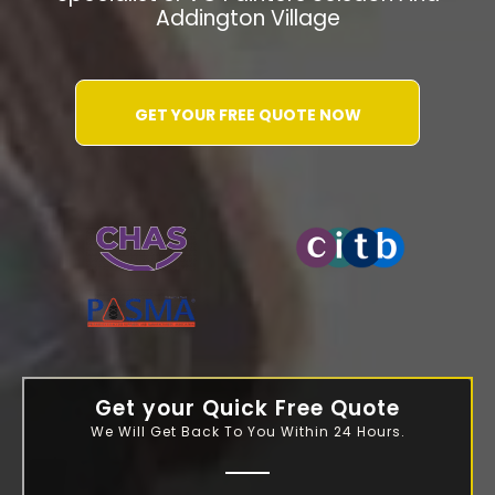
Addington Village
GET YOUR FREE QUOTE NOW
WATER-JETTING-ASSOCIATION
Get your Quick Free Quote
We Will Get Back To You Within 24 Hours.