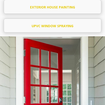
EXTERIOR HOUSE PAINTING
UPVC WINDOW SPRAYING