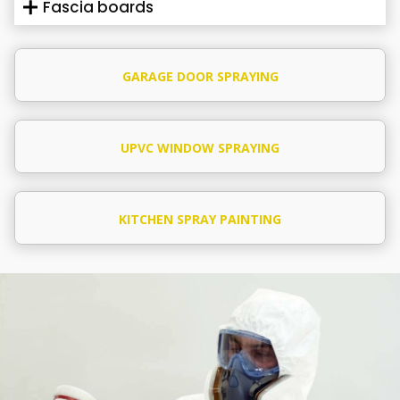
Fascia boards
GARAGE DOOR SPRAYING
UPVC WINDOW SPRAYING
KITCHEN SPRAY PAINTING