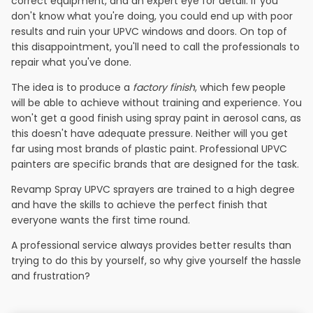
correct equipment, and an expert eye for detail. If you
don't know what you're doing, you could end up with poor
results and ruin your UPVC windows and doors. On top of
this disappointment, you'll need to call the professionals to
repair what you've done.
The idea is to produce a
factory finish
, which few people
will be able to achieve without training and experience. You
won't get a good finish using spray paint in aerosol cans, as
this doesn't have adequate pressure. Neither will you get
far using most brands of plastic paint. Professional UPVC
painters are specific brands that are designed for the task.
Revamp Spray UPVC sprayers are trained to a high degree
and have the skills to achieve the perfect finish that
everyone wants the first time round.
A professional service always provides better results than
trying to do this by yourself, so why give yourself the hassle
and frustration?