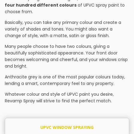
four hundred different colours
of UPVC spray paint to
choose from.
Basically, you can take any primary colour and create a
variety of shades and tones. You might also want a
change of style, with a matte, satin or gloss finish.
Many people choose to have two colours, giving a
beautifully sophisticated appearance. Your front door
becomes welcoming and cheerful, and your windows crisp
and bright.
Anthracite grey is one of the most popular colours today,
lending a smart, contemporary feel to any property.
Whatever colour and style of UPVC paint you desire,
Revamp Spray will strive to find the perfect match.
UPVC WINDOW SPRAYING