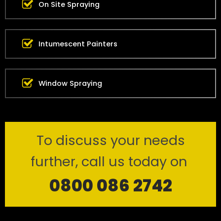
On Site Spraying
Intumescent Painters
Window Spraying
To discuss your needs
further, call us today on
0800 086 2742