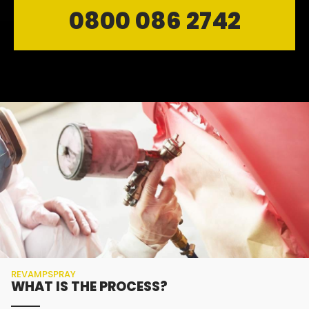
0800 086 2742
REVAMPSPRAY
WHAT IS THE PROCESS?