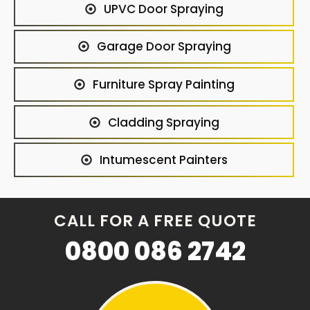
UPVC Door Spraying
Garage Door Spraying
Furniture Spray Painting
Cladding Spraying
Intumescent Painters
CALL FOR A FREE QUOTE
0800 086 2742