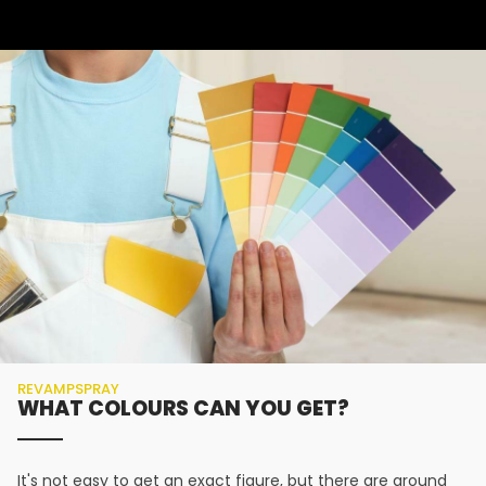
REVAMPSPRAY
WHAT COLOURS CAN YOU GET?
It's not easy to get an exact figure, but there are around