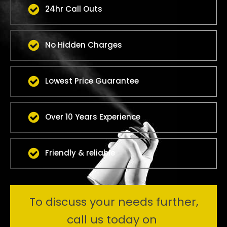
24hr Call Outs
No Hidden Charges
Lowest Price Guarantee
Over 10 Years Experience
Friendly & reliable
To discuss your needs further,
call us today on