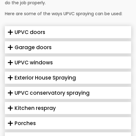
do the job properly.
Here are some of the ways UPVC spraying can be used:
UPVC doors
Garage doors
UPVC windows
Exterior House Spraying
UPVC conservatory spraying
Kitchen respray
Porches