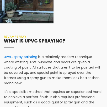
REVAMPSPRAY
WHAT IS UPVC SPRAYING?
UPVC spray painting
is a relatively modern technique
where existing UPVC windows and doors are given a
coating of paint. All surfaces that aren't to be painted will
be covered up, and special paint is sprayed over the
frames using a spray gun to make them look better than
brand new.
It's a specialist method that requires an experienced hand
to achieve a perfect finish. It also requires professional
equipment, such as a good-quality spray gun and the