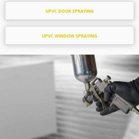
UPVC DOOR SPRAYING
UPVC WINDOW SPRAYING