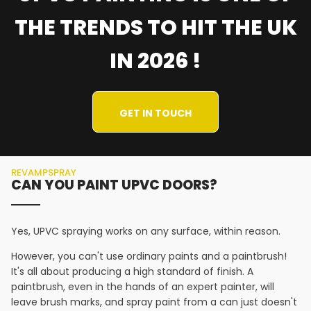
THE TRENDS TO HIT THE UK
IN 2026 !
GET IN TOUCH
REVAMPSPRAY
CAN YOU PAINT UPVC DOORS?
Yes, UPVC spraying works on any surface, within reason.
However, you can't use ordinary paints and a paintbrush!
It's all about producing a high standard of finish. A
paintbrush, even in the hands of an expert painter, will
leave brush marks, and spray paint from a can just doesn't