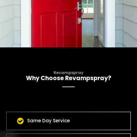
Revampspray
Why Choose Revampspray?
Same Day Service