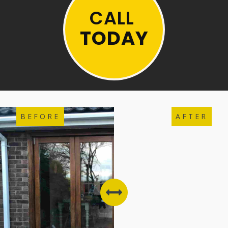
CALL
TODAY
BEFORE
AFTER