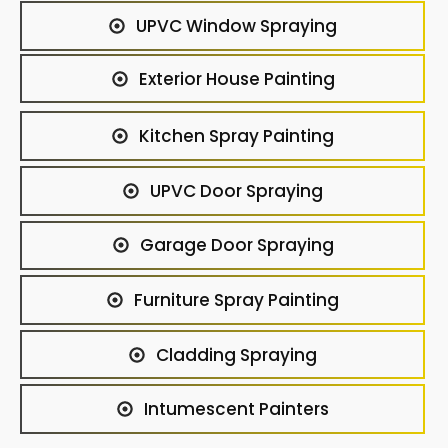
UPVC Window Spraying
Exterior House Painting
Kitchen Spray Painting
UPVC Door Spraying
Garage Door Spraying
Furniture Spray Painting
Cladding Spraying
Intumescent Painters