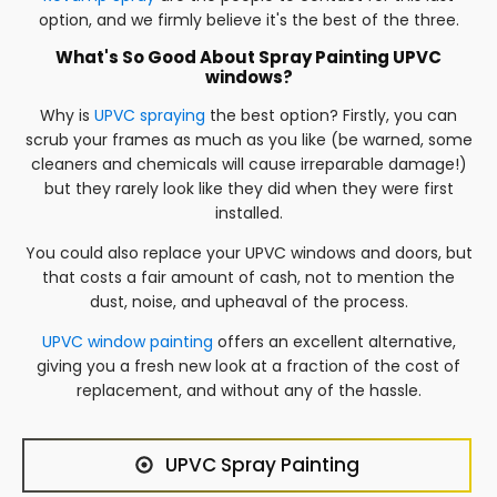
option, and we firmly believe it's the best of the three.
What's So Good About Spray Painting UPVC
windows?
Why is
UPVC spraying
the best option? Firstly, you can
scrub your frames as much as you like (be warned, some
cleaners and chemicals will cause irreparable damage!)
but they rarely look like they did when they were first
installed.
You could also replace your UPVC windows and doors, but
that costs a fair amount of cash, not to mention the
dust, noise, and upheaval of the process.
UPVC window painting
offers an excellent alternative,
giving you a fresh new look at a fraction of the cost of
replacement, and without any of the hassle.
UPVC Spray Painting