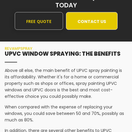
TODAY
FREE QUOTE
CONTACT US
REVAMPSPRAY
UPVC WINDOW SPRAYING: THE BENEFITS
Above all else, the main benefit of UPVC spray painting is
its affordability. Whether it's for a home or commercial
property such as shops or offices, spray painting UPVC
windows and UPVC doors is the best and most cost-
effective choice you could possibly make.
When compared with the expense of replacing your
windows, you could save between 50 and 70%, possibly as
much as 80%.
In addition, there are several other benefits to UPVC