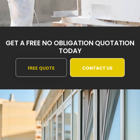
GET A FREE NO OBLIGATION QUOTATION
TODAY
FREE QUOTE
CONTACT US