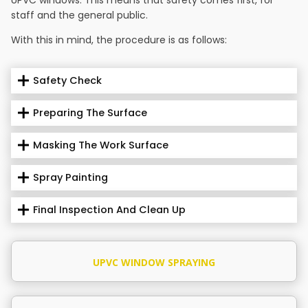
staff and the general public.
With this in mind, the procedure is as follows:
Safety Check
Preparing The Surface
Masking The Work Surface
Spray Painting
Final Inspection And Clean Up
UPVC WINDOW SPRAYING