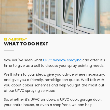
REVAMPSPRAY
WHAT TO DO NEXT
Now you've seen what
UPVC window spraying
can offer, it's
time to give us a call to discuss your spray painting needs.
We'll listen to your ideas, give you advice where necessary,
and give you a friendly, no-obligation quote. We'll talk with
you about colour schemes and help you get the most out
of our UPVC spraying services.
So, whether it's UPVC windows, a UPVC door, garage door,
your entire house, or even a shopfront, we can help.