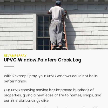
REVAMPSPRAY
UPVC Window Painters
Crook Log
With Revamp Spray, your UPVC windows could not be in
better hands.
Our UPVC spraying service has improved hundreds of
properties, giving a new lease of life to homes, shops, and
commercial buildings alike.