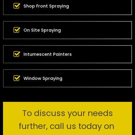
Shop Front Spraying
On Site Spraying
Intumescent Painters
Window Spraying
To discuss your needs
further, call us today on