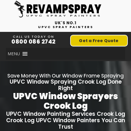
UK'S NO.1
UPVC SPRAY PAINTERS
CALL US TODAY ON
0800 086 2742
Get a Free Quote
MENU
Save Money With Our Window Frame Spraying
UPVC Window Spraying
Crook Log
Done
Right
UPVC Window Sprayers
Crook Log
UPVC Window Painting Services
Crook Log
Crook Log
UPVC Window Painters You Can
Trust