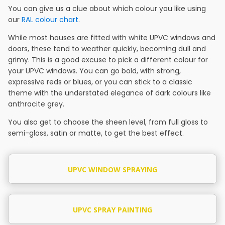
You can give us a clue about which colour you like using
our
RAL colour chart
.
While most houses are fitted with white UPVC windows and
doors, these tend to weather quickly, becoming dull and
grimy. This is a good excuse to pick a different colour for
your UPVC windows. You can go bold, with strong,
expressive reds or blues, or you can stick to a classic
theme with the understated elegance of dark colours like
anthracite grey.
You also get to choose the sheen level, from full gloss to
semi-gloss, satin or matte, to get the best effect.
UPVC WINDOW SPRAYING
UPVC SPRAY PAINTING