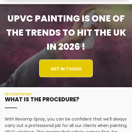
UPVC PAINTING IS ONE OF
THE TRENDS TO HIT THE UK
IN 2026 !
GET IN TOUCH
REVAMPSPRAY
WHAT IS THE PROCEDURE?
With Revamp Spray, you can be confident that we'll always
carry out a professional job for all our clients when painting
UPVC windows. This means that safety comes first, for