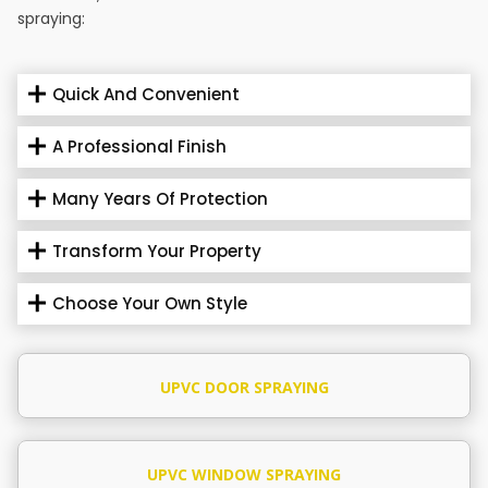
spraying:
Quick And Convenient
A Professional Finish
Many Years Of Protection
Transform Your Property
Choose Your Own Style
UPVC DOOR SPRAYING
UPVC WINDOW SPRAYING