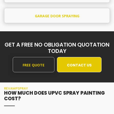
GARAGE DOOR SPRAYING
GET A FREE NO OBLIGATION QUOTATION
TODAY
FREE QUOTE
CONTACT US
REVAMPSPRAY
HOW MUCH DOES UPVC SPRAY PAINTING
COST?