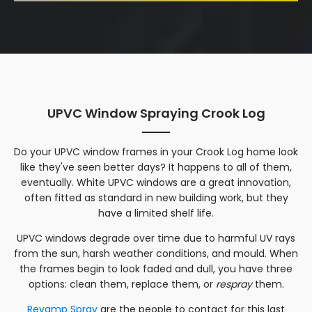
UPVC Window Spraying Crook Log
Do your UPVC window frames in your
Crook Log
home look
like they've seen better days? It happens to all of them,
eventually. White UPVC windows are a great innovation,
often fitted as standard in new building work, but they
have a limited shelf life.
UPVC windows degrade over time due to harmful UV rays
from the sun, harsh weather conditions, and mould. When
the frames begin to look faded and dull, you have three
options: clean them, replace them, or
respray
them.
Revamp Spray
are the people to contact for this last