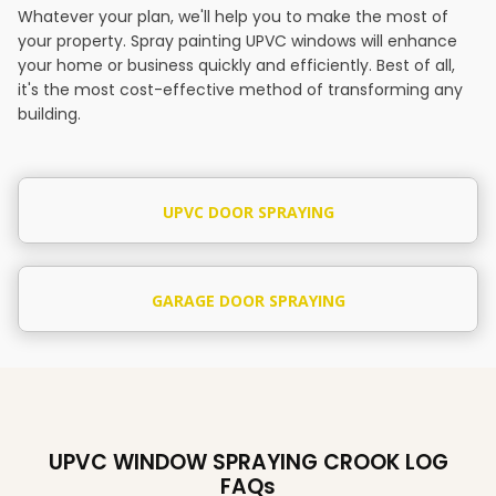
Whatever your plan, we'll help you to make the most of
your property. Spray painting UPVC windows will enhance
your home or business quickly and efficiently. Best of all,
it's the most cost-effective method of transforming any
building.
UPVC DOOR SPRAYING
GARAGE DOOR SPRAYING
UPVC WINDOW SPRAYING CROOK LOG
FAQs