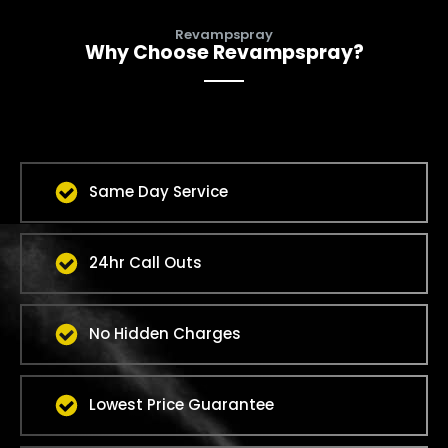
Revampspray
Why Choose Revampspray?
Same Day Service
24hr Call Outs
No Hidden Charges
Lowest Price Guarantee