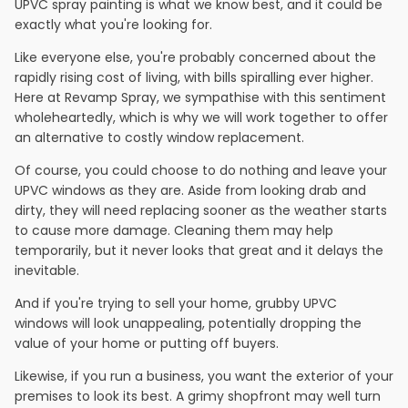
UPVC spray painting is what we know best, and it could be
exactly what you're looking for.
Like everyone else, you're probably concerned about the
rapidly rising cost of living, with bills spiralling ever higher.
Here at Revamp Spray, we sympathise with this sentiment
wholeheartedly, which is why we will work together to offer
an alternative to costly window replacement.
Of course, you could choose to do nothing and leave your
UPVC windows as they are. Aside from looking drab and
dirty, they will need replacing sooner as the weather starts
to cause more damage. Cleaning them may help
temporarily, but it never looks that great and it delays the
inevitable.
And if you're trying to sell your home, grubby UPVC
windows will look unappealing, potentially dropping the
value of your home or putting off buyers.
Likewise, if you run a business, you want the exterior of your
premises to look its best. A grimy shopfront may well turn