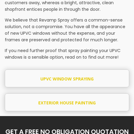
customers away, whereas a bright, attractive, clean
shopfront entices people in through the door.
We believe that Revamp Spray offers a common-sense
solution, not a compromise. You have all the appearance
of new UPVC windows without the expense, and your
frames are preserved and protected for much longer.
If you need further proof that spray painting your UPVC
windows is a sensible option, read on to find out more!
UPVC WINDOW SPRAYING
EXTERIOR HOUSE PAINTING
GET A FREE NO OBLIGATION QUOTATION