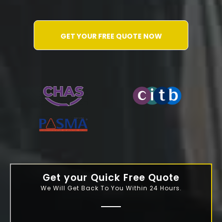
GET YOUR FREE QUOTE NOW
WATER-JETTING-ASSOCIATION
Get your Quick Free Quote
We Will Get Back To You Within 24 Hours.