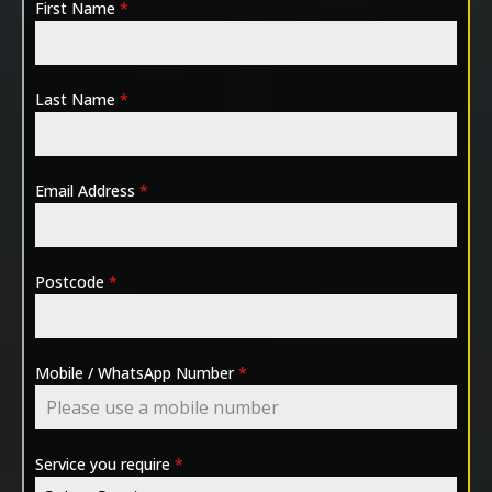
First Name
*
Last Name
*
Email Address
*
Postcode
*
Mobile / WhatsApp Number
*
Service you require
*