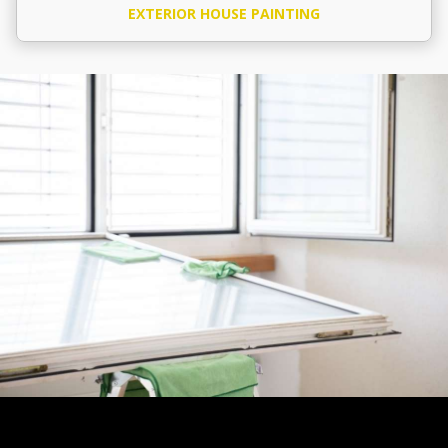
EXTERIOR HOUSE PAINTING