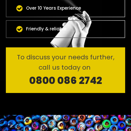
Over 10 Years Experience
Friendly & reliable
To discuss your needs further,
call us today on
0800 086 2742