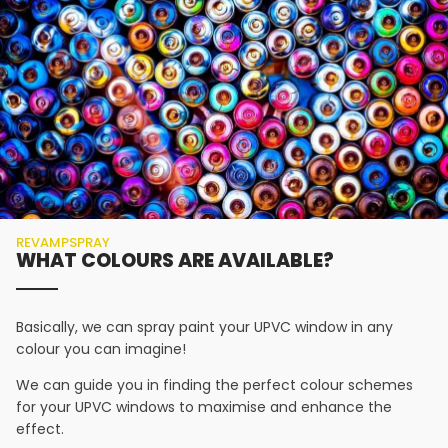
REVAMPSPRAY
WHAT COLOURS ARE AVAILABLE?
Basically, we can spray paint your UPVC window in any
colour you can imagine!
We can guide you in finding the perfect colour schemes
for your UPVC windows to maximise and enhance the
effect.