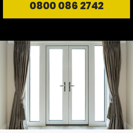
0800 086 2742