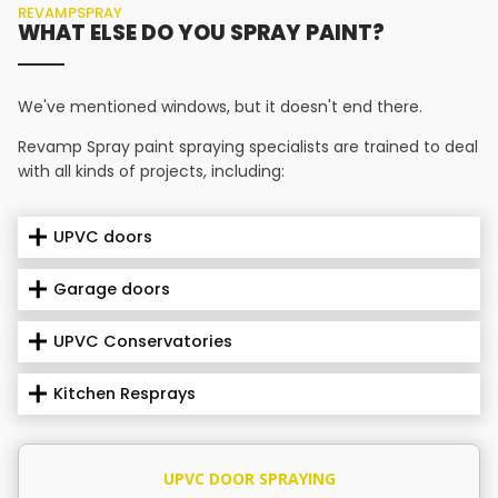
REVAMPSPRAY
WHAT ELSE DO YOU SPRAY PAINT?
We've mentioned windows, but it doesn't end there.
Revamp Spray paint spraying specialists are trained to deal
with all kinds of projects, including:
UPVC doors
Garage doors
UPVC Conservatories
Kitchen Resprays
UPVC DOOR SPRAYING