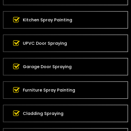
Kitchen Spray Painting
UPVC Door Spraying
Garage Door Spraying
Furniture Spray Painting
Cladding Spraying