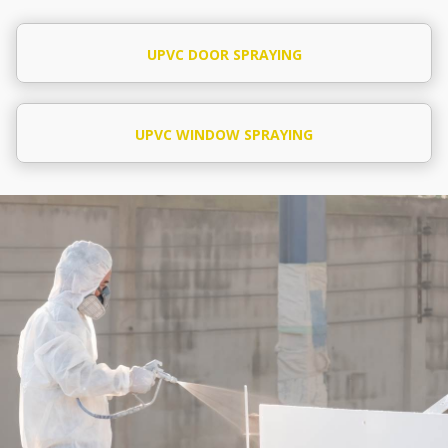
UPVC DOOR SPRAYING
UPVC WINDOW SPRAYING