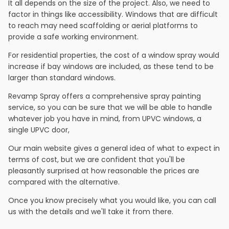
It all depends on the size of the project. Also, we need to
factor in things like accessibility. Windows that are difficult
to reach may need scaffolding or aerial platforms to
provide a safe working environment.
For residential properties, the cost of a window spray would
increase if bay windows are included, as these tend to be
larger than standard windows.
Revamp Spray offers a comprehensive spray painting
service, so you can be sure that we will be able to handle
whatever job you have in mind, from UPVC windows, a
single UPVC door,
Our main website gives a general idea of what to expect in
terms of cost, but we are confident that you'll be
pleasantly surprised at how reasonable the prices are
compared with the alternative.
Once you know precisely what you would like, you can call
us with the details and we'll take it from there.