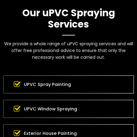
Our uPVC Spraying
Services
We provide a whole range of uPVC spraying services and will
offer free professional advice to ensure that only the
necessary work will be carried out.
UPVC Spray Painting
UPVC Window Spraying
Exterior House Painting