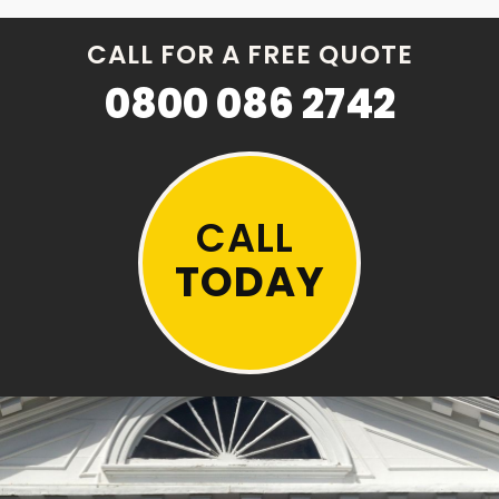
CALL FOR A FREE QUOTE
0800 086 2742
CALL
TODAY