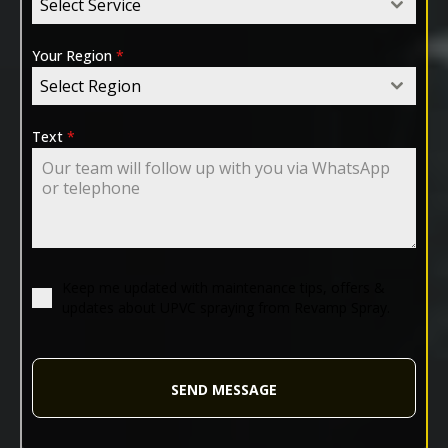
Select Service
Your Region
*
Select Region
Text
*
Keep me updated with maintenance tips, offers &
updates about UPVC spraying from Revamp Spray.
SEND MESSAGE